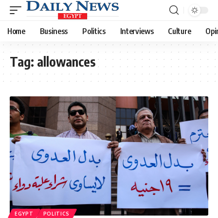
Home
Business
Politics
Interviews
Culture
Opi
Tag:
allowances
EGYPT
POLITICS