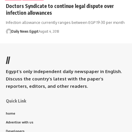
Doctors Syndicate to continue legal dispute over
infection allowances
Infection allowance currently ranges between EGP 19-30 per month
Daily News Egypt
August 4, 2018
//
Egypt’s only independent daily newspaper in English.
Discuss the country’s latest with the paper’s
reporters, editors, and other readers.
Quick Link
home
Advertise with us
Developers