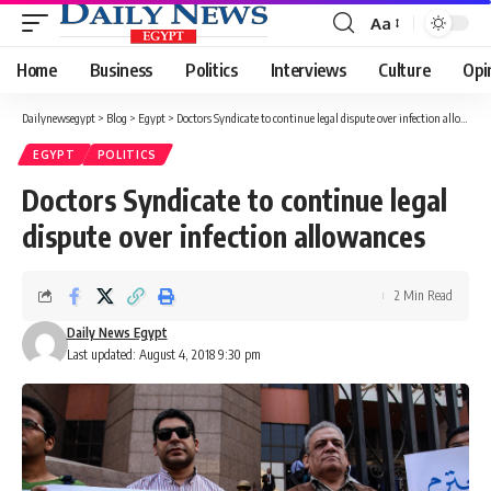
Aa
Font
Resizer
Home
Business
Politics
Interviews
Culture
Opi
Dailynewsegypt
>
Blog
>
Egypt
>
Doctors Syndicate to continue legal dispute over infection allowances
EGYPT
POLITICS
Doctors Syndicate to continue legal
dispute over infection allowances
2 Min Read
Daily News Egypt
Last updated: August 4, 2018 9:30 pm