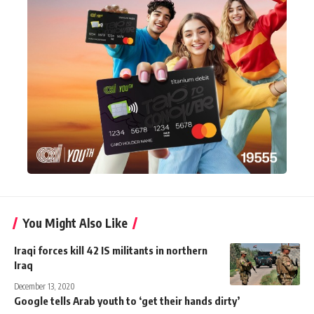
You Might Also Like
Iraqi forces kill 42 IS militants in northern
Iraq
December 13, 2020
Google tells Arab youth to ‘get their hands dirty’