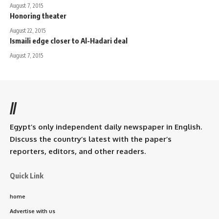
August 7, 2015
Honoring theater
August 22, 2015
Ismaili edge closer to Al-Hadari deal
August 7, 2015
//
Egypt’s only independent daily newspaper in English.
Discuss the country’s latest with the paper’s
reporters, editors, and other readers.
Quick Link
home
Advertise with us