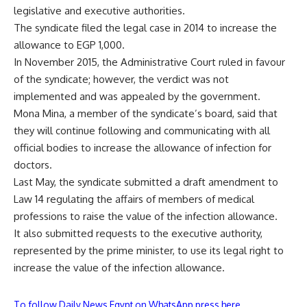
legislative and executive authorities.
The syndicate filed the legal case in 2014 to increase the
allowance to EGP 1,000.
In November 2015, the Administrative Court ruled in favour
of the syndicate; however, the verdict was not
implemented and was appealed by the government.
Mona Mina, a member of the syndicate’s board, said that
they will continue following and communicating with all
official bodies to increase the allowance of infection for
doctors.
Last May, the syndicate submitted a draft amendment to
Law 14 regulating the affairs of members of medical
professions to raise the value of the infection allowance.
It also submitted requests to the executive authority,
represented by the prime minister, to use its legal right to
increase the value of the infection allowance.
To follow Daily News Egypt on WhatsApp press here