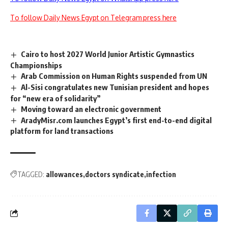
To follow Daily News Egypt on Telegram press here
Cairo to host 2027 World Junior Artistic Gymnastics
Championships
Arab Commission on Human Rights suspended from UN
Al-Sisi congratulates new Tunisian president and hopes
for “new era of solidarity”
Moving toward an electronic government
AradyMisr.com launches Egypt’s first end-to-end digital
platform for land transactions
TAGGED:
allowances
doctors syndicate
infection