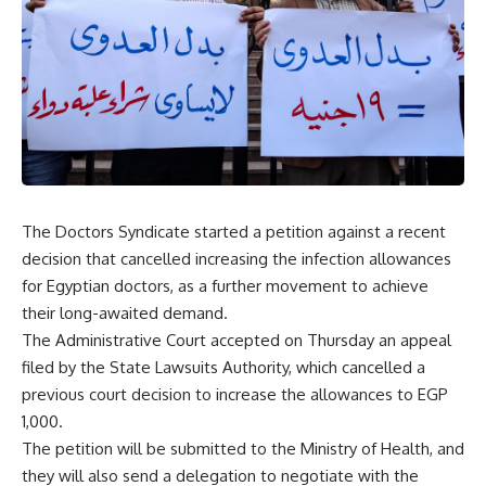
The Doctors Syndicate started a petition against a recent
decision that cancelled increasing the infection allowances
for Egyptian doctors, as a further movement to achieve
their long-awaited demand.
The Administrative Court accepted on Thursday an appeal
filed by the State Lawsuits Authority, which cancelled a
previous court decision to increase the allowances to EGP
1,000.
The petition will be submitted to the Ministry of Health, and
they will also send a delegation to negotiate with the