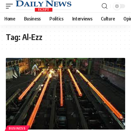
Home
Business
Politics
Interviews
Culture
Opi
Tag:
Al-Ezz
BUSINESS