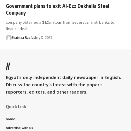
Government plans to exit Al-Ezz Dekheila Steel
Company
company obtained a $125m loan from several Emirati banks to
finance deal
Shaimaa Raafat
July 12, 2023
//
Egypt’s only independent daily newspaper in English.
Discuss the country’s latest with the paper’s
reporters, editors, and other readers.
Quick Link
home
Advertise with us