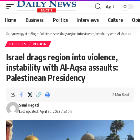
Aa
Font
Resizer
Home
Business
Politics
Interviews
Culture
Opi
Dailynewsegypt
>
Blog
>
Politics
>
Israel drags region into violence, instability with Al-Aqsa assaults: Palestinean Presidency
POLITICS
REGION
Israel drags region into violence,
instability with Al-Aqsa assaults:
Palestinean Presidency
2 Min Read
Sami Hegazi
Last updated: April 26, 2023 7:53 pm