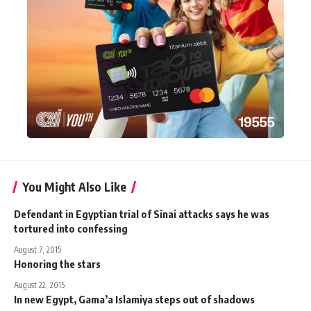
You Might Also Like
Defendant in Egyptian trial of Sinai attacks says he was
tortured into confessing
August 7, 2015
Honoring the stars
August 22, 2015
In new Egypt, Gama’a Islamiya steps out of shadows