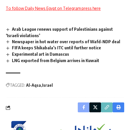
To follow Daily News Egypt on Telegram press here
Arab League renews support of Palestinians against
‘Israeli violations’
Newspaper in hot water over reports of Wafd-NDP deal
FIFA keeps Shikabala’s ITC until further notice
Experimental art in Damascus
LNG exported from Belgium arrives in Kuwait
TAGGED:
Al-Aqsa
Israel