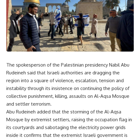
The spokesperson of the Palestinian presidency Nabil Abu
Rudeineh said that Israeli authorities are dragging the
region into a square of violence, escalation, tension and
instability through its insistence on continuing the policy of
collective punishment, killing, assaults on Al-Aqsa Mosque
and settler terrorism.
Abu Rudeineh added that the storming of the Al-Aqsa
Mosque by extremist settlers, raising the occupation flag in
its courtyards and sabotaging the electricity power grids
inside it confirms that the extremist Israeli government is