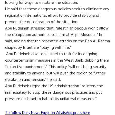
looking for ways to escalate the situation.
He said that these dangerous policies seek to eliminate any
regional or international effort to provide stability and
prevent the deterioration of the situation.
Abu Rudeineh stressed that Palestinian people won’t allow
the occupation authorities to harm al-Aqsa Mosque, ” he
said, adding that the repeated attacks on the Bab Al-Rahma
chapel by Israel are “playing with fire.”
Abu Rudeineh also took Israel to task for its ongoing
counterterrorism measures in the West Bank, dubbing them
“collective punishment.” This policy “will not bring security
and stability to anyone, but will push the region to further
escalation and tension,” he said.
Abu Rudeineh urged the US administration “to intervene
immediately to stop these dangerous practices and put
pressure on Israel to halt all its unilateral measures.”
To follow Daily News Egypt on WhatsApp press here