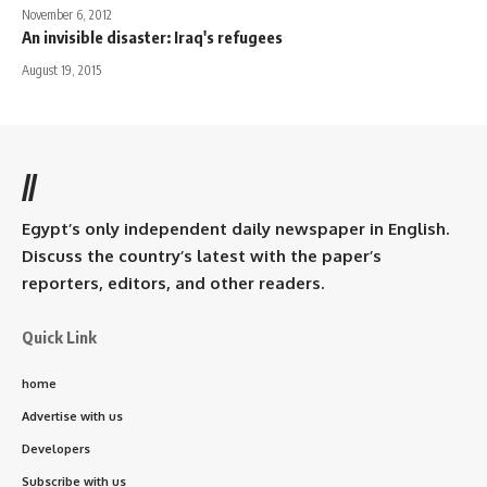
November 6, 2012
An invisible disaster: Iraq's refugees
August 19, 2015
//
Egypt’s only independent daily newspaper in English.
Discuss the country’s latest with the paper’s
reporters, editors, and other readers.
Quick Link
home
Advertise with us
Developers
Subscribe with us