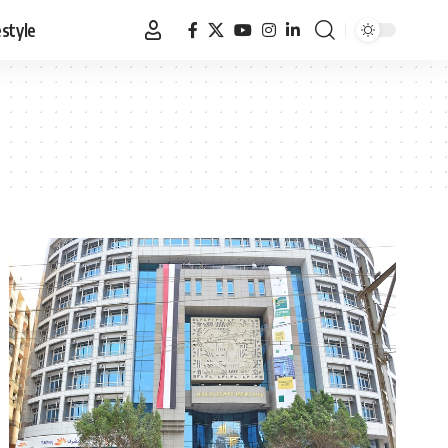
estyle