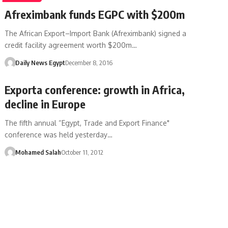
Afreximbank funds EGPC with $200m
The African Export–Import Bank (Afreximbank) signed a
credit facility agreement worth $200m…
Daily News Egypt
December 8, 2016
Exporta conference: growth in Africa,
decline in Europe
The fifth annual “Egypt, Trade and Export Finance"
conference was held yesterday…
Mohamed Salah
October 11, 2012