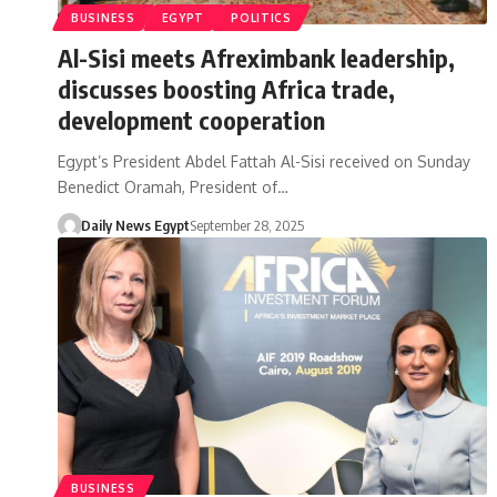
BUSINESS
EGYPT
POLITICS
Al-Sisi meets Afreximbank leadership,
discusses boosting Africa trade,
development cooperation
Egypt’s President Abdel Fattah Al-Sisi received on Sunday
Benedict Oramah, President of…
Daily News Egypt
September 28, 2025
BUSINESS