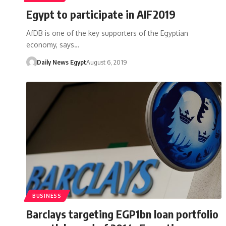
Egypt to participate in AIF2019
AfDB is one of the key supporters of the Egyptian
economy, says…
Daily News Egypt
August 6, 2019
BUSINESS
Barclays targeting EGP1bn loan portfolio