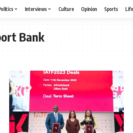
Politics
Interviews
Culture
Opinion
Sports
Lif
port Bank