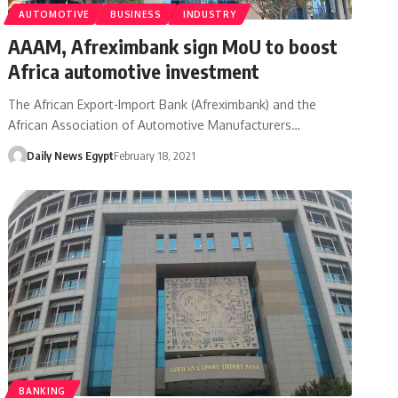
AUTOMOTIVE
BUSINESS
INDUSTRY
AAAM, Afreximbank sign MoU to boost
Africa automotive investment
The African Export-Import Bank (Afreximbank) and the
African Association of Automotive Manufacturers…
Daily News Egypt
February 18, 2021
BANKING