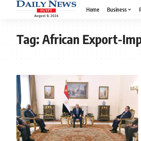
Home
Business
August 8, 2026
Tag:
African Export-Im