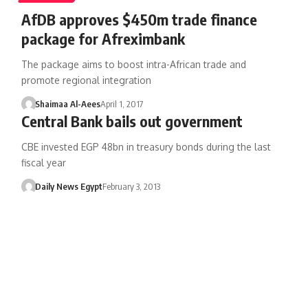
AfDB approves $450m trade finance
package for Afreximbank
The package aims to boost intra-African trade and
promote regional integration
Shaimaa Al-Aees
April 1, 2017
Central Bank bails out government
CBE invested EGP 48bn in treasury bonds during the last
fiscal year
Daily News Egypt
February 3, 2013