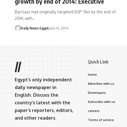
growth by end of 2014: Executive
Barclays had originally targeted EGP 5bn by the end of
2014, with…
Daily News Egypt
June 14, 2014
Quick Link
//
home
Egypt’s only independent
Advertise with us
daily newspaper in
Developers
English. Discuss the
country’s latest with the
Subscribe with us
paper’s reporters, editors,
careers
and other readers.
Terms of service