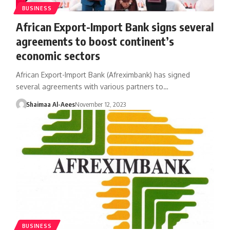
BUSINESS
African Export-Import Bank signs several
agreements to boost continent’s
economic sectors
African Export-Import Bank (Afreximbank) has signed
several agreements with various partners to…
Shaimaa Al-Aees
November 12, 2023
BUSINESS