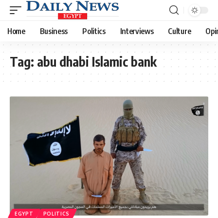
Home
Business
Politics
Interviews
Culture
Opi
Tag:
abu dhabi Islamic bank
EGYPT
POLITICS