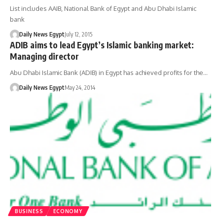
List includes AAIB, National Bank of Egypt and Abu Dhabi Islamic
bank
Daily News Egypt
July 12, 2015
ADIB aims to lead Egypt’s Islamic banking market:
Managing director
Abu Dhabi Islamic Bank (ADIB) in Egypt has achieved profits for the…
Daily News Egypt
May 24, 2014
BUSINESS
ECONOMY