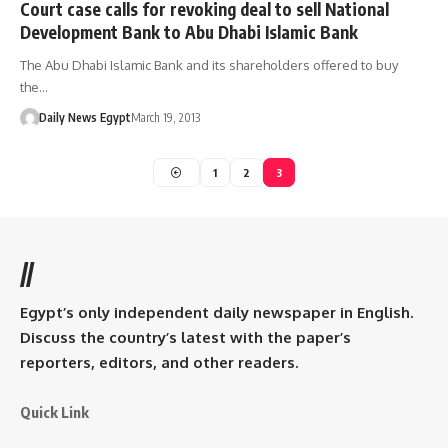
Court case calls for revoking deal to sell National
Development Bank to Abu Dhabi Islamic Bank
The Abu Dhabi Islamic Bank and its shareholders offered to buy
the…
Daily News Egypt
March 19, 2013
1
2
3
//
Egypt’s only independent daily newspaper in English.
Discuss the country’s latest with the paper’s
reporters, editors, and other readers.
Quick Link