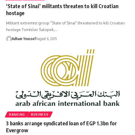
‘State of Sinai’ militants threaten to kill Croatian
hostage
Militant extremist group "State of Sinai" threatened to kill Croatian
hostage Tomislav Salopek,…
Adham Youssef
August 6, 2015
BANKING
BUSINESS
3 banks arrange syndicated loan of EGP 1.3bn for
Evergrow