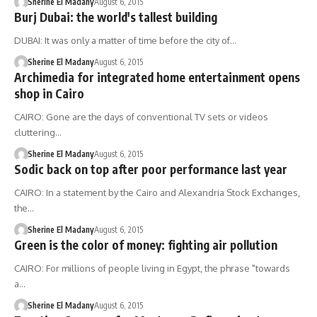
Sherine El Madany
August 6, 2015
Burj Dubai: the world's tallest building
DUBAI: It was only a matter of time before the city of…
Sherine El Madany
August 6, 2015
Archimedia for integrated home entertainment opens
shop in Cairo
CAIRO: Gone are the days of conventional TV sets or videos
cluttering…
Sherine El Madany
August 6, 2015
Sodic back on top after poor performance last year
CAIRO: In a statement by the Cairo and Alexandria Stock Exchanges,
the…
Sherine El Madany
August 6, 2015
Green is the color of money: fighting air pollution
CAIRO: For millions of people living in Egypt, the phrase "towards
a…
Sherine El Madany
August 6, 2015