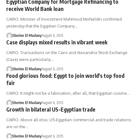
Egyptian Company for Mortgage Refinancing to
receive World Bank loan
CAIRO: Minister of Investment Mahmoud Mohieldin confirmed
yesterday that the Egyptian Company…
Sherine El Madany
August 6, 2015
Case displays mixed results in vibrant week
CAIRO: Transactions on the Cairo and Alexandria Stock Exchange
(Case) were particularly…
Sherine El Madany
August 6, 2015
Food glorious food: Egypt to join world's top food
fair
CAIRO: It might not be a fabrication, after all, that Egyptian cuisine…
Sherine El Madany
August 6, 2015
Growth in bilateral US-Egyptian trade
CAIRO: Above all else, US-Egyptian commercial and trade relations
are on the…
Sherine El Madany
August 6, 2015