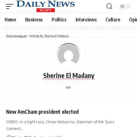
Home
Business
Politics
Interviews
Culture
Opi
Dailynewsegypt
>
Articles by: Sherine El Madany
Sherine El Madany
New AmCham president elected
CAIRO: In a tight race, Omar Mohanna, chairman of the Suez
Cement…