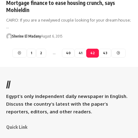
Mortgage finance to ease housing crunch, says
Mohieldin
CAIRO: If you are a newlywed couple looking for your dream house;
…
Sherine El Madany
August 6, 2015
1
2
…
40
41
42
43
//
Egypt’s only independent daily newspaper in English.
Discuss the country’s latest with the paper’s
reporters, editors, and other readers.
Quick Link