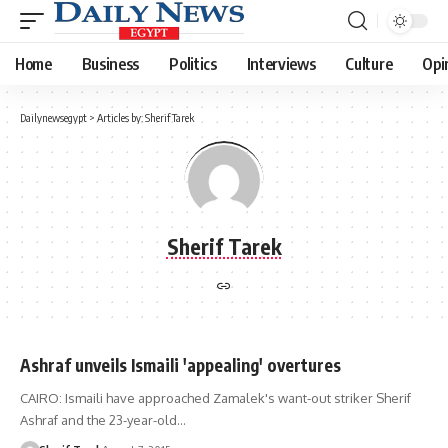
Home
Business
Politics
Interviews
Culture
Opi
Dailynewsegypt
>
Articles by: Sherif Tarek
Sherif Tarek
Ashraf unveils Ismaili 'appealing' overtures
CAIRO: Ismaili have approached Zamalek's want-out striker Sherif
Ashraf and the 23-year-old…