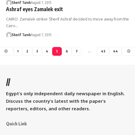
Sherif Tarek
August 7, 2015
Ashraf eyes Zamalek exit
CAIRO: Zamalek striker Sherif Ashraf decided to move away from the
Cairo…
Sherif Tarek
August 7, 2015
1
2
3
4
5
6
7
…
43
44
//
Egypt’s only independent daily newspaper in English.
Discuss the country’s latest with the paper’s
reporters, editors, and other readers.
Quick Link