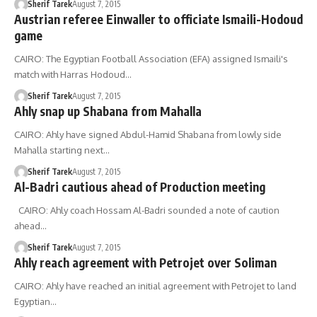
Sherif Tarek
August 7, 2015
Austrian referee Einwaller to officiate Ismaili-Hodoud
game
CAIRO: The Egyptian Football Association (EFA) assigned Ismaili's
match with Harras Hodoud…
Sherif Tarek
August 7, 2015
Ahly snap up Shabana from Mahalla
CAIRO: Ahly have signed Abdul-Hamid Shabana from lowly side
Mahalla starting next…
Sherif Tarek
August 7, 2015
Al-Badri cautious ahead of Production meeting
CAIRO: Ahly coach Hossam Al-Badri sounded a note of caution
ahead…
Sherif Tarek
August 7, 2015
Ahly reach agreement with Petrojet over Soliman
CAIRO: Ahly have reached an initial agreement with Petrojet to land
Egyptian…