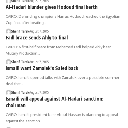
Sherif Tarek
August 7, 2015
Al-Hadari blunder gives Hodoud final berth
CAIRO: Defending champions Harras Hodoud reached the Egyptian
Cup final after beating…
Sherif Tarek
August 7, 2015
Fadl brace sends Ahly to final
CAIRO: A first-half brace from Mohamed Fadl helped Ahly beat
Military Production…
Sherif Tarek
August 7, 2015
Ismaili want Zamalek's Saied back
CAIRO: Ismaili opened talks with Zamalek over a possible summer
deal that…
Sherif Tarek
August 7, 2015
Ismaili will appeal against Al-Hadari sanction:
chairman
CAIRO: Ismaili president Nasr Aboul-Hassan is planning to appeal
against the sanction…