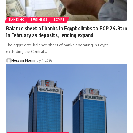
BANKING
BUSINESS
EGYPT
Balance sheet of banks in Egypt climbs to EGP 24.9trn
in February as deposits, lending expand
The aggregate balance sheet of banks operating in Egypt,
excluding the Central…
Hossam Mounir
July 4, 2026