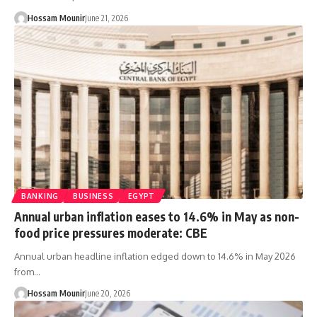
Hossam Mounir
June 21, 2026
BANKING
BUSINESS
EGYPT
Annual urban inflation eases to 14.6% in May as non-
food price pressures moderate: CBE
Annual urban headline inflation edged down to 14.6% in May 2026
from…
Hossam Mounir
June 20, 2026