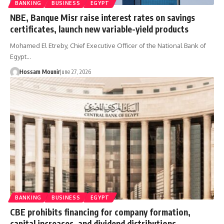
BANKING
BUSINESS
EGYPT
NBE, Banque Misr raise interest rates on savings
certificates, launch new variable-yield products
Mohamed El Etreby, Chief Executive Officer of the National Bank of
Egypt…
Hossam Mounir
June 27, 2026
BANKING
BUSINESS
EGYPT
CBE prohibits financing for company formation,
capital increases, and dividend distributions