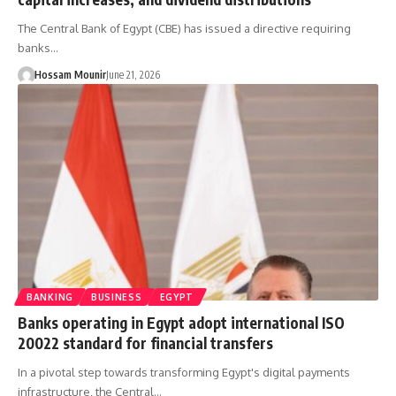
The Central Bank of Egypt (CBE) has issued a directive requiring
banks…
Hossam Mounir
June 21, 2026
BANKING
BUSINESS
EGYPT
Banks operating in Egypt adopt international ISO
20022 standard for financial transfers
In a pivotal step towards transforming Egypt's digital payments
infrastructure, the Central…