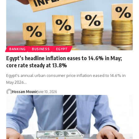
BANKING
BUSINESS
EGYPT
Egypt’s headline inflation eases to 14.6% in May;
core rate steady at 13.8%
Egypt's annual urban consumer price inflation eased to 14.6% in
May 2026…
Hossam Mounir
June 10, 2026