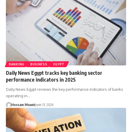
BANKING
BUSINESS
EGYPT
Daily News Egypt tracks key banking sector
performance indicators in 2025
Daily News Egypt reviews the key performance indicators of banks
operating in…
Hossam Mounir
June 13, 2026