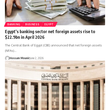
BANKING
BUSINESS
EGYPT
Egypt’s banking sector net foreign assets rise to
$22.9bn in April 2026
The Central Bank of Egypt (CBE) announced that net foreign assets
(NFAs)…
Hossam Mounir
June 2, 2026