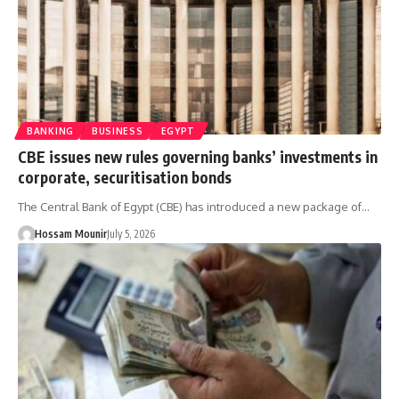
BANKING
BUSINESS
EGYPT
CBE issues new rules governing banks’ investments in
corporate, securitisation bonds
The Central Bank of Egypt (CBE) has introduced a new package of…
Hossam Mounir
July 5, 2026