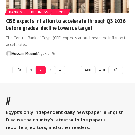
BANKING
BUSINESS
EGYPT
CBE expects inflation to accelerate through Q3 2026
before gradual decline towards target
The Central Bank of Egypt (CBE) expects annual headline inflation to
accelerate…
Hossam Mounir
May 23, 2026
1
2
3
4
…
400
401
//
Egypt’s only independent daily newspaper in English.
Discuss the country’s latest with the paper’s
reporters, editors, and other readers.