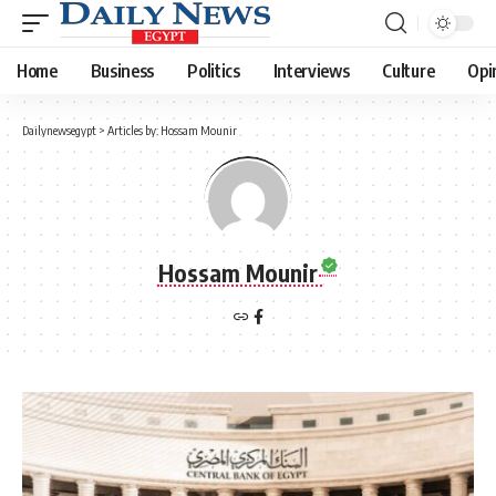
Home
Business
Politics
Interviews
Culture
Opi
Dailynewsegypt
>
Articles by: Hossam Mounir
Hossam Mounir