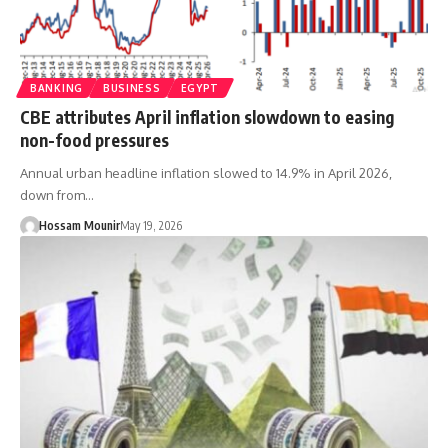
BANKING
BUSINESS
EGYPT
CBE attributes April inflation slowdown to easing
non-food pressures
Annual urban headline inflation slowed to 14.9% in April 2026,
down from…
Hossam Mounir
May 19, 2026