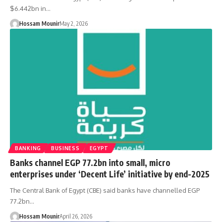
$6.442bn in…
Hossam Mounir
May 2, 2026
BANKING
BUSINESS
EGYPT
Banks channel EGP 77.2bn into small, micro
enterprises under ‘Decent Life’ initiative by end-2025
The Central Bank of Egypt (CBE) said banks have channelled EGP
77.2bn…
Hossam Mounir
April 26, 2026