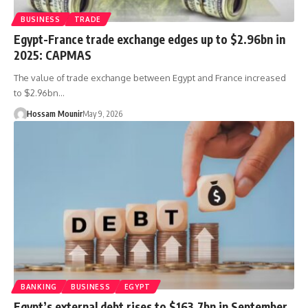
BUSINESS
TRADE
Egypt-France trade exchange edges up to $2.96bn in
2025: CAPMAS
The value of trade exchange between Egypt and France increased
to $2.96bn…
Hossam Mounir
May 9, 2026
BANKING
BUSINESS
EGYPT
Egypt’s external debt rises to $163.7bn in September