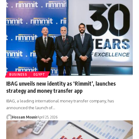
BUSINESS
EGYPT
IBAG unveils new identity as ‘Rimmit’, launches
strategy and money transfer app
IBAG, a leading international money transfer company, has
announced the launch of…
Hossam Mounir
April 25, 2026