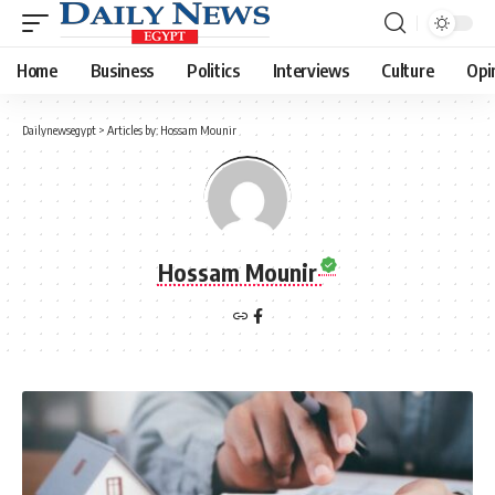
Home
Business
Politics
Interviews
Culture
Opi
Dailynewsegypt
>
Articles by: Hossam Mounir
Hossam Mounir