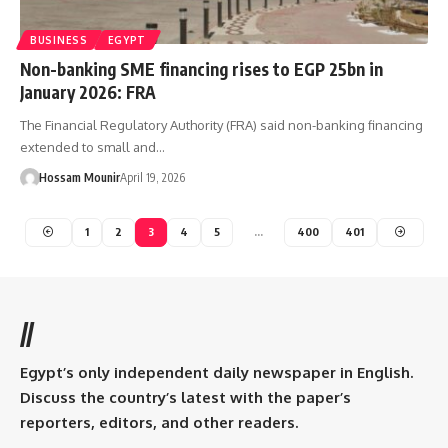
BUSINESS
EGYPT
Non-banking SME financing rises to EGP 25bn in
January 2026: FRA
The Financial Regulatory Authority (FRA) said non-banking financing
extended to small and…
Hossam Mounir
April 19, 2026
1
2
3
4
5
…
400
401
//
Egypt’s only independent daily newspaper in English.
Discuss the country’s latest with the paper’s
reporters, editors, and other readers.