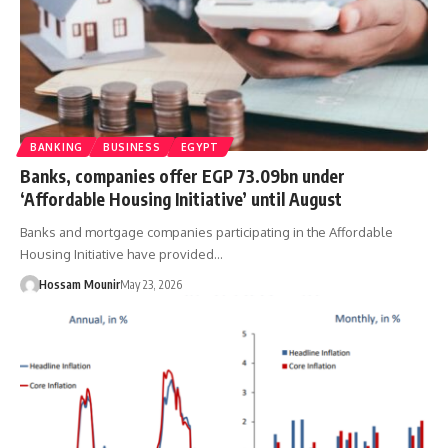
BANKING
BUSINESS
EGYPT
Banks, companies offer EGP 73.09bn under
‘Affordable Housing Initiative’ until August
Banks and mortgage companies participating in the Affordable
Housing Initiative have provided…
Hossam Mounir
May 23, 2026