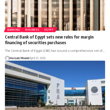
BANKING
BUSINESS
EGYPT
Central Bank of Egypt sets new rules for margin
financing of securities purchases
The Central Bank of Egypt (CBE) has issued a comprehensive set of…
Hossam Mounir
April 25, 2026