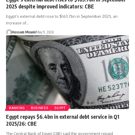
2025 despite improved indicators: CBE
Egypt’s external debt rose to $163.7bn in September 2025, an
increase of…
Hossam Mounir
May 9, 2026
BANKING
BUSINESS
EGYPT
Egypt repays $6.4bn in external debt service in Q1
2025/26: CBE
The Central Bank of Egypt (CBE) said the government repaid