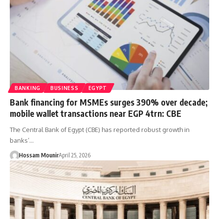
BANKING
BUSINESS
EGYPT
Bank financing for MSMEs surges 390% over decade;
mobile wallet transactions near EGP 4trn: CBE
The Central Bank of Egypt (CBE) has reported robust growth in
banks’…
Hossam Mounir
April 25, 2026