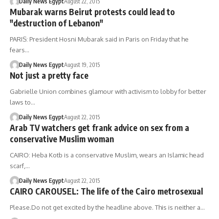
Daily News Egypt
August 22, 2015
Mubarak warns Beirut protests could lead to
"destruction of Lebanon"
PARIS: President Hosni Mubarak said in Paris on Friday that he
fears…
Daily News Egypt
August 19, 2015
Not just a pretty face
Gabrielle Union combines glamour with activism to lobby for better
laws to…
Daily News Egypt
August 22, 2015
Arab TV watchers get frank advice on sex from a
conservative Muslim woman
CAIRO: Heba Kotb is a conservative Muslim, wears an Islamic head
scarf,…
Daily News Egypt
August 22, 2015
CAIRO CAROUSEL: The life of the Cairo metrosexual
Please.Do not get excited by the headline above. This is neither a…