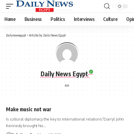
Home
Business
Politics
Interviews
Culture
Opi
Dailynewsegypt
>
Articles by: Daily News Egypt
Daily News Egypt
Make music not war
Is cultural diplomacy the key to international relations?Darryl John
Kennedy brought his…