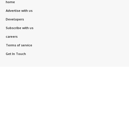
home
Advertise with us
Developers
Subscribe with us
careers
Terms of service
Get In Touch