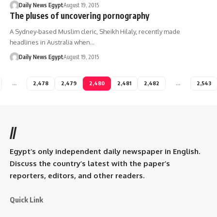
Daily News Egypt
August 19, 2015
The pluses of uncovering pornography
A Sydney-based Muslim cleric, Sheikh Hilaly, recently made
headlines in Australia when…
Daily News Egypt
August 19, 2015
…
2,478
2,479
2,480
2,481
2,482
…
2,543
//
Egypt’s only independent daily newspaper in English.
Discuss the country’s latest with the paper’s
reporters, editors, and other readers.
Quick Link