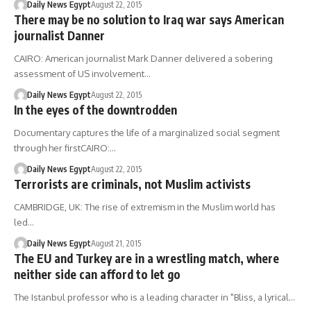
Daily News Egypt
August 22, 2015
There may be no solution to Iraq war says American
journalist Danner
CAIRO: American journalist Mark Danner delivered a sobering
assessment of US involvement…
Daily News Egypt
August 22, 2015
In the eyes of the downtrodden
Documentary captures the life of a marginalized social segment
through her firstCAIRO:…
Daily News Egypt
August 22, 2015
Terrorists are criminals, not Muslim activists
CAMBRIDGE, UK: The rise of extremism in the Muslim world has
led…
Daily News Egypt
August 21, 2015
The EU and Turkey are in a wrestling match, where
neither side can afford to let go
The Istanbul professor who is a leading character in "Bliss, a lyrical…