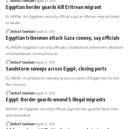
Ashraf Sweilam
August 25, 2015
Egyptian border guards kill Eritrean migrant
EL-ARISH: An Egyptian security official says an African migrant bled
to death…
Ashraf Sweilam
August 21, 2015
Egyptian tribesmen attack Gaza convoy, say officials
AL-ARISH: Egyptian security officials say Bedouin tribesmen attacked
a humanitarian convoy bound…
Ashraf Sweilam
August 21, 2015
Sandstorm sweeps across Egypt, closing ports
EL-ARISH: A sandstorm sweeping across parts of Egypt has forced
the closure…
Ashraf Sweilam
August 21, 2015
Egypt: Border guards wound 5 illegal migrants
RAFAH: An Egyptian security official says border guards have shot
and wounded…
Ashraf Sweilam
August 21, 2015