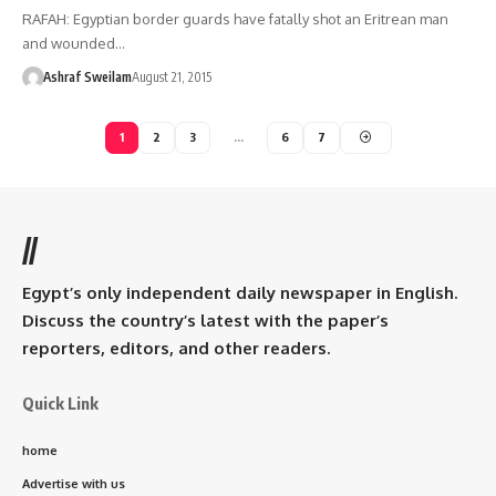
RAFAH: Egyptian border guards have fatally shot an Eritrean man
and wounded…
Ashraf Sweilam
August 21, 2015
1
2
3
…
6
7
//
Egypt’s only independent daily newspaper in English.
Discuss the country’s latest with the paper’s
reporters, editors, and other readers.
Quick Link
home
Advertise with us