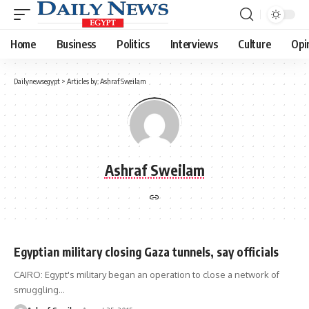
Home
Business
Politics
Interviews
Culture
Opi
Dailynewsegypt
>
Articles by: Ashraf Sweilam
Ashraf Sweilam
Egyptian military closing Gaza tunnels, say officials
CAIRO: Egypt's military began an operation to close a network of
smuggling…