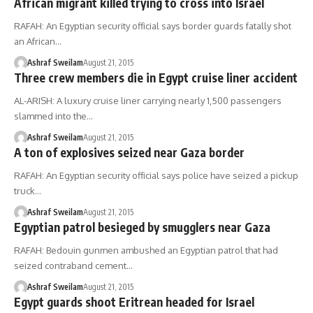
African migrant killed trying to cross into Israel
RAFAH: An Egyptian security official says border guards fatally shot
an African…
Ashraf Sweilam
August 21, 2015
Three crew members die in Egypt cruise liner accident
AL-ARISH: A luxury cruise liner carrying nearly 1,500 passengers
slammed into the…
Ashraf Sweilam
August 21, 2015
A ton of explosives seized near Gaza border
RAFAH: An Egyptian security official says police have seized a pickup
truck…
Ashraf Sweilam
August 21, 2015
Egyptian patrol besieged by smugglers near Gaza
RAFAH: Bedouin gunmen ambushed an Egyptian patrol that had
seized contraband cement…
Ashraf Sweilam
August 21, 2015
Egypt guards shoot Eritrean headed for Israel