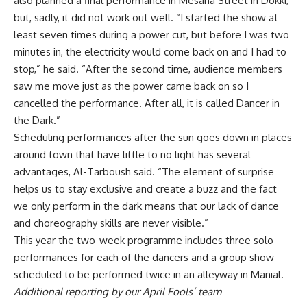
also planned a final performance in Mesaha Street in Dokki,
but, sadly, it did not work out well. “I started the show at
least seven times during a power cut, but before I was two
minutes in, the electricity would come back on and I had to
stop,” he said. “After the second time, audience members
saw me move just as the power came back on so I
cancelled the performance. After all, it is called Dancer in
the Dark.”
Scheduling performances after the sun goes down in places
around town that have little to no light has several
advantages, Al-Tarboush said. “The element of surprise
helps us to stay exclusive and create a buzz and the fact
we only perform in the dark means that our lack of dance
and choreography skills are never visible.”
This year the two-week programme includes three solo
performances for each of the dancers and a group show
scheduled to be performed twice in an alleyway in Manial.
Additional reporting by our April Fools’ team