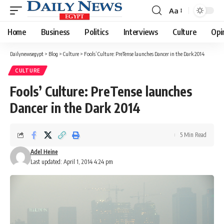
Aa
Font
Resizer
Home
Business
Politics
Interviews
Culture
Opi
Dailynewsegypt
>
Blog
>
Culture
>
Fools’ Culture: PreTense launches Dancer in the Dark 2014
CULTURE
Fools’ Culture: PreTense launches
Dancer in the Dark 2014
5 Min Read
Adel Heine
Last updated: April 1, 2014 4:24 pm