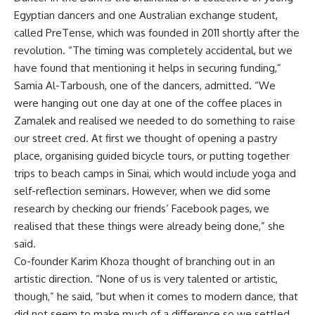
Egyptian dancers and one Australian exchange student,
called PreTense, which was founded in 2011 shortly after the
revolution. “The timing was completely accidental, but we
have found that mentioning it helps in securing funding,”
Samia Al-Tarboush, one of the dancers, admitted. “We
were hanging out one day at one of the coffee places in
Zamalek and realised we needed to do something to raise
our street cred. At first we thought of opening a pastry
place, organising guided bicycle tours, or putting together
trips to beach camps in Sinai, which would include yoga and
self-reflection seminars. However, when we did some
research by checking our friends’ Facebook pages, we
realised that these things were already being done,” she
said.
Co-founder Karim Khoza thought of branching out in an
artistic direction. “None of us is very talented or artistic,
though,” he said, “but when it comes to modern dance, that
did not seem to make much of a difference so we settled