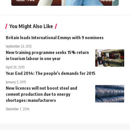
You Might Also Like
Britain leads International Emmys with 9 nominees
September 23, 2012
New training programme seeks 15% return
in tourism labour in one year
April 29, 2015
Year End 2014: The people’s demands for 2015
January 3, 2015
New licences will not boost steel and
cement production due to energy
shortages: manufacturers
December 7, 2014