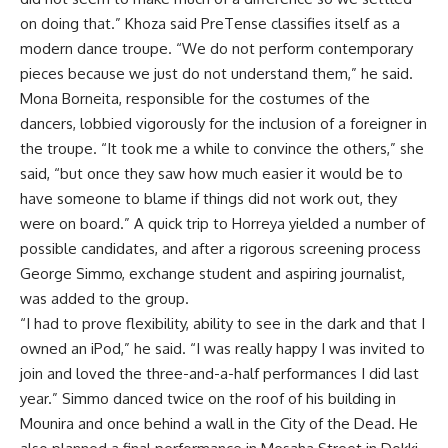
on doing that.” Khoza said PreTense classifies itself as a
modern dance troupe. “We do not perform contemporary
pieces because we just do not understand them,” he said.
Mona Borneita, responsible for the costumes of the
dancers, lobbied vigorously for the inclusion of a foreigner in
the troupe. “It took me a while to convince the others,” she
said, “but once they saw how much easier it would be to
have someone to blame if things did not work out, they
were on board.” A quick trip to Horreya yielded a number of
possible candidates, and after a rigorous screening process
George Simmo, exchange student and aspiring journalist,
was added to the group.
“I had to prove flexibility, ability to see in the dark and that I
owned an iPod,” he said. “I was really happy I was invited to
join and loved the three-and-a-half performances I did last
year.” Simmo danced twice on the roof of his building in
Mounira and once behind a wall in the City of the Dead. He