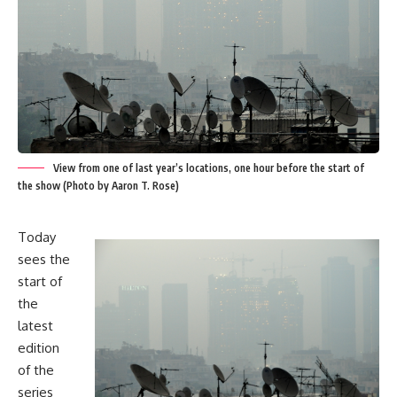
View from one of last year’s locations, one hour before the start of
the show (Photo by Aaron T. Rose)
Today
sees the
start of
the
latest
edition
of the
series