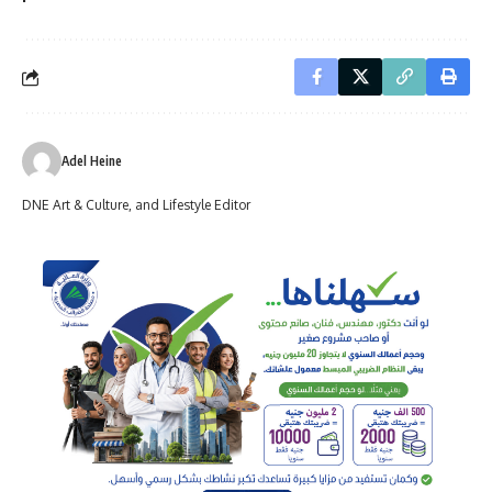
Adel Heine
DNE Art & Culture, and Lifestyle Editor