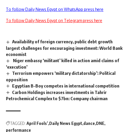
To follow Daily News Egypt on WhatsApp press here
To follow Daily News Egypt on Telegram press here
Availability of foreign currency, public debt growth
largest challenges for encouraging investment: World Bank
economist
Niger embassy ‘militant’ killed in action amid claims of
‘execution’
Terrorism empowers ‘military dictatorship’: Political
opposition
Egyptian B-Boy competes in international competition
Carbon Holdings increases investments in Tahrir
Petrochemical Complex to $7bn: Company chairman
TAGGED:
April Fools’
Daily News Egypt
dance
DNE
performance