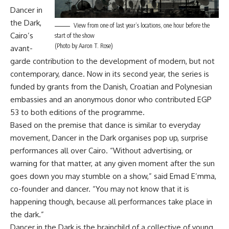
Dancer in
the Dark,
View from one of last year’s locations, one hour before the
Cairo’s
start of the show
(Photo by Aaron T. Rose)
avant-
garde contribution to the development of modern, but not
contemporary, dance. Now in its second year, the series is
funded by grants from the Danish, Croatian and Polynesian
embassies and an anonymous donor who contributed EGP
53 to both editions of the programme.
Based on the premise that dance is similar to everyday
movement, Dancer in the Dark organises pop up, surprise
performances all over Cairo. “Without advertising, or
warning for that matter, at any given moment after the sun
goes down you may stumble on a show,” said Emad E’mma,
co-founder and dancer. “You may not know that it is
happening though, because all performances take place in
the dark.”
Dancer in the Dark is the brainchild of a collective of young