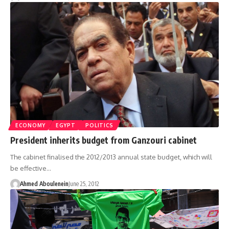
ECONOMY
EGYPT
POLITICS
President inherits budget from Ganzouri cabinet
The cabinet finalised the 2012/2013 annual state budget, which will
be effective…
Ahmed Aboulenein
June 25, 2012