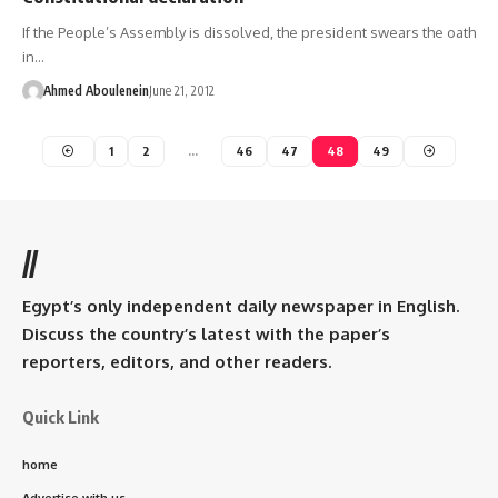
If the People’s Assembly is dissolved, the president swears the oath
in…
Ahmed Aboulenein
June 21, 2012
1
2
…
46
47
48
49
//
Egypt’s only independent daily newspaper in English.
Discuss the country’s latest with the paper’s
reporters, editors, and other readers.
Quick Link
home