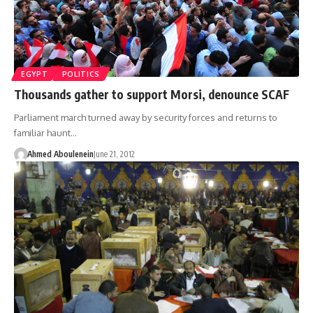
EGYPT
POLITICS
Thousands gather to support Morsi, denounce SCAF
Parliament march turned away by security forces and returns to
familiar haunt…
Ahmed Aboulenein
June 21, 2012