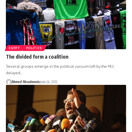
EGYPT
POLITICS
The divided form a coalition
Several groups emerge in the political vacuum left by the PEC
delayed…
Ahmed Aboulenein
June 24, 2012