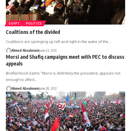
EGYPT
POLITICS
Coalitions of the divided
Coalitions are springing up left and right in the wake of the…
Ahmed Aboulenein
June 23, 2012
Morsi and Shafiq campaigns meet with PEC to discuss
appeals
Brotherhood claims “Morsi is definitely the president, appeals not
enough to affect…
Ahmed Aboulenein
June 28, 2012