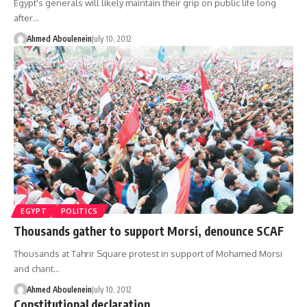
Egypt's generals will likely maintain their grip on public life long
after…
Ahmed Aboulenein
July 10, 2012
EGYPT
POLITICS
Thousands gather to support Morsi, denounce SCAF
Thousands at Tahrir Square protest in support of Mohamed Morsi
and chant…
Ahmed Aboulenein
July 10, 2012
Constitutional declaration