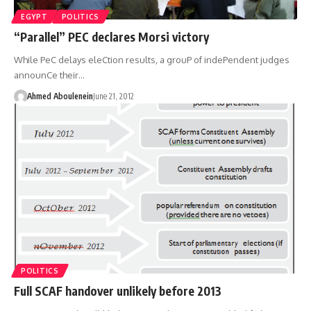
EGYPT
POLITICS
“Parallel” PEC declares Morsi victory
While PeC delays eleCtion results, a grouP of indePendent judges
announCe their…
Ahmed Aboulenein
June 21, 2012
POLITICS
Full SCAF handover unlikely before 2013