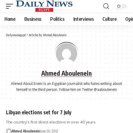
Home
Business
Politics
Interviews
Culture
Opi
Dailynewsegypt
>
Articles by: Ahmed Aboulenein
Ahmed Aboulenein
Ahmed Aboul Enein is an Egyptian journalist who hates writing about
himself in the third person. Follow him on Twitter @aaboulenein
Libyan elections set for 7 July
The country’s first direct elections in over 40 years
Ahmed Aboulenein
June 26, 2012