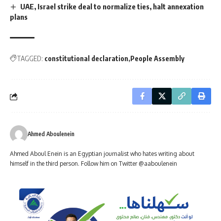
UAE, Israel strike deal to normalize ties, halt annexation
plans
TAGGED:
constitutional declaration
People Assembly
Ahmed Aboulenein
Ahmed Aboul Enein is an Egyptian journalist who hates writing about
himself in the third person. Follow him on Twitter @aaboulenein