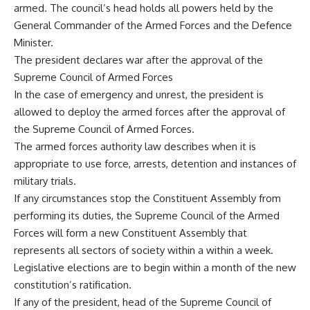
armed. The council’s head holds all powers held by the
General Commander of the Armed Forces and the Defence
Minister.
The president declares war after the approval of the
Supreme Council of Armed Forces
In the case of emergency and unrest, the president is
allowed to deploy the armed forces after the approval of
the Supreme Council of Armed Forces.
The armed forces authority law describes when it is
appropriate to use force, arrests, detention and instances of
military trials.
If any circumstances stop the Constituent Assembly from
performing its duties, the Supreme Council of the Armed
Forces will form a new Constituent Assembly that
represents all sectors of society within a within a week.
Legislative elections are to begin within a month of the new
constitution’s ratification.
If any of the president, head of the Supreme Council of