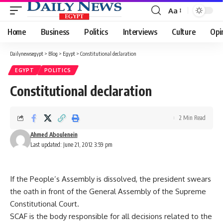
Aa
Font
Resizer
Home
Business
Politics
Interviews
Culture
Opi
Dailynewsegypt
>
Blog
>
Egypt
>
Constitutional declaration
EGYPT
POLITICS
Constitutional declaration
2 Min Read
Ahmed Aboulenein
Last updated: June 21, 2012 3:59 pm
If the People’s Assembly is dissolved, the president swears
the oath in front of the General Assembly of the Supreme
Constitutional Court.
SCAF is the body responsible for all decisions related to the