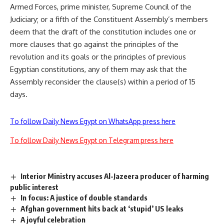
Armed Forces, prime minister, Supreme Council of the
Judiciary; or a fifth of the Constituent Assembly’s members
deem that the draft of the constitution includes one or
more clauses that go against the principles of the
revolution and its goals or the principles of previous
Egyptian constitutions, any of them may ask that the
Assembly reconsider the clause(s) within a period of 15
days.
To follow Daily News Egypt on WhatsApp press here
To follow Daily News Egypt on Telegram press here
Interior Ministry accuses Al-Jazeera producer of harming
public interest
In focus: A justice of double standards
Afghan government hits back at ‘stupid’ US leaks
A joyful celebration