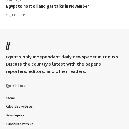
March 10, 2016
Egypt to host oil and gas talks in November
August 7, 2015
//
Egypt’s only independent daily newspaper in English.
Discuss the country’s latest with the paper’s
reporters, editors, and other readers.
Quick Link
home
Advertise with us
Developers
Subscribe with us