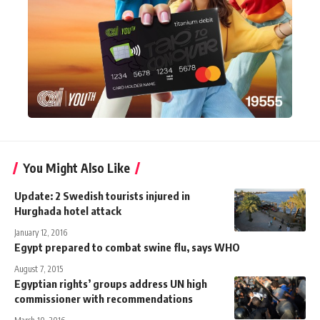
You Might Also Like
Update: 2 Swedish tourists injured in
Hurghada hotel attack
January 12, 2016
Egypt prepared to combat swine flu, says WHO
August 7, 2015
Egyptian rights’ groups address UN high
commissioner with recommendations