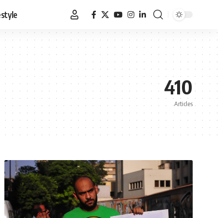
estyle
410
Articles