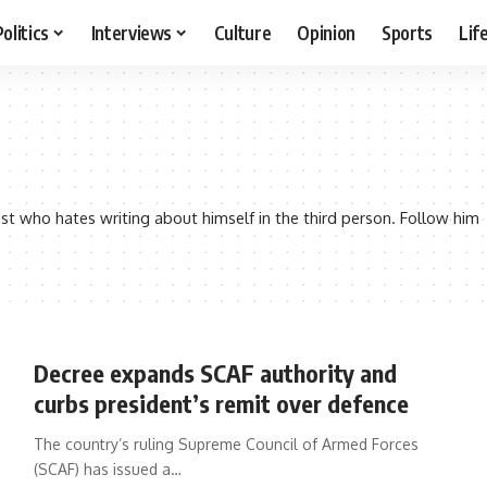
Politics
Interviews
Culture
Opinion
Sports
Lif
st who hates writing about himself in the third person. Follow him
Decree expands SCAF authority and
curbs president’s remit over defence
The country’s ruling Supreme Council of Armed Forces
(SCAF) has issued a…