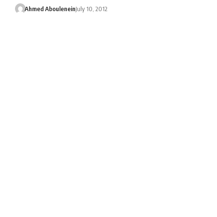
Ahmed Aboulenein
July 10, 2012