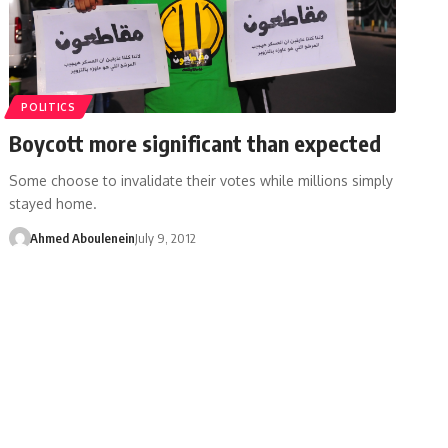
POLITICS
Boycott more significant than expected
Some choose to invalidate their votes while millions simply
stayed home.
Ahmed Aboulenein
July 9, 2012