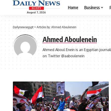
Home
Business
August 7, 2026
Dailynewsegypt
>
Articles by: Ahmed Aboulenein
Ahmed Aboulenein
Ahmed Aboul Enein is an Egyptian journali
on Twitter @aaboulenein