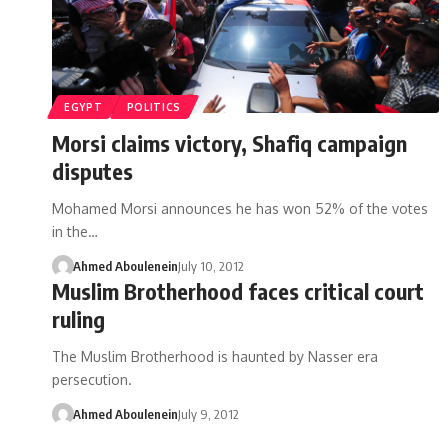
EGYPT
POLITICS
Morsi claims victory, Shafiq campaign
disputes
Mohamed Morsi announces he has won 52% of the votes
in the…
Ahmed Aboulenein
July 10, 2012
Muslim Brotherhood faces critical court
ruling
The Muslim Brotherhood is haunted by Nasser era
persecution.
Ahmed Aboulenein
July 9, 2012