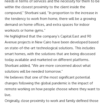
needs in terms of services and the necessity for them to be
within the closest proximity to the client inside the
compound,” Shorbani said, “In proportion to the increase in
the tendency to work from home, there will be a growing
demand on home offices, and extra spaces for indoor
workouts or home gyms.”
He highlighted that the company’s Capital East and 90
Avenue projects in New Cairo have been developed based
on state-of-the-art technological solutions. This includes
smart homes, with the solutions that are being discussed
today available and marketed on different platforms.
Shorbani added, “We are more concerned about what
solutions will be needed tomorrow.”
He believes that one of the most significant potential
changes following the global pandemic is the impact of
remote working on how people choose where they want to
live.
Originally, close proximity to work and family defined those