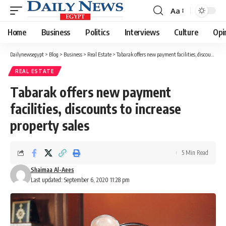
Aa
Font
Resizer
Home
Business
Politics
Interviews
Culture
Opi
Dailynewsegypt
>
Blog
>
Business
>
Real Estate
>
Tabarak offers new payment facilities, discounts to increase property sales
REAL ESTATE
Tabarak offers new payment
facilities, discounts to increase
property sales
5 Min Read
Shaimaa Al-Aees
Last updated: September 6, 2020 11:28 pm