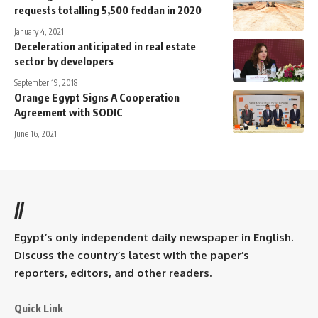
requests totalling 5,500 feddan in 2020
January 4, 2021
Deceleration anticipated in real estate
sector by developers
September 19, 2018
Orange Egypt Signs A Cooperation
Agreement with SODIC
June 16, 2021
//
Egypt’s only independent daily newspaper in English.
Discuss the country’s latest with the paper’s
reporters, editors, and other readers.
Quick Link