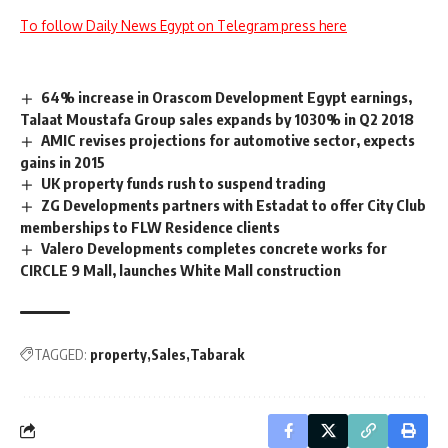
To follow Daily News Egypt on Telegram press here
64% increase in Orascom Development Egypt earnings,
Talaat Moustafa Group sales expands by 1030% in Q2 2018
AMIC revises projections for automotive sector, expects
gains in 2015
UK property funds rush to suspend trading
ZG Developments partners with Estadat to offer City Club
memberships to FLW Residence clients
Valero Developments completes concrete works for
CIRCLE 9 Mall, launches White Mall construction
TAGGED:
property
Sales
Tabarak