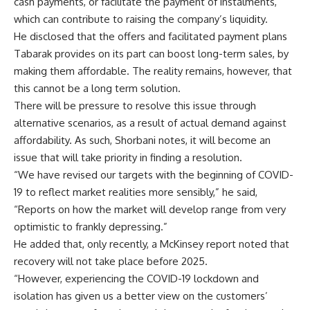
cash payments, or facilitate the payment of instalments,
which can contribute to raising the company’s liquidity.
He disclosed that the offers and facilitated payment plans
Tabarak provides on its part can boost long-term sales, by
making them affordable. The reality remains, however, that
this cannot be a long term solution.
There will be pressure to resolve this issue through
alternative scenarios, as a result of actual demand against
affordability. As such, Shorbani notes, it will become an
issue that will take priority in finding a resolution.
“We have revised our targets with the beginning of COVID-
19 to reflect market realities more sensibly,” he said,
“Reports on how the market will develop range from very
optimistic to frankly depressing.”
He added that, only recently, a McKinsey report noted that
recovery will not take place before 2025.
“However, experiencing the COVID-19 lockdown and
isolation has given us a better view on the customers’