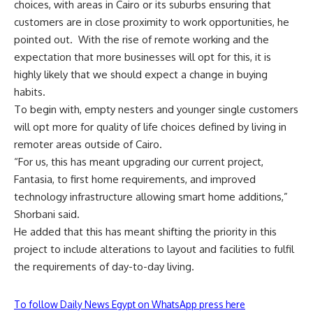
choices, with areas in Cairo or its suburbs ensuring that
customers are in close proximity to work opportunities, he
pointed out.
With the rise of remote working and the
expectation that more businesses will opt for this, it is
highly likely that we should expect a change in buying
habits.
To begin with, empty nesters and younger single customers
will opt more for quality of life choices defined by living in
remoter areas outside of Cairo.
“For us, this has meant upgrading our current project,
Fantasia, to first home requirements, and improved
technology infrastructure allowing smart home additions,”
Shorbani said.
He added that this has meant shifting the priority in this
project to include alterations to layout and facilities to fulfil
the requirements of day-to-day living.
To follow Daily News Egypt on WhatsApp press here