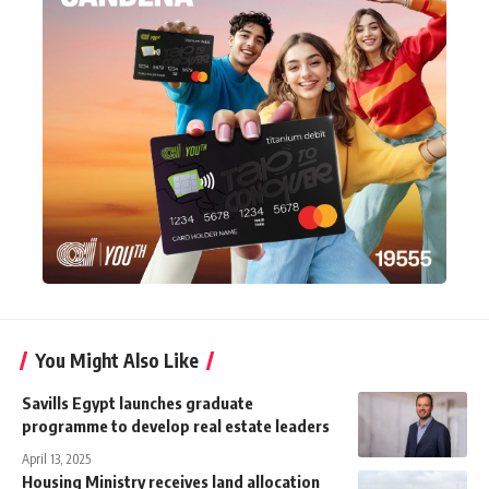
You Might Also Like
Savills Egypt launches graduate
programme to develop real estate leaders
April 13, 2025
Housing Ministry receives land allocation