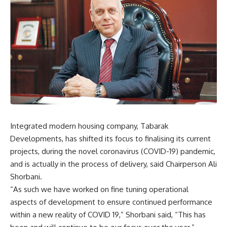
Integrated modern housing company, Tabarak
Developments, has shifted its focus to finalising its current
projects, during the novel coronavirus (COVID-19) pandemic,
and is actually in the process of delivery, said Chairperson Ali
Shorbani.
“As such we have worked on fine tuning operational
aspects of development to ensure continued performance
within a new reality of COVID 19,” Shorbani said, “This has