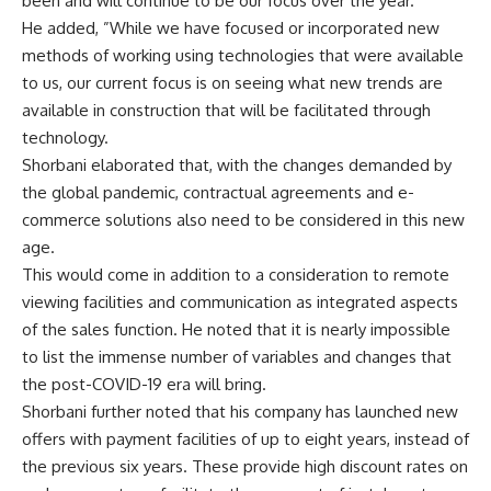
been and will continue to be our focus over the year.”
He added, ”While we have focused or incorporated new
methods of working using technologies that were available
to us, our current focus is on seeing what new trends are
available in construction that will be facilitated through
technology.
Shorbani elaborated that, with the changes demanded by
the global pandemic, contractual agreements and e-
commerce solutions also need to be considered in this new
age.
This would come in addition to a consideration to remote
viewing facilities and communication as integrated aspects
of the sales function. He noted that it is nearly impossible
to list the immense number of variables and changes that
the post-COVID-19 era will bring.
Shorbani further noted that his company has launched new
offers with payment facilities of up to eight years, instead of
the previous six years. These provide high discount rates on