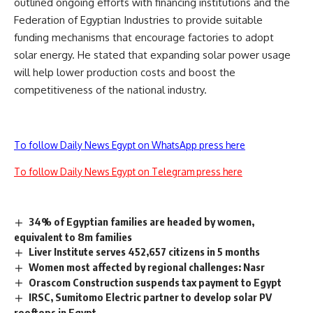
outlined ongoing efforts with financing institutions and the
Federation of Egyptian Industries to provide suitable
funding mechanisms that encourage factories to adopt
solar energy. He stated that expanding solar power usage
will help lower production costs and boost the
competitiveness of the national industry.
To follow Daily News Egypt on WhatsApp press here
To follow Daily News Egypt on Telegram press here
34% of Egyptian families are headed by women,
equivalent to 8m families
Liver Institute serves 452,657 citizens in 5 months
Women most affected by regional challenges: Nasr
Orascom Construction suspends tax payment to Egypt
IRSC, Sumitomo Electric partner to develop solar PV
rooftops in Egypt