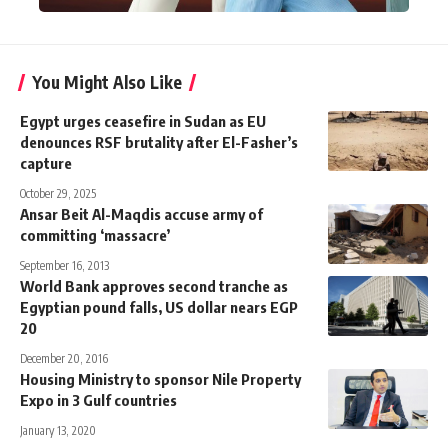
You Might Also Like
Egypt urges ceasefire in Sudan as EU
denounces RSF brutality after El-Fasher’s
capture
October 29, 2025
Ansar Beit Al-Maqdis accuse army of
committing ‘massacre’
September 16, 2013
World Bank approves second tranche as
Egyptian pound falls, US dollar nears EGP
20
December 20, 2016
Housing Ministry to sponsor Nile Property
Expo in 3 Gulf countries
January 13, 2020