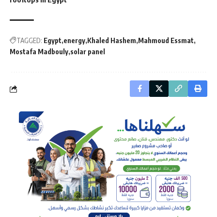
TAGGED:
Egypt
energy
Khaled Hashem
Mahmoud Essmat
Mostafa Madbouly
solar panel