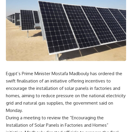
Egypt’s Prime Minister Mostafa Madbouly has ordered the
swift finalisation of an initiative offering incentives to
encourage the installation of solar panels in factories and
homes, aiming to reduce pressure on the national electricity
grid and natural gas supplies, the government said on
Monday.
During a meeting to review the “Encouraging the
Installation of Solar Panels in Factories and Homes”