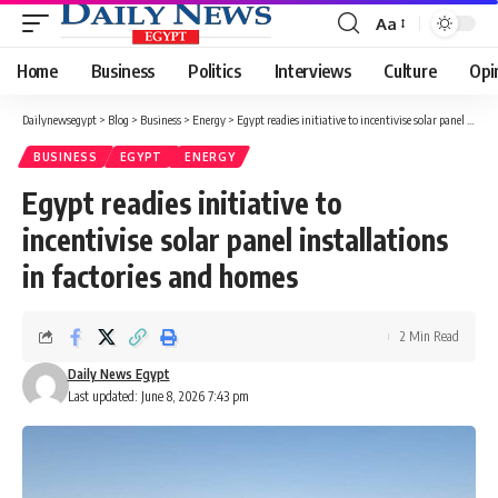
Aa
Font
Resizer
Home
Business
Politics
Interviews
Culture
Opi
Dailynewsegypt
>
Blog
>
Business
>
Energy
>
Egypt readies initiative to incentivise solar panel installations in factories and homes
BUSINESS
EGYPT
ENERGY
Egypt readies initiative to
incentivise solar panel installations
in factories and homes
2 Min Read
Daily News Egypt
Last updated: June 8, 2026 7:43 pm