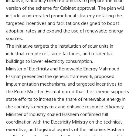
initiative, Madbouly directed officials to prepare the final
version of the scheme for Cabinet approval. The plan will
include an integrated promotional strategy detailing the
targeted incentives and facilitations designed to boost
adoption rates and expand the use of renewable energy
sources.
The initiative targets the installation of solar units in
industrial complexes, large factories, and residential
buildings to lower electricity consumption.
Minister of Electricity and Renewable Energy Mahmoud
Essmat presented the general framework, proposed
implementation mechanisms, and targeted incentives to
the Prime Minister. Essmat noted that the scheme supports
state efforts to increase the share of renewable energy in
the country’s energy mix and enhance resource efficiency.
Minister of Industry Khaled Hashem confirmed full
coordination with the Electricity Ministry on the technical,
executive, and logistical aspects of the initiative. Hashem