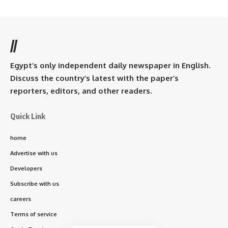
//
Egypt’s only independent daily newspaper in English.
Discuss the country’s latest with the paper’s
reporters, editors, and other readers.
Quick Link
home
Advertise with us
Developers
Subscribe with us
careers
Terms of service