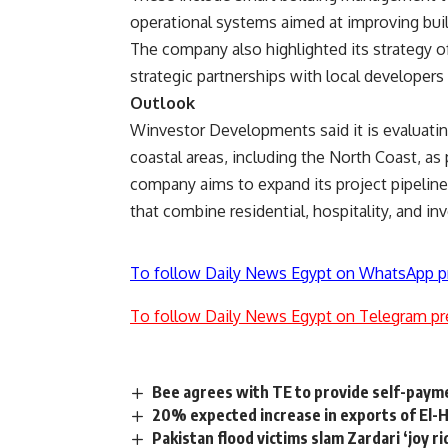
operational systems aimed at improving bui
The company also highlighted its strategy o
strategic partnerships with local developer
Outlook
Winvestor Developments said it is evaluatin
coastal areas, including the North Coast, as 
company aims to expand its project pipelin
that combine residential, hospitality, and 
To follow Daily News Egypt on WhatsApp p
To follow Daily News Egypt on Telegram pr
Bee agrees with TE to provide self-pay
20% expected increase in exports of El-
Pakistan flood victims slam Zardari ‘joy ri