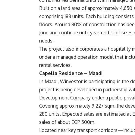
combines residential units with managed lea
Built on a land area of approximately 4,650 s
comprising 188 units. Each building consists
floors. Around 80% of construction has bee
June and continue until year-end. Unit sizes
needs.
The project also incorporates a hospitalit
under a managed operation model that inclu
rental services.
Capella Residence – Maadi
In Maadi, Winvestor is participating in the 
project is being developed in partnership 
Development Company under a public-privat
Covering approximately 9,227 sqm, the devel
280 units. Expected sales are estimated at E
sales of about EGP 500m.
Located near key transport corridors—inclu