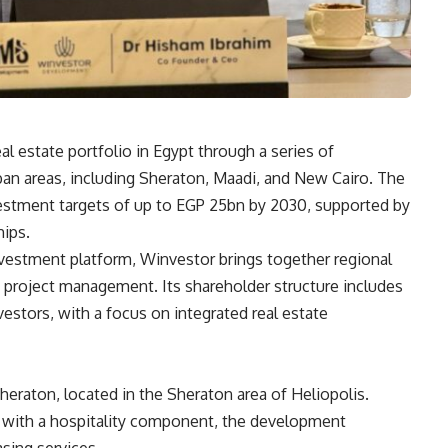
l estate portfolio in Egypt through a series of
rban areas, including Sheraton, Maadi, and New Cairo. The
estment targets of up to EGP 25bn by 2030, supported by
hips.
nvestment platform, Winvestor brings together regional
 project management. Its shareholder structure includes
estors, with a focus on integrated real estate
heraton, located in the Sheraton area of Heliopolis.
 with a hospitality component, the development