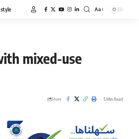
estyle
Aa
Font
Resizer
with mixed-use
5 Min Read
Share