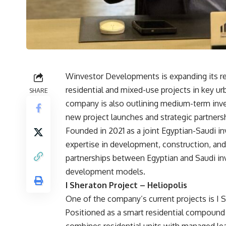
Winvestor Developments is expanding its rea
residential and mixed-use projects in key u
SHARE
company is also outlining medium-term inv
new project launches and strategic partners
Founded in 2021 as a joint Egyptian-Saudi i
expertise in development, construction, and
partnerships between Egyptian and Saudi inv
development models.
I Sheraton Project – Heliopolis
One of the company’s current projects is I S
Positioned as a smart residential compound