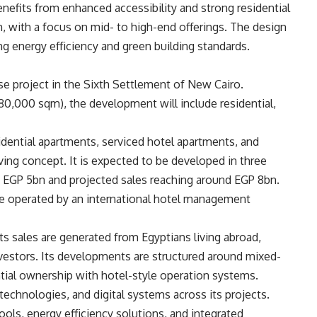
nefits from enhanced accessibility and strong residential
, with a focus on mid- to high-end offerings. The design
ng energy efficiency and green building standards.
se project in the Sixth Settlement of New Cairo.
0,000 sqm), the development will include residential,
esidential apartments, serviced hotel apartments, and
ving concept. It is expected to be developed in three
t EGP 5bn and projected sales reaching around EGP 8bn.
e operated by an international hotel management
 sales are generated from Egyptians living abroad,
vestors. Its developments are structured around mixed-
tial ownership with hotel-style operation systems.
echnologies, and digital systems across its projects.
ls, energy efficiency solutions, and integrated