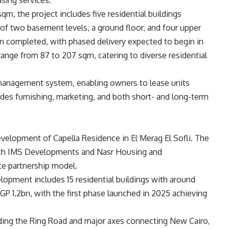
sing services.
qm, the project includes five residential buildings
 of two basement levels, a ground floor, and four upper
n completed, with phased delivery expected to begin in
 range from 87 to 207 sqm, catering to diverse residential
y management system, enabling owners to lease units
des furnishing, marketing, and both short- and long-term
development of Capella Residence in El Merag El Sofli. The
with IMS Developments and Nasr Housing and
e partnership model.
opment includes 15 residential buildings with around
GP 1.2bn, with the first phase launched in 2025 achieving
ding the Ring Road and major axes connecting New Cairo,