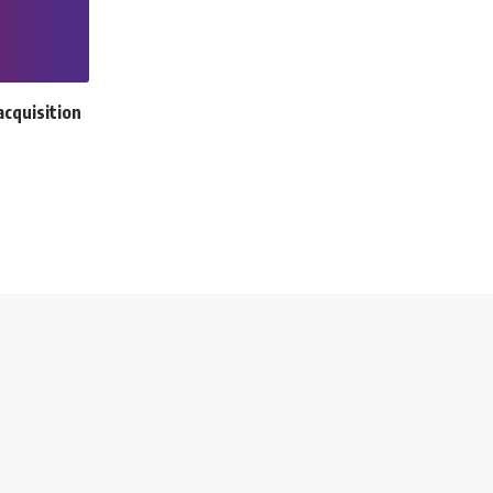
cquisition