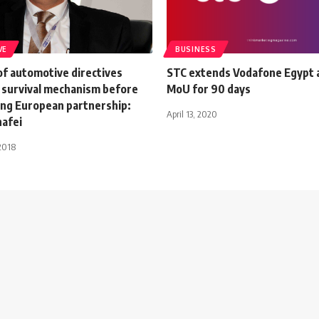
VE
BUSINESS
of automotive directives
STC extends Vodafone Egypt a
 survival mechanism before
MoU for 90 days
ng European partnership:
April 13, 2020
hafei
2018