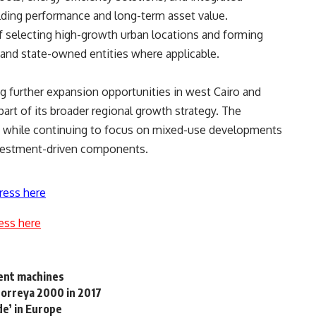
lding performance and long-term asset value.
f selecting high-growth urban locations and forming
s and state-owned entities where applicable.
g further expansion opportunities in west Cairo and
part of its broader regional growth strategy. The
e while continuing to focus on mixed-use developments
investment-driven components.
ress here
ess here
ment machines
Horreya 2000 in 2017
de’ in Europe