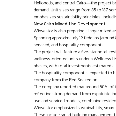
Heliopolis, and central Cairo—the project be
demand. Unit sizes range from 85 to 187 sqm
emphasizes sustainability principles, includi
New Cairo Mixed-Use Development
Winvestor is also preparing a larger mixed-u
Spanning approximately 19 feddans (around 8
serviced, and hospitality components.
The project will feature a five-star hotel, r
wellness-oriented units under a Wellness Li
phases, with total investments estimated a
The hospitality component is expected to b
company from the Red Sea region.
The company reported that around 50% of its
reflecting strong demand from expatriate in
use and serviced models, combining residen
Winvestor emphasized sustainability, smart t
These include smart building management too