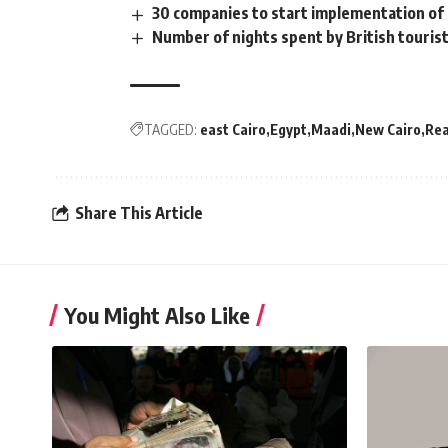
30 companies to start implementation of 
Number of nights spent by British touris
TAGGED:
east Cairo
Egypt
Maadi
New Cairo
Rea
Share This Article
You Might Also Like