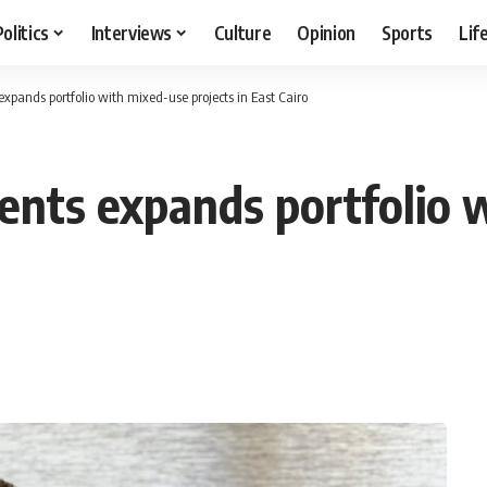
Politics
Interviews
Culture
Opinion
Sports
Lif
pands portfolio with mixed-use projects in East Cairo
nts expands portfolio 