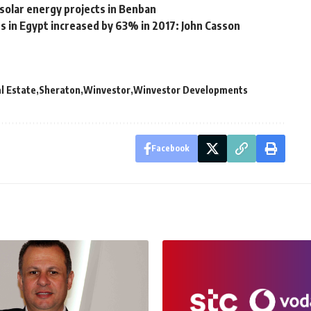
solar energy projects in Benban
ts in Egypt increased by 63% in 2017: John Casson
l Estate
Sheraton
Winvestor
Winvestor Developments
Facebook