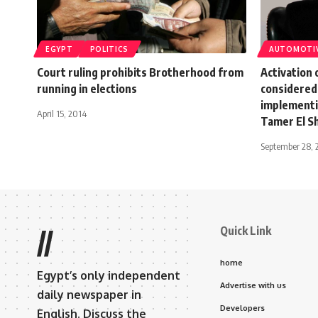
EGYPT
POLITICS
AUTOMOTI
Court ruling prohibits Brotherhood from
Activation 
running in elections
considered
implementi
April 15, 2014
Tamer El S
September 28, 
Quick Link
//
home
Egypt’s only independent
Advertise with us
daily newspaper in
Developers
English. Discuss the