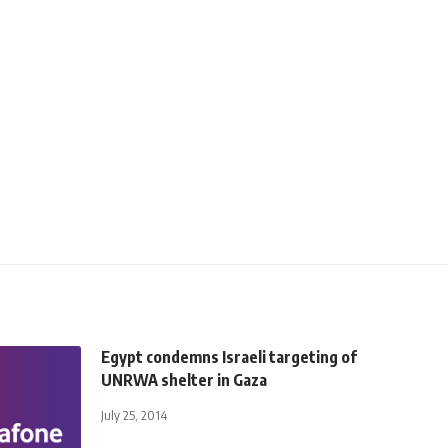
Egypt condemns Israeli targeting of
UNRWA shelter in Gaza
July 25, 2014