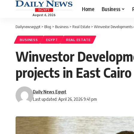
Home
Business
August 6, 2026
Dailynewsegypt
>
Blog
>
Business
>
Real Estate
>
Winvestor Developments ex
BUSINESS
EGYPT
REAL ESTATE
Winvestor Developme
projects in East Cairo
Daily News Egypt
Last updated: April 26, 2026 9:41 pm