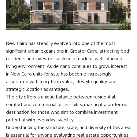
New Cairo has steadily evolved into one of the most
significant urban expansions in Greater Cairo, attracting both
residents and investors seeking a modern, well-planned
living environment. As demand continues to grow, interest
in New Cairo units for sale has become increasingly
associated with long-term value, lifestyle quality, and
strategic location advantages.
The city offers a unique balance between residential
comfort and commercial accessibility, making it a preferred
destination for those who aim to combine investment
potential with everyday livability.
Understanding the structure, scale, and diversity of this area
is essential for anyone evaluating real estate opportunities