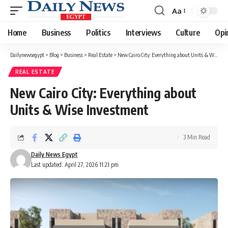
Aa
Font
Resizer
Home
Business
Politics
Interviews
Culture
Opi
Dailynewsegypt
>
Blog
>
Business
>
Real Estate
>
New Cairo City: Everything about Units & Wise Investment
REAL ESTATE
New Cairo City: Everything about
Units & Wise Investment
3 Min Read
Daily News Egypt
Last updated: April 27, 2026 11:21 pm