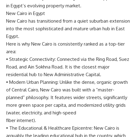
in Egypt’s evolving property market.
New Cairo in Egypt
New Cairo has transitioned from a quiet suburban extension
into the most sophisticated and mature urban hub in East
Egypt.
Here is why New Cairo is consistently ranked as a top-tier
area:
•
Strategic Connectivity
: Connected via the Ring Road, Suez
Road, and Ain Sokhna Road. It is the closest major
residential hub to New Administrative Capital.
•
Modern Urban Planning:
Unlike the dense, organic growth
of Central Cairo, New Cairo was built with a “master-
planned” philosophy. It features wider streets, significantly
more green space per capita, and modernized utility grids
(water, electricity, and high-speed
fiber internet).
•
The Educational & Healthcare Epicentre:
New Cairo is
arguably the leading educational hub in the country, which