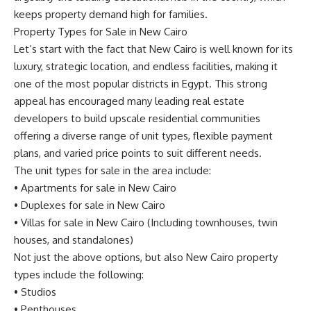
keeps property demand high for families.
Property Types for Sale in New Cairo
Let’s start with the fact that New Cairo is well known for its
luxury, strategic location, and endless facilities, making it
one of the most popular districts in Egypt. This strong
appeal has encouraged many leading real estate
developers to build upscale residential communities
offering a diverse range of unit types, flexible payment
plans, and varied price points to suit different needs.
The unit types for sale in the area include:
•
Apartments for sale in New Cairo
•
Duplexes for sale in New Cairo
•
Villas for sale in New Cairo
(Including townhouses, twin
houses, and standalones)
Not just the above options, but also New Cairo property
types include the following:
•
Studios
•
Penthouses