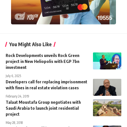
You Might Also Like
Rock Developments unveils Rock Green
project in New Heliopolis with EGP 7bn
investment
July 6, 2025
Developers call for replacing imprisonment
with fines in real estate violation cases
February 24, 2019
Talaat Moustafa Group negotiates with
Saudi Arabia to launch joint residential
project
May 28, 2018