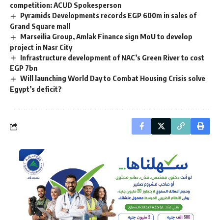
competition: ACUD Spokesperson
Pyramids Developments records EGP 600m in sales of
Grand Square mall
Marseilia Group, Amlak Finance sign MoU to develop
project in Nasr City
Infrastructure development of NAC’s Green River to cost
EGP 7bn
Will launching World Day to Combat Housing Crisis solve
Egypt’s deficit?