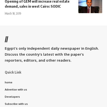
Opening of GEM will increase real estate
demand, sales in west Cairo: SODIC
March 18, 2019
//
Egypt’s only independent daily newspaper in English.
Discuss the country’s latest with the paper’s
reporters, editors, and other readers.
Quick Link
home
Advertise with us
Developers
Subscribe with us