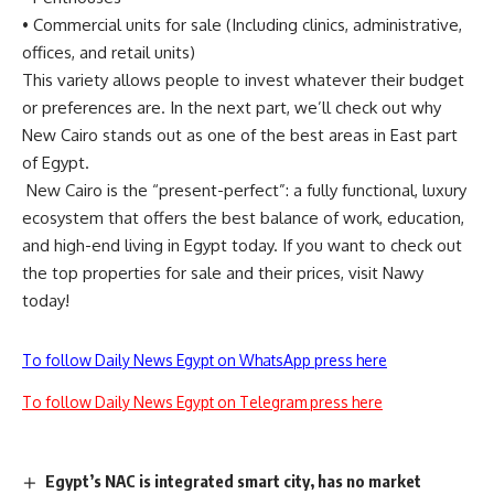
•
Commercial units for sale (Including clinics, administrative,
offices, and retail units)
This variety allows people to invest whatever their budget
or preferences are. In the next part, we’ll check out why
New Cairo stands out as one of the best areas in East part
of Egypt.
New Cairo is the “present-perfect”: a fully functional, luxury
ecosystem that offers the best balance of work, education,
and high-end living in Egypt today. If you want to check out
the top properties for sale and their prices, visit
Nawy
today!
To follow Daily News Egypt on WhatsApp press here
To follow Daily News Egypt on Telegram press here
Egypt’s NAC is integrated smart city, has no market