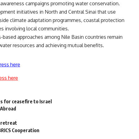
c awareness campaigns promoting water conservation.
ent initiatives in North and Central Sinai that use
ngside climate adaptation programmes, coastal protection
ves involving local communities.
-based approaches among Nile Basin countries remain
 water resources and achieving mutual benefits.
ress here
ess here
 for ceasefire to Israel
 Abroad
 retreat
 BRICS Cooperation