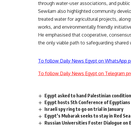
through water-user associations, and publi
Sewilam also highlighted community developm
treated water for agricultural projects, alo
works, and environmentally friendly initiati
He emphasised that cooperative, consensus
the only viable path to safeguarding shared
To follow Daily News Egypt on WhatsApp p
To follow Daily News Egypt on Telegram pr
Egypt asked to hand Palestinian conditions
Egypt hosts 5th Conference of Egyptians
Israeli spy ring to go on trial in January
Egypt’s Mubarak seeks to stay in Red Sea
Russian Universities Foster Dialogue on