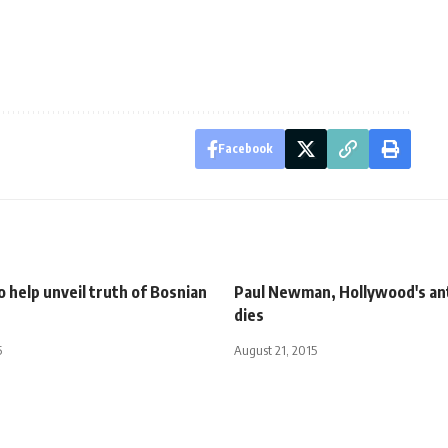
Facebook
 help unveil truth of Bosnian
Paul Newman, Hollywood's an
dies
5
August 21, 2015