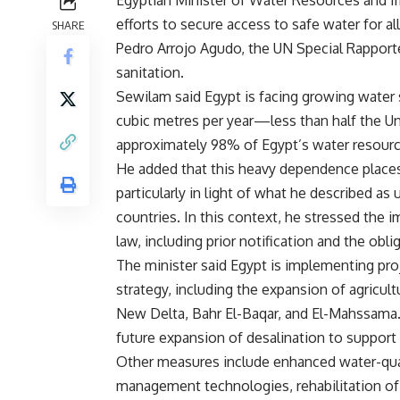
Egyptian Minister of Water Resources and Irr
efforts to secure access to safe water for al
SHARE
Pedro Arrojo Agudo, the UN Special Rapporte
sanitation.
Sewilam said Egypt is facing growing water sc
cubic metres per year—less than half the Un
approximately 98% of Egypt’s water resource
He added that this heavy dependence places
particularly in light of what he described a
countries. In this context, he stressed the i
law, including prior notification and the obl
The minister said Egypt is implementing pr
strategy, including the expansion of agricu
New Delta, Bahr El-Baqar, and El-Mahssama.
future expansion of desalination to support
Other measures include enhanced water-qua
management technologies, rehabilitation of 