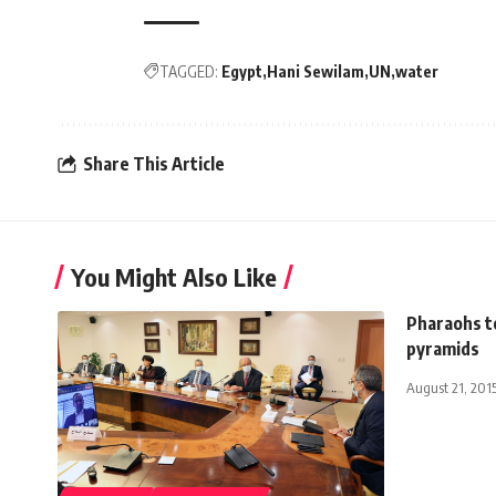
TAGGED:
Egypt
Hani Sewilam
UN
water
Share This Article
You Might Also Like
Pharaohs to
pyramids
August 21, 201