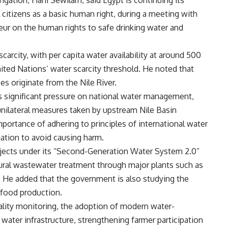
igation, Hani Sewilam, said Egypt is continuing its
l citizens as a basic human right, during a meeting with
ur on the human rights to safe drinking water and
arcity, with per capita water availability at around 500
ited Nations’ water scarcity threshold. He noted that
s originate from the Nile River.
 significant pressure on national water management,
s unilateral measures taken by upstream Nile Basin
mportance of adhering to principles of international water
igation to avoid causing harm.
ojects under its “Second-Generation Water System 2.0”
ltural wastewater treatment through major plants such as
 He added that the government is also studying the
 food production.
lity monitoring, the adoption of modern water-
water infrastructure, strengthening farmer participation