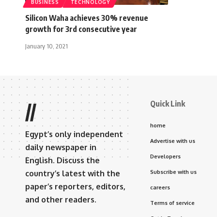
BUSINESS
TECHNOLOGY
Silicon Waha achieves 30% revenue
growth for 3rd consecutive year
January 10, 2021
Quick Link
//
home
Egypt’s only independent
Advertise with us
daily newspaper in
Developers
English. Discuss the
country’s latest with the
Subscribe with us
paper’s reporters, editors,
careers
and other readers.
Terms of service