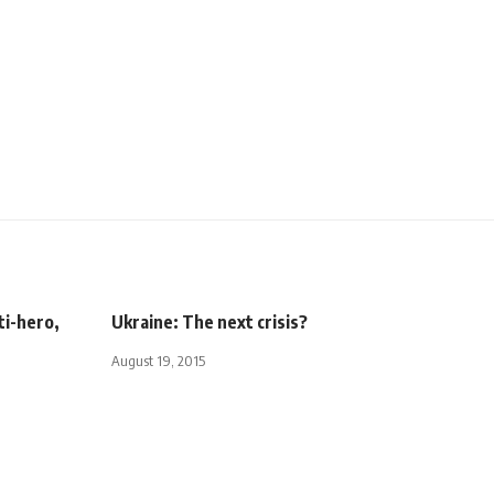
ti-hero,
Ukraine: The next crisis?
August 19, 2015