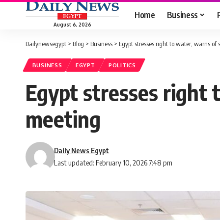
Home
Business
August 6, 2026
Dailynewsegypt
>
Blog
>
Business
>
Egypt stresses right to water, warns of
BUSINESS
EGYPT
POLITICS
Egypt stresses right 
meeting
Daily News Egypt
Last updated: February 10, 2026 7:48 pm