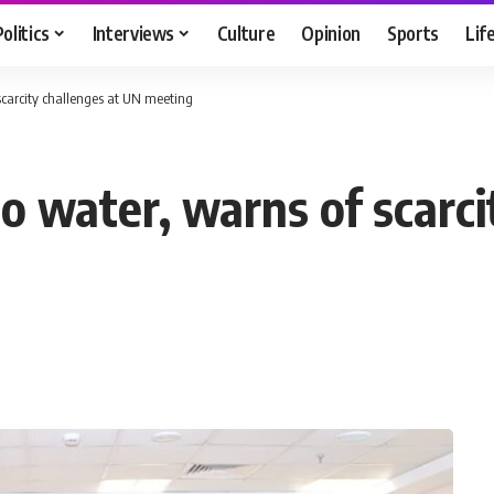
Politics
Interviews
Culture
Opinion
Sports
Lif
 scarcity challenges at UN meeting
to water, warns of scarc