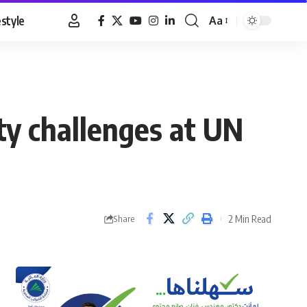
estyle
Aa
Font
Resizer
ity challenges at UN
2 Min Read
Share