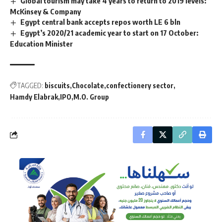
Global tourism may take 4 years to return to 2019 levels:
McKinsey & Company
Egypt central bank accepts repos worth LE 6 bln
Egypt’s 2020/21 academic year to start on 17 October:
Education Minister
TAGGED:
biscuits
Chocolate
confectionery sector
Hamdy Elabrak
IPO
M.O. Group