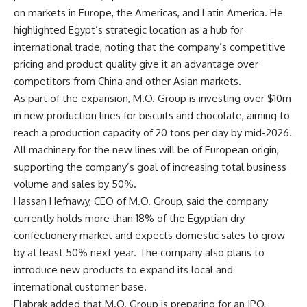
on markets in Europe, the Americas, and Latin America. He
highlighted Egypt’s strategic location as a hub for
international trade, noting that the company’s competitive
pricing and product quality give it an advantage over
competitors from China and other Asian markets.
As part of the expansion, M.O. Group is investing over $10m
in new production lines for biscuits and chocolate, aiming to
reach a production capacity of 20 tons per day by mid-2026.
All machinery for the new lines will be of European origin,
supporting the company’s goal of increasing total business
volume and sales by 50%.
Hassan Hefnawy, CEO of M.O. Group, said the company
currently holds more than 18% of the Egyptian dry
confectionery market and expects domestic sales to grow
by at least 50% next year. The company also plans to
introduce new products to expand its local and
international customer base.
Elabrak added that M.O. Group is preparing for an IPO,