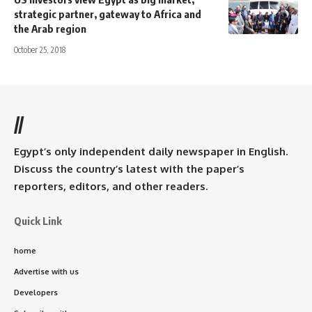
strategic partner, gateway to Africa and
the Arab region
October 25, 2018
//
Egypt’s only independent daily newspaper in English.
Discuss the country’s latest with the paper’s
reporters, editors, and other readers.
Quick Link
home
Advertise with us
Developers