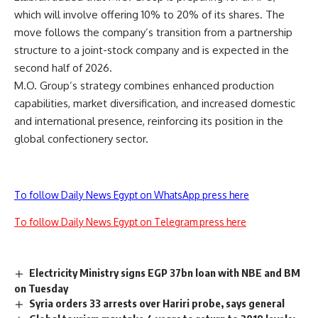
which will involve offering 10% to 20% of its shares. The
move follows the company’s transition from a partnership
structure to a joint-stock company and is expected in the
second half of 2026.
M.O. Group’s strategy combines enhanced production
capabilities, market diversification, and increased domestic
and international presence, reinforcing its position in the
global confectionery sector.
To follow Daily News Egypt on WhatsApp press here
To follow Daily News Egypt on Telegram press here
Electricity Ministry signs EGP 37bn loan with NBE and BM
on Tuesday
Syria orders 33 arrests over Hariri probe, says general