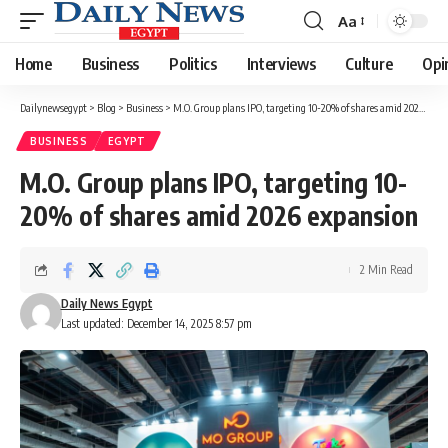
Aa
Font
Resizer
Home
Business
Politics
Interviews
Culture
Opi
Dailynewsegypt
>
Blog
>
Business
>
M.O. Group plans IPO, targeting 10-20% of shares amid 2026 expansion
BUSINESS
EGYPT
M.O. Group plans IPO, targeting 10-
20% of shares amid 2026 expansion
2 Min Read
Daily News Egypt
Last updated: December 14, 2025 8:57 pm