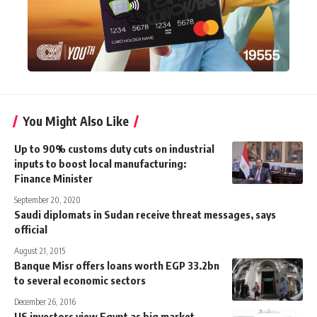
You Might Also Like
Up to 90% customs duty cuts on industrial
inputs to boost local manufacturing:
Finance Minister
September 20, 2020
Saudi diplomats in Sudan receive threat messages, says
official
August 21, 2015
Banque Misr offers loans worth EGP 33.2bn
to several economic sectors
December 26, 2016
US investors view Egypt as big market,