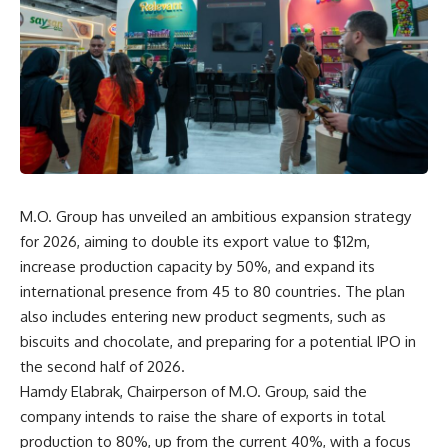
M.O. Group has unveiled an ambitious expansion strategy
for 2026, aiming to double its export value to $12m,
increase production capacity by 50%, and expand its
international presence from 45 to 80 countries. The plan
also includes entering new product segments, such as
biscuits and chocolate, and preparing for a potential IPO in
the second half of 2026.
Hamdy Elabrak, Chairperson of M.O. Group, said the
company intends to raise the share of exports in total
production to 80%, up from the current 40%, with a focus