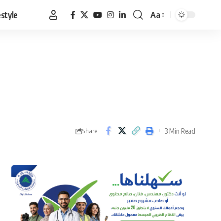
estyle
Aa
Font
Resizer
3 Min Read
Share