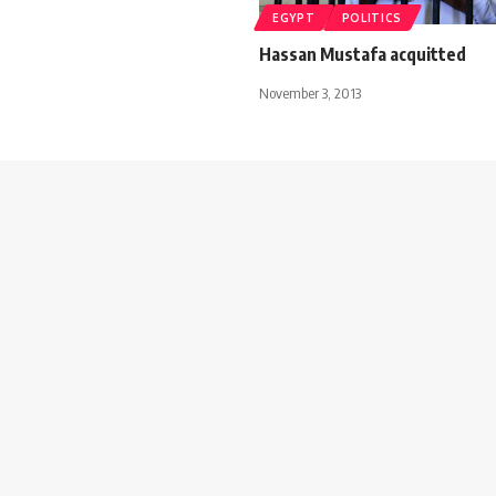
EGYPT
POLITICS
Hassan Mustafa acquitted
November 3, 2013