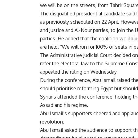
we will be on the streets, from Tahrir Square
The disqualified presidential candidate said
as previously
scheduled on 22 April.
However,
and Justice and Al-Nour parties, to join the
U
parties. He added that the coalition would 
are held. “We will run for 100% of seats in pa
The Administrative Judicial Court decided o
refer the electoral law to the Supreme Cons
appealed the ruling
on Wednesday.
During the conference, Abu Ismail raised the 
should prioritise reforming Egypt but should s
Syrians attended the conference, holding the
Assad and his regime.
Abu Ismail’s supporters cheered and applaud
revolution.
Abu Ismail asked the audience to support the