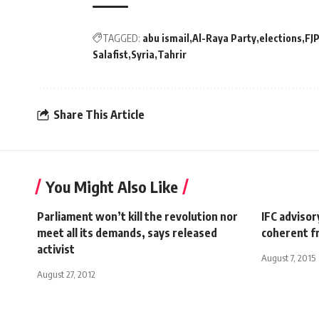
TAGGED:
abu ismail
Al-Raya Party
elections
FJ
Salafist
Syria
Tahrir
Share This Article
You Might Also Like
Parliament won’t kill the revolution nor
IFC adviso
meet all its demands, says released
coherent f
activist
August 7, 2015
August 27, 2012