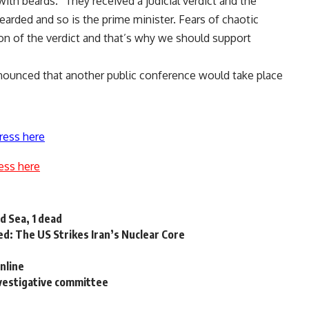
th beards. “They received a judicial verdict and the
earded and so is the prime minister. Fears of chaotic
on of the verdict and that’s why we should support
nnounced that another public conference would take place
ress here
ess here
ed Sea, 1 dead
ed: The US Strikes Iran’s Nuclear Core
Online
nvestigative committee