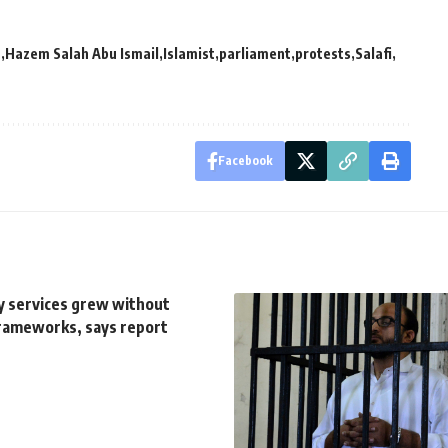
P
Hazem Salah Abu Ismail
Islamist
parliament
protests
Salafi
Facebook
ry services grew without
rameworks, says report