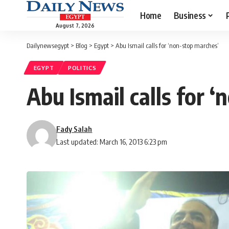
Home
Business
August 7, 2026
Dailynewsegypt
>
Blog
>
Egypt
>
Abu Ismail calls for ‘non-stop marches’
EGYPT
POLITICS
Abu Ismail calls for 
Fady Salah
Last updated: March 16, 2013 6:23 pm