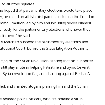
 to all other squares.”
 he hoped that parliamentary elections would take place
 he called on all Islamist parties, including the Freedom
mma Coalition
led by him and including seven Islamist
be ready for the parliamentary elections whenever they
rliament,” he said.
n 6 March
to suspend the parliamentary elections
and
titutional Court, before the
State Litigation Authority
flag of the Syrian revolution, stating that his supporter
till play a role in helping Palestine and Syria. Several
 Syrian revolution flag and chanting against Bashar Al-
ed, and chanted slogans praising him and the Syrian
 bearded police officers, who are holding a sit-in