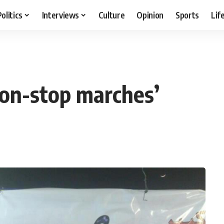
Politics
Interviews
Culture
Opinion
Sports
Lif
‘non-stop marches’