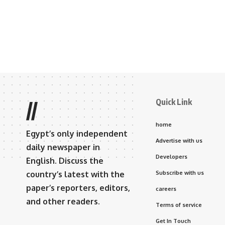
Quick Link
//
home
Egypt’s only independent
Advertise with us
daily newspaper in
Developers
English. Discuss the
country’s latest with the
Subscribe with us
paper’s reporters, editors,
careers
and other readers.
Terms of service
Get In Touch