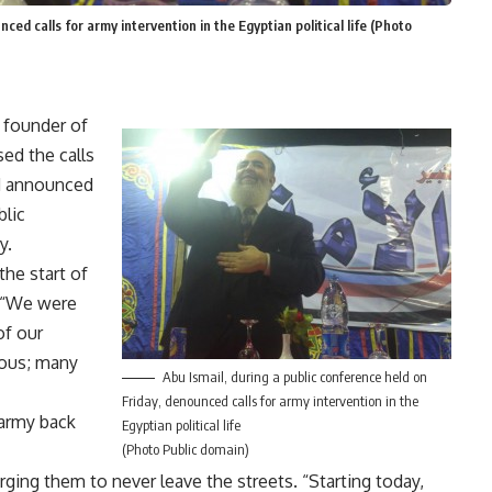
ced calls for army intervention in the Egyptian political life (Photo
d founder of
ed the calls
and announced
blic
y.
the start of
. “We were
of our
rous; many
Abu Ismail, during a public conference held on
Friday, denounced calls for army intervention in the
 army back
Egyptian political life
(Photo Public domain)
rging them to never leave the streets. “Starting today,