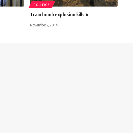
POLITICS
Train bomb explosion kills 4
November 7, 2014