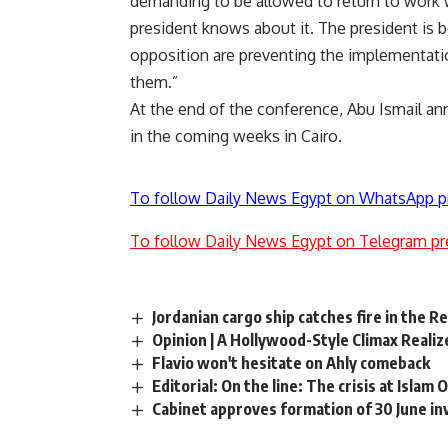
demanding to be allowed to return to work wi
president knows about it. The president is b
opposition are preventing the implementati
them.”
At the end of the conference, Abu Ismail a
in the coming weeks in Cairo.
To follow Daily News Egypt on WhatsApp p
To follow Daily News Egypt on Telegram pr
Jordanian cargo ship catches fire in the R
Opinion | A Hollywood-Style Climax Realiz
Flavio won't hesitate on Ahly comeback
Editorial: On the line: The crisis at Islam 
Cabinet approves formation of 30 June i