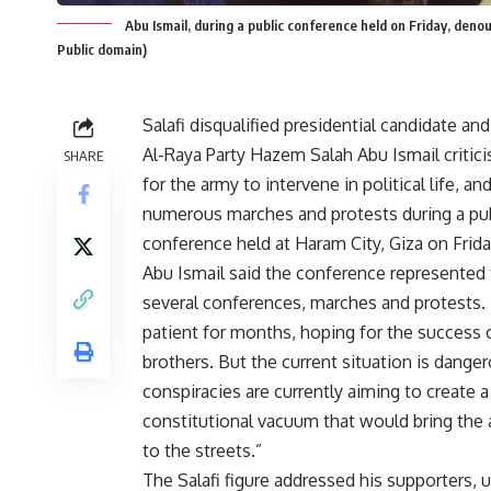
Abu Ismail, during a public conference held on Friday, denoun
Public domain)
Salafi disqualified presidential candidate an
Al-Raya Party
Hazem Salah Abu Ismail criticis
SHARE
for the army to intervene in political life, 
numerous marches and protests during a pu
conference held at Haram City, Giza on Frida
Abu Ismail said the conference represented 
several conferences, marches and protests
patient for months, hoping for the success 
brothers. But the current situation is dange
conspiracies are currently aiming to create a
constitutional vacuum that would bring the
to the streets.”
The Salafi figure addressed his supporters, u