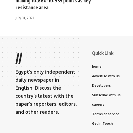
making 10,860-10,935 points as key
resistance area
July 31, 2021
Quick Link
//
home
Egypt’s only independent
Advertise with us
daily newspaper in
Developers
English. Discuss the
country’s latest with the
Subscribe with us
paper’s reporters, editors,
careers
and other readers.
Terms of service
Get In Touch