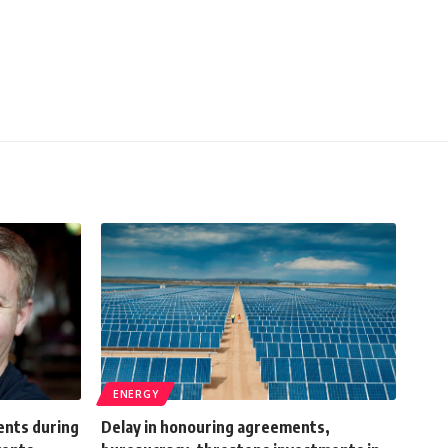
ENERGY
ents during
Delay in honouring agreements,