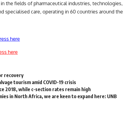
 the fields of pharmaceutical industries, technologies,
nd specialised care, operating in 60 countries around the
ress here
ess here
or recovery
alvage tourism amid COVID-19 crisis
nce 2018, while c-section rates remain high
ies in North Africa, we are keen to expand here: UNB