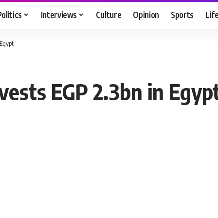
Politics
Interviews
Culture
Opinion
Sports
Lif
 Egypt
vests EGP 2.3bn in Egyp