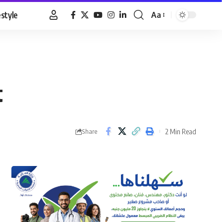
estyle
Aa
Font
Resizer
t
2 Min Read
Share