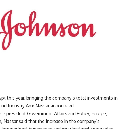
t this year, bringing the company’s total investments in
e and Industry Amr Nassar announced.
ce president Government Affairs and Policy, Europe,
, Nassar said that the increase in the company’s