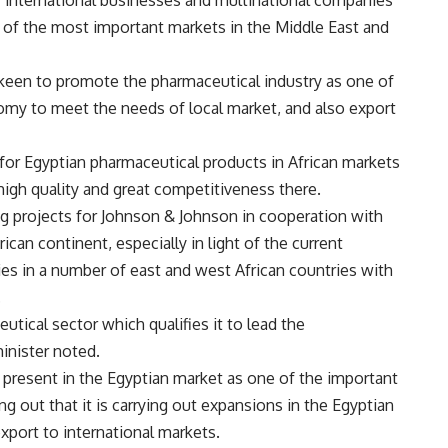
of international businesses and multinational companies
 of the most important markets in the Middle East and
s keen to promote the pharmaceutical industry as one of
nomy to meet the needs of local market, and also export
 for Egyptian pharmaceutical products in African markets
high quality and great competitiveness there.
ng projects for Johnson & Johnson in cooperation with
ican continent, especially in light of the current
ries in a number of east and west African countries with
.
utical sector which qualifies it to lead the
minister noted.
present in the Egyptian market as one of the important
ng out that it is carrying out expansions in the Egyptian
port to international markets.