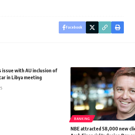
Facebook
 issue with AU inclusion of
ar in Libya meeting
15
BANKING
NBE attracted 58,000 new cli