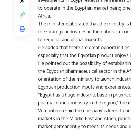
investments in Egypt reflects the interest 
to operate in the Egyptian market being one
Africa.
The minister elaborated that the ministry i
the strategic industries in the national eco
to regional and global markets.
He added that there are great opportunities
especially that the Egyptian product enjoys 
He pointed out the possibility of establishi
the Egyptian pharmaceutical sector in the Afr
orientation of the ministry to launch indust
Egyptian production inputs and experiences
“Egypt has a huge industrial base in pharmace
pharmaceutical industry in the region,” the 
Vercouteren said the company is keen to be 
markets in the Middle East and Africa, pointi
market permanently to meet its needs and ex