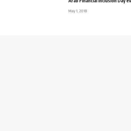
Arab Financial Inclusion Day e
May 1, 2018