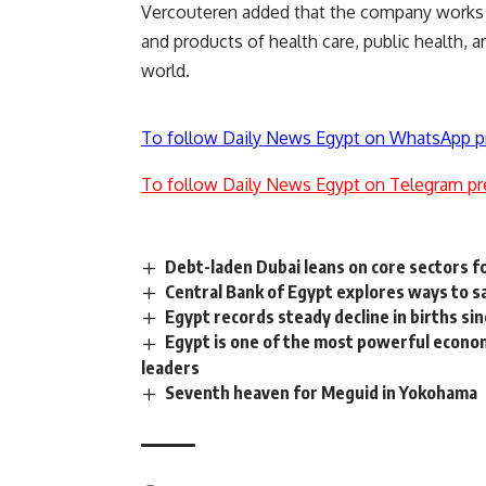
Vercouteren added that the company works in
and products of health care, public health, a
world.
To follow Daily News Egypt on WhatsApp p
To follow Daily News Egypt on Telegram pr
Debt-laden Dubai leans on core sectors f
Central Bank of Egypt explores ways to s
Egypt records steady decline in births si
Egypt is one of the most powerful econom
leaders
Seventh heaven for Meguid in Yokohama