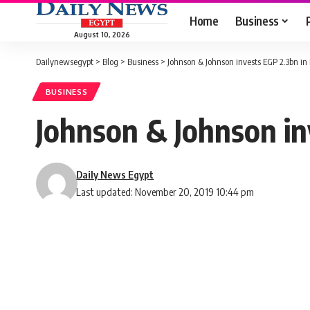
Home
Business
August 10, 2026
Dailynewsegypt
>
Blog
>
Business
>
Johnson & Johnson invests EGP 2.3bn in
BUSINESS
Johnson & Johnson in
Daily News Egypt
Last updated: November 20, 2019 10:44 pm