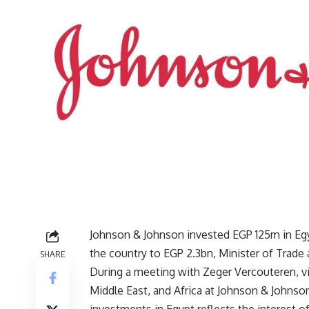
Johnson & Johnson invested EGP 125m in Egyp
the country to EGP 2.3bn, Minister of Trad
SHARE
During a meeting with Zeger Vercouteren, vi
Middle East, and Africa at Johnson & Johnson