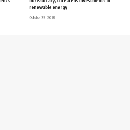
vents
bureaucracy, threatens investments in
renewable energy
October 29, 2018