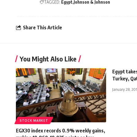
TAGGED:
Egypt
Johnson & Johnson
Share This Article
You Might Also Like
Egypt takes
Turkey, Qat
January 28, 20
STOCK MARKET
EGX30 index records 0.9% weekly gains,