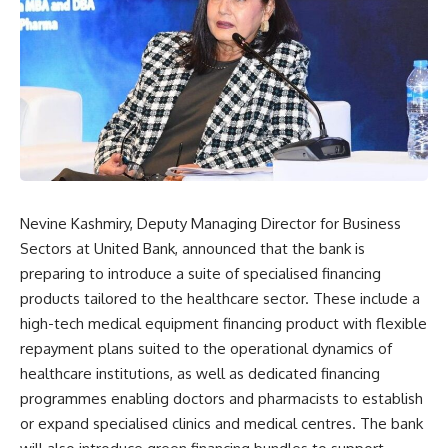
Nevine Kashmiry, Deputy Managing Director for Business
Sectors at United Bank, announced that the bank is
preparing to introduce a suite of specialised financing
products tailored to the healthcare sector. These include a
high-tech medical equipment financing product with flexible
repayment plans suited to the operational dynamics of
healthcare institutions, as well as dedicated financing
programmes enabling doctors and pharmacists to establish
or expand specialised clinics and medical centres. The bank