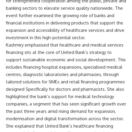
for strengthened cooperation among the public, private and
banking sectors to elevate service quality nationwide. The
event further examined the growing role of banks and
financial institutions in delivering products that support the
expansion and accessibility of healthcare services and drive
investment in this high-potential sector.
Kashmiry emphasised that healthcare and medical services
financing sits at the core of United Bank’s strategy to
support sustainable economic and social development. This
includes financing hospital expansions, specialised medical
centres, diagnostic laboratories and pharmacies, through
tailored solutions for SMEs and retail financing programmes
designed Specifically for doctors and pharmacists. She also
highlighted the bank’s support for medical technology
companies, a segment that has seen significant growth over
the past three years amid rising demand for expansion,
modernisation and digital transformation across the sector.
She explained that United Bank’s healthcare financing