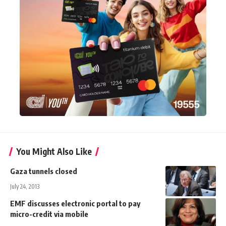
You Might Also Like
Gaza tunnels closed
July 24, 2013
EMF discusses electronic portal to pay
micro-credit via mobile