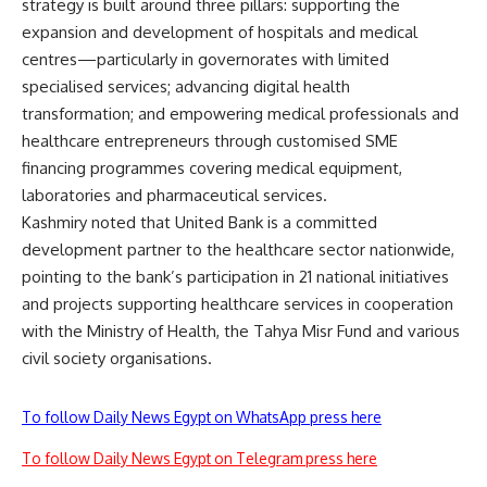
strategy is built around three pillars: supporting the
expansion and development of hospitals and medical
centres—particularly in governorates with limited
specialised services; advancing digital health
transformation; and empowering medical professionals and
healthcare entrepreneurs through customised SME
financing programmes covering medical equipment,
laboratories and pharmaceutical services.
Kashmiry noted that United Bank is a committed
development partner to the healthcare sector nationwide,
pointing to the bank’s participation in 21 national initiatives
and projects supporting healthcare services in cooperation
with the Ministry of Health, the Tahya Misr Fund and various
civil society organisations.
To follow Daily News Egypt on WhatsApp press here
To follow Daily News Egypt on Telegram press here