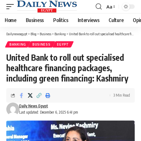
Aa
Font
Resizer
Home
Business
Politics
Interviews
Culture
Opi
Dailynewsegypt
>
Blog
>
Business
>
Banking
>
United Bank to roll out specialised healthcare financing packages, including green financing: Kashmiry
BANKING
BUSINESS
EGYPT
United Bank to roll out specialised
healthcare financing packages,
including green financing: Kashmiry
3 Min Read
Daily News Egypt
Last updated: December 6, 2025 6:41 pm