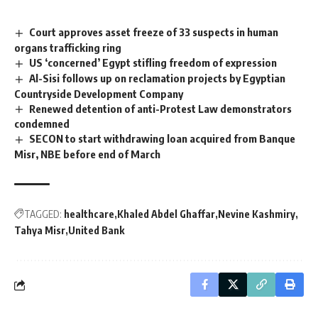
Court approves asset freeze of 33 suspects in human
organs trafficking ring
US ‘concerned’ Egypt stifling freedom of expression
Al-Sisi follows up on reclamation projects by Egyptian
Countryside Development Company
Renewed detention of anti-Protest Law demonstrators
condemned
SECON to start withdrawing loan acquired from Banque
Misr, NBE before end of March
TAGGED:
healthcare
Khaled Abdel Ghaffar
Nevine Kashmiry
Tahya Misr
United Bank