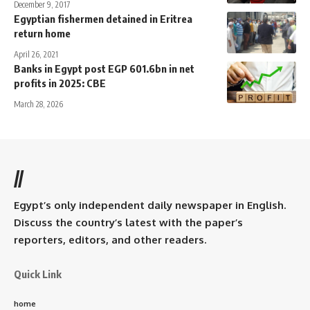
December 9, 2017
Egyptian fishermen detained in Eritrea
return home
April 26, 2021
Banks in Egypt post EGP 601.6bn in net
profits in 2025: CBE
March 28, 2026
//
Egypt’s only independent daily newspaper in English.
Discuss the country’s latest with the paper’s
reporters, editors, and other readers.
Quick Link
home