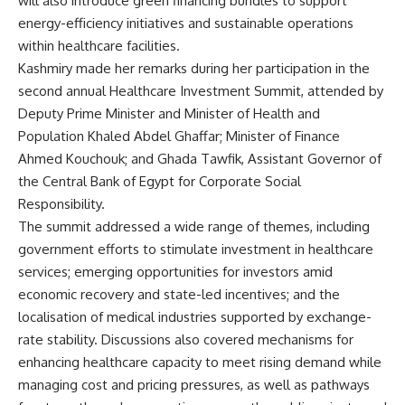
will also introduce green financing bundles to support
energy-efficiency initiatives and sustainable operations
within healthcare facilities.
Kashmiry made her remarks during her participation in the
second annual Healthcare Investment Summit, attended by
Deputy Prime Minister and Minister of Health and
Population Khaled Abdel Ghaffar; Minister of Finance
Ahmed Kouchouk; and Ghada Tawfik, Assistant Governor of
the Central Bank of Egypt for Corporate Social
Responsibility.
The summit addressed a wide range of themes, including
government efforts to stimulate investment in healthcare
services; emerging opportunities for investors amid
economic recovery and state-led incentives; and the
localisation of medical industries supported by exchange-
rate stability. Discussions also covered mechanisms for
enhancing healthcare capacity to meet rising demand while
managing cost and pricing pressures, as well as pathways