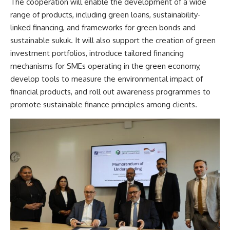
The cooperation will enable the development of a wide
range of products, including green loans, sustainability-
linked financing, and frameworks for green bonds and
sustainable sukuk. It will also support the creation of green
investment portfolios, introduce tailored financing
mechanisms for SMEs operating in the green economy,
develop tools to measure the environmental impact of
financial products, and roll out awareness programmes to
promote sustainable finance principles among clients.