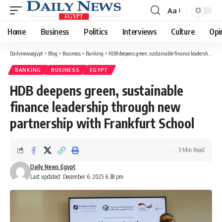
Aa
Font
Resizer
Home
Business
Politics
Interviews
Culture
Opi
Dailynewsegypt
>
Blog
>
Business
>
Banking
>
HDB deepens green, sustainable finance leadership through new partnership with Frankfurt School
BANKING
BUSINESS
EGYPT
HDB deepens green, sustainable
finance leadership through new
partnership with Frankfurt School
3 Min Read
Daily News Egypt
Last updated: December 6, 2025 6:38 pm