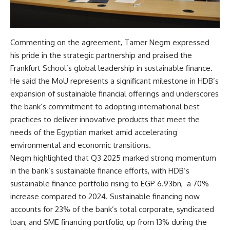
Commenting on the agreement, Tamer Negm expressed
his pride in the strategic partnership and praised the
Frankfurt School’s global leadership in sustainable finance.
He said the MoU represents a significant milestone in HDB’s
expansion of sustainable financial offerings and underscores
the bank’s commitment to adopting international best
practices to deliver innovative products that meet the
needs of the Egyptian market amid accelerating
environmental and economic transitions.
Negm highlighted that Q3 2025 marked strong momentum
in the bank’s sustainable finance efforts, with HDB’s
sustainable finance portfolio rising to EGP 6.93bn, a 70%
increase compared to 2024. Sustainable financing now
accounts for 23% of the bank’s total corporate, syndicated
loan, and SME financing portfolio, up from 13% during the