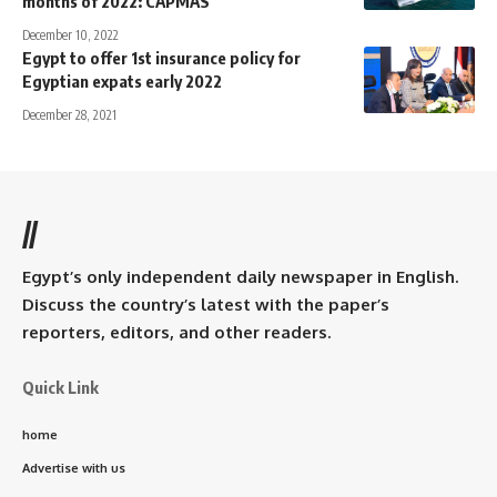
months of 2022: CAPMAS
December 10, 2022
Egypt to offer 1st insurance policy for
Egyptian expats early 2022
December 28, 2021
//
Egypt’s only independent daily newspaper in English.
Discuss the country’s latest with the paper’s
reporters, editors, and other readers.
Quick Link
home
Advertise with us