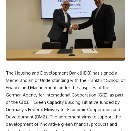
The Housing and Development Bank (HDB) has signed a
Memorandum of Understanding with the Frankfurt School of
Finance and Management, under the auspices of the
German Agency for International Cooperation (GIZ), as part
of the GREET Green Capacity Building Initiative funded by
Germany’s Federal Ministry for Economic Cooperation and
Development (BMZ). The agreement aims to support the
development of innovative green financial products and