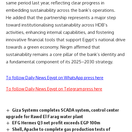
same period last year, reflecting clear progress in
embedding sustainability across the bank’s operations.
He added that the partnership represents a major step
toward institutionalising sustainability across HDB’s
activities, enhancing internal capabilities, and fostering
innovative financial tools that support Egypt’s national drive
towards a green economy. Negm affirmed that
sustainability remains a core pillar of the bank’s identity and
a fundamental component of its 2025–2030 strategy.
To follow Daily News Egypt on WhatsApp press here
To follow Daily News Egypt on Telegram press here
Giza Systems completes SCADA system, control center
upgrade for Rawd El Farag water plant
EFG Hermes Q3 net profit exceeds EGP 100m
Shell, Apache to complete gas production tests of