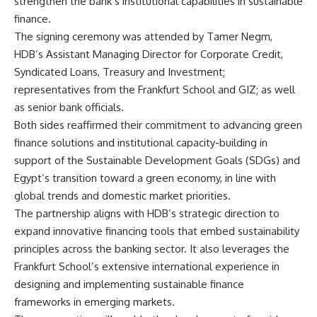
strengthen the bank’s institutional capabilities in sustainable
finance.
The signing ceremony was attended by Tamer Negm,
HDB’s Assistant Managing Director for Corporate Credit,
Syndicated Loans, Treasury and Investment;
representatives from the Frankfurt School and GIZ; as well
as senior bank officials.
Both sides reaffirmed their commitment to advancing green
finance solutions and institutional capacity-building in
support of the Sustainable Development Goals (SDGs) and
Egypt’s transition toward a green economy, in line with
global trends and domestic market priorities.
The partnership aligns with HDB’s strategic direction to
expand innovative financing tools that embed sustainability
principles across the banking sector. It also leverages the
Frankfurt School’s extensive international experience in
designing and implementing sustainable finance
frameworks in emerging markets.