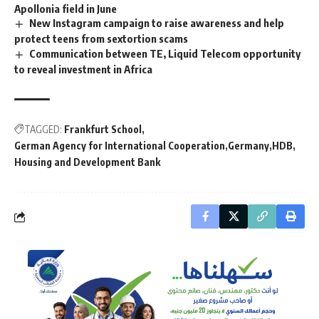
Apollonia field in June
New Instagram campaign to raise awareness and help
protect teens from sextortion scams
Communication between TE, Liquid Telecom opportunity
to reveal investment in Africa
TAGGED:
Frankfurt School
German Agency for International Cooperation
Germany
HDB
Housing and Development Bank