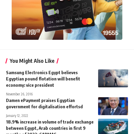
You Might Also Like
Samsung Electronics Egypt believes
Egyptian pound flotation will benefit
economy: vice president
November 26, 2016
Damen ePayment praises Egyptian
government for digitalisation effortsd
January 12, 2022
18.9% increase in volume of trade exchange
between Egypt, Arab countries in first 9