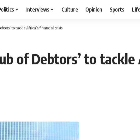
Politics
Interviews
Culture
Opinion
Sports
Lif
btors’ to tackle Africa’s financial crisis
ub of Debtors’ to tackle 