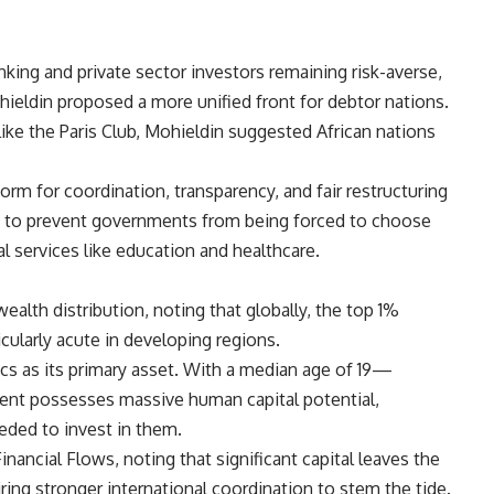
nking and private sector investors remaining risk-averse,
hieldin proposed a more unified front for debtor nations.
like the Paris Club, Mohieldin suggested African nations
orm for coordination, transparency, and fair restructuring
, is to prevent governments from being forced to choose
l services like education and healthcare.
ealth distribution, noting that globally, the top 1%
icularly acute in developing regions.
cs as its primary asset. With a median age of 19—
nt possesses massive human capital potential,
eeded to invest in them.
inancial Flows, noting that significant capital leaves the
iring stronger international coordination to stem the tide.