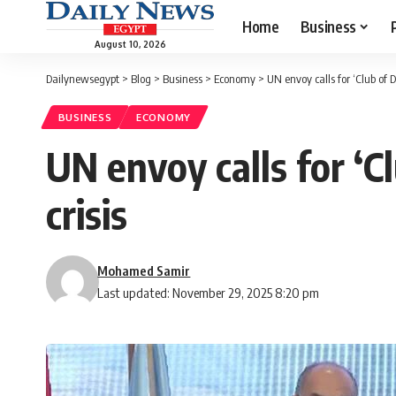
Home
Business
August 10, 2026
Dailynewsegypt
>
Blog
>
Business
>
Economy
>
UN envoy calls for ‘Club of De
BUSINESS
ECONOMY
UN envoy calls for ‘Cl
crisis
Mohamed Samir
Last updated: November 29, 2025 8:20 pm