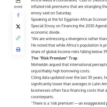
Africa needs a coordinated “Club of Debtors”
inflated risk premiums that are strangling t
SHARE
envoy said on Saturday.
Speaking at the 1st Egyptian-African Econo
Special Envoy on Financing the 2030 Agenda
economic divide.
“We are witnessing a divergence rather than
He noted that while Africa’s population is p
share of global income risks falling below 3
The “Risk Premium” Trap
Mohieldin argued that international percepti
unjustifiably high borrowing costs.
Citing data updated over the last 30 years, he
significantly lower than averages in Latin Am
businesses often face financing costs that a
counterparts.
“There is a ‘risk premium’—an exaggerated pe