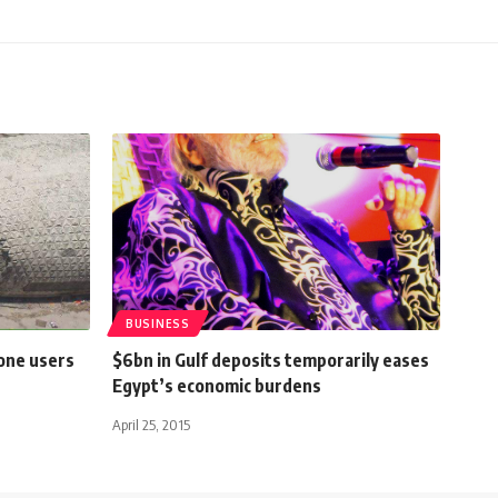
BUSINESS
one users
$6bn in Gulf deposits temporarily eases
Egypt’s economic burdens
April 25, 2015