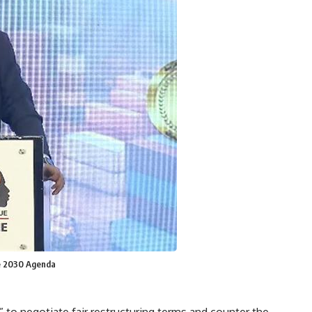
he 2030 Agenda