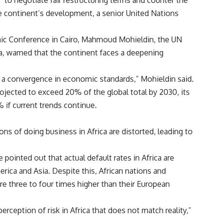
 to negotiate fair restructuring terms and counter the
he continent’s development, a senior United Nations
mic Conference in Cairo, Mahmoud Mohieldin, the UN
, warned that the continent faces a deepening
 a convergence in economic standards,” Mohieldin said.
rojected to exceed 20% of the global total by 2030, its
% if current trends continue.
ons of doing business in Africa are distorted, leading to
 pointed out that actual default rates in Africa are
erica and Asia. Despite this, African nations and
re three to four times higher than their European
rception of risk in Africa that does not match reality,”