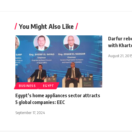
You Might Also Like
Darfur reb
with Khar
August 21, 201
BUSINESS
EGYPT
Egypt’s home appliances sector attracts
5 global companies: EEC
September 17, 2024