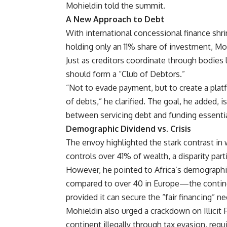
Mohieldin told the summit.
A New Approach to Debt
With international concessional finance shri
holding only an 11% share of investment, Mo
Just as creditors coordinate through bodies 
should form a “Club of Debtors.”
“Not to evade payment, but to create a platf
of debts,” he clarified. The goal, he added
between servicing debt and funding essentia
Demographic Dividend vs. Crisis
The envoy highlighted the stark contrast in w
controls over 41% of wealth, a disparity part
However, he pointed to Africa’s demographi
compared to over 40 in Europe—the contine
provided it can secure the “fair financing” n
Mohieldin also urged a crackdown on Illicit F
continent illegally through tax evasion, requ