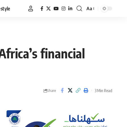
estyle
Aa
Font
Resizer
Africa’s financial
3 Min Read
Share