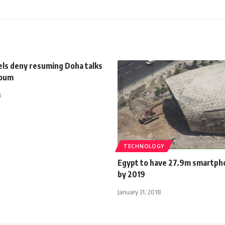
els deny resuming Doha talks
toum
5
TECHNOLOGY
Egypt to have 27.9m smartph
by 2019
January 31, 2018