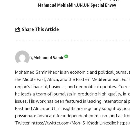
Mahmoud Mohieldin
UN
UN Special Envoy
Share This Article
Mohamed Samir
By
Mohamed Samir Khedr is an economic and political journalist, 
the Middle East, Africa, and the Eastern Mediterranean. Fo
region's financial, business, and geopolitical updates. Curre
he leads a team of journalists in producing high-quality, in
issues. His work has been featured in leading international 
East and Africa, and his insights are regularly sought by po
passionate advocate for independent journalism and a strong
Twitter: https://twitter.com/Moh_S_Khedr LinkedIn: http