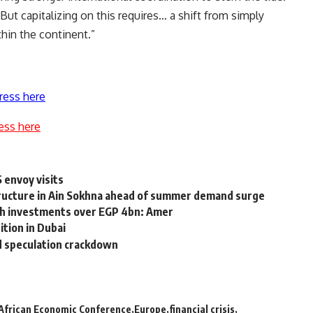
But capitalizing on this requires… a shift from simply
thin the continent.”
ress here
ess here
S envoy visits
tructure in Ain Sokhna ahead of summer demand surge
th investments over EGP 4bn: Amer
ition in Dubai
id speculation crackdown
African Economic Conference
Europe
financial crisis