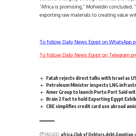
“Africa is promising,” Mohieldin concluded. “
exporting raw materials to creating value wi
To follow Daily News Egypt on WhatsApp p
To follow Daily News Egypt on Telegram pr
Fatah rejects direct talks with Israel as U
Petroleum Minister inspects LNG infras
Amer Group to launch Porto Port Said wi
Brain 2 Fact to hold Exporting Egypt Exhib
CBE simplifies credit card use abroad am
TAGGED:
africa
Club of Debtors
debt
Egyptian-