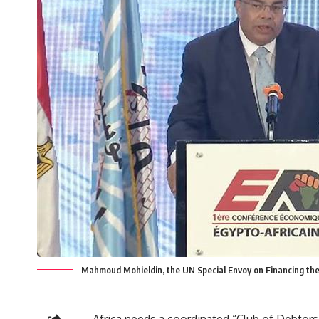
Mahmoud Mohieldin, the UN Special Envoy on Financing t