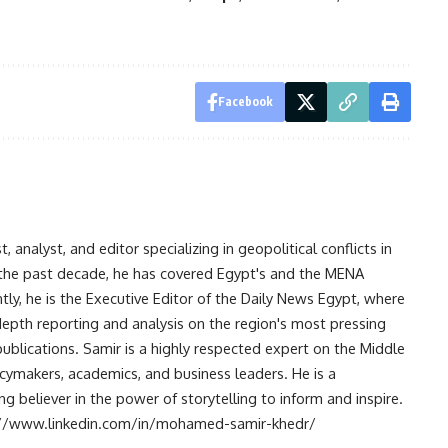
Facebook
analyst, and editor specializing in geopolitical conflicts in
r the past decade, he has covered Egypt's and the MENA
ntly, he is the Executive Editor of the Daily News Egypt, where
-depth reporting and analysis on the region's most pressing
publications. Samir is a highly respected expert on the Middle
licymakers, academics, and business leaders. He is a
 believer in the power of storytelling to inform and inspire.
s://www.linkedin.com/in/mohamed-samir-khedr/