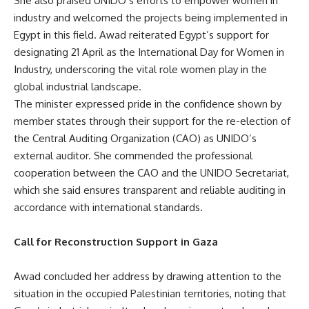
She also praised UNIDO’s efforts to empower women in
industry and welcomed the projects being implemented in
Egypt in this field. Awad reiterated Egypt’s support for
designating 21 April as the International Day for Women in
Industry, underscoring the vital role women play in the
global industrial landscape.
The minister expressed pride in the confidence shown by
member states through their support for the re-election of
the Central Auditing Organization (CAO) as UNIDO’s
external auditor. She commended the professional
cooperation between the CAO and the UNIDO Secretariat,
which she said ensures transparent and reliable auditing in
accordance with international standards.
Call for Reconstruction Support in Gaza
Awad concluded her address by drawing attention to the
situation in the occupied Palestinian territories, noting that