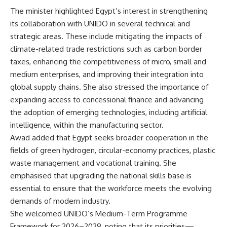
The minister highlighted Egypt’s interest in strengthening
its collaboration with UNIDO in several technical and
strategic areas. These include mitigating the impacts of
climate-related trade restrictions such as carbon border
taxes, enhancing the competitiveness of micro, small and
medium enterprises, and improving their integration into
global supply chains. She also stressed the importance of
expanding access to concessional finance and advancing
the adoption of emerging technologies, including artificial
intelligence, within the manufacturing sector.
Awad added that Egypt seeks broader cooperation in the
fields of green hydrogen, circular-economy practices, plastic
waste management and vocational training. She
emphasised that upgrading the national skills base is
essential to ensure that the workforce meets the evolving
demands of modern industry.
She welcomed UNIDO’s Medium-Term Programme
Framework for 2026–2029, noting that its priorities—