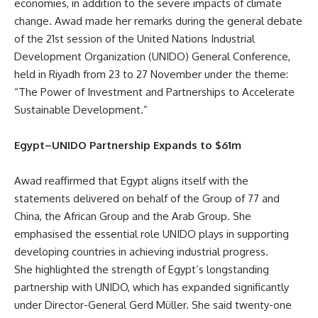
economies, in addition to the severe impacts of climate
change. Awad made her remarks during the general debate
of the 21st session of the United Nations Industrial
Development Organization (UNIDO) General Conference,
held in Riyadh from 23 to 27 November under the theme:
“The Power of Investment and Partnerships to Accelerate
Sustainable Development.”
Egypt–UNIDO Partnership Expands to $61m
Awad reaffirmed that Egypt aligns itself with the
statements delivered on behalf of the Group of 77 and
China, the African Group and the Arab Group. She
emphasised the essential role UNIDO plays in supporting
developing countries in achieving industrial progress.
She highlighted the strength of Egypt’s longstanding
partnership with UNIDO, which has expanded significantly
under Director-General Gerd Müller. She said twenty-one