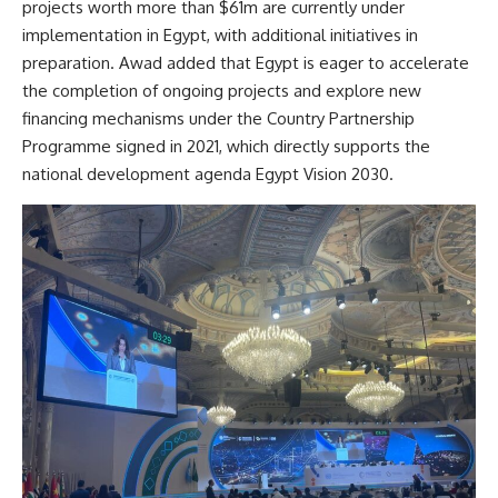
projects worth more than $61m are currently under
implementation in Egypt, with additional initiatives in
preparation. Awad added that Egypt is eager to accelerate
the completion of ongoing projects and explore new
financing mechanisms under the Country Partnership
Programme signed in 2021, which directly supports the
national development agenda Egypt Vision 2030.