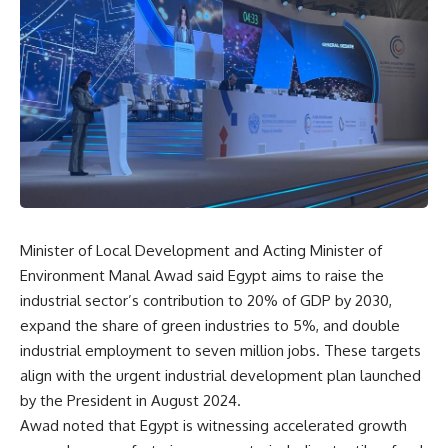
Minister of Local Development and Acting Minister of
Environment Manal Awad said Egypt aims to raise the
industrial sector’s contribution to 20% of GDP by 2030,
expand the share of green industries to 5%, and double
industrial employment to seven million jobs. These targets
align with the urgent industrial development plan launched
by the President in August 2024.
Awad noted that Egypt is witnessing accelerated growth