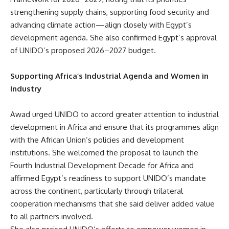
strengthening supply chains, supporting food security and
advancing climate action—align closely with Egypt’s
development agenda. She also confirmed Egypt’s approval
of UNIDO’s proposed 2026–2027 budget.
Supporting Africa’s Industrial Agenda and Women in
Industry
Awad urged UNIDO to accord greater attention to industrial
development in Africa and ensure that its programmes align
with the African Union’s policies and development
institutions. She welcomed the proposal to launch the
Fourth Industrial Development Decade for Africa and
affirmed Egypt’s readiness to support UNIDO’s mandate
across the continent, particularly through trilateral
cooperation mechanisms that she said deliver added value
to all partners involved.