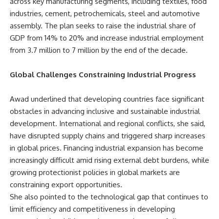
across key manufacturing segments, including textiles, food
industries, cement, petrochemicals, steel and automotive
assembly. The plan seeks to raise the industrial share of
GDP from 14% to 20% and increase industrial employment
from 3.7 million to 7 million by the end of the decade.
Global Challenges Constraining Industrial Progress
Awad underlined that developing countries face significant
obstacles in advancing inclusive and sustainable industrial
development. International and regional conflicts, she said,
have disrupted supply chains and triggered sharp increases
in global prices. Financing industrial expansion has become
increasingly difficult amid rising external debt burdens, while
growing protectionist policies in global markets are
constraining export opportunities.
She also pointed to the technological gap that continues to
limit efficiency and competitiveness in developing