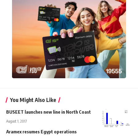
You Might Also Like
BUSEET launches new line in North Coast
August 1, 2017
Aramex resumes Egypt operations