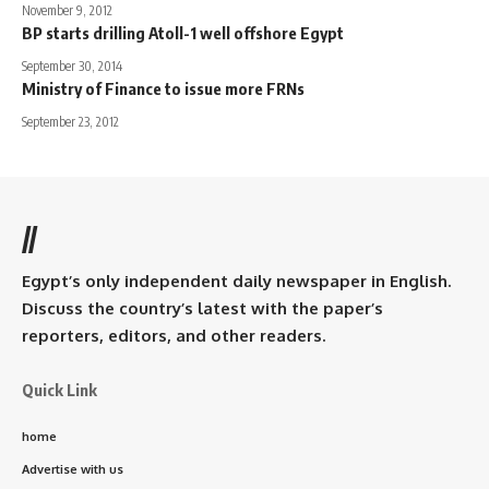
November 9, 2012
BP starts drilling Atoll-1 well offshore Egypt
September 30, 2014
Ministry of Finance to issue more FRNs
September 23, 2012
//
Egypt’s only independent daily newspaper in English.
Discuss the country’s latest with the paper’s
reporters, editors, and other readers.
Quick Link
home
Advertise with us