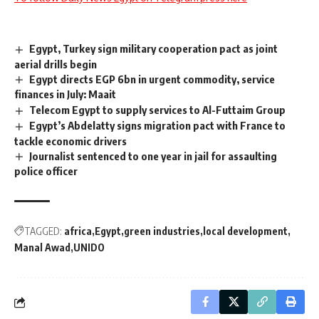
Egypt, Turkey sign military cooperation pact as joint
aerial drills begin
Egypt directs EGP 6bn in urgent commodity, service
finances in July: Maait
Telecom Egypt to supply services to Al-Futtaim Group
Egypt’s Abdelatty signs migration pact with France to
tackle economic drivers
Journalist sentenced to one year in jail for assaulting
police officer
TAGGED:
africa
Egypt
green industries
local development
Manal Awad
UNIDO