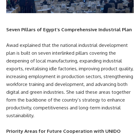
Seven Pillars of Egypt’s Comprehensive Industrial Plan
Awad explained that the national industrial development
plan is built on seven interlinked pillars covering the
deepening of local manufacturing, expanding industrial
exports, revitalising idle factories, improving product quality,
increasing employment in production sectors, strengthening
workforce training and development, and advancing both
digital and green industries. She said these areas together
form the backbone of the country’s strategy to enhance
productivity, competitiveness and long-term industrial
sustainability.
Priority Areas for Future Cooperation with UNIDO