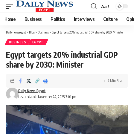
Aa
Font
Resizer
Home
Business
Politics
Interviews
Culture
Opi
Dailynewsegypt
>
Blog
>
Business
>
Egypt targets 20% industrial GDP share by 2030: Minister
BUSINESS
EGYPT
Egypt targets 20% industrial GDP
share by 2030: Minister
7 Min Read
Daily News Egypt
Last updated: November 24, 2025 7:01 pm