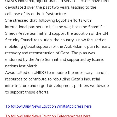
Gaza’s industrial, agricultural and service sectors have been
devastated over the past two years, leading to the
collapse of its entire infrastructure.
She stressed that, following Egypt’s efforts with
international partners to halt the war, host the Sharm El-
Sheikh Peace Summit and support the adoption of the UN
Security Council resolution, the country is now focused on
mobilising global support for the Arab-Islamic plan for early
recovery and reconstruction of Gaza. The plan was
endorsed by the Arab Summit and supported by Islamic
nations last March.
Awad called on UNIDO to mobilise the necessary financial
resources to contribute to rebuilding Gaza’s industrial
infrastructure and urged development partners worldwide
to support these efforts.
To follow Daily News Egypt on WhatsApp press here
To follow Daily News Egypt on Telegram press here