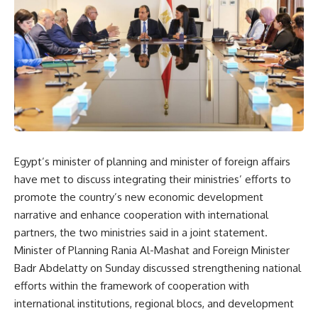
Egypt’s minister of planning and minister of foreign affairs
have met to discuss integrating their ministries’ efforts to
promote the country’s new economic development
narrative and enhance cooperation with international
partners, the two ministries said in a joint statement.
Minister of Planning Rania Al-Mashat and Foreign Minister
Badr Abdelatty on Sunday discussed strengthening national
efforts within the framework of cooperation with
international institutions, regional blocs, and development