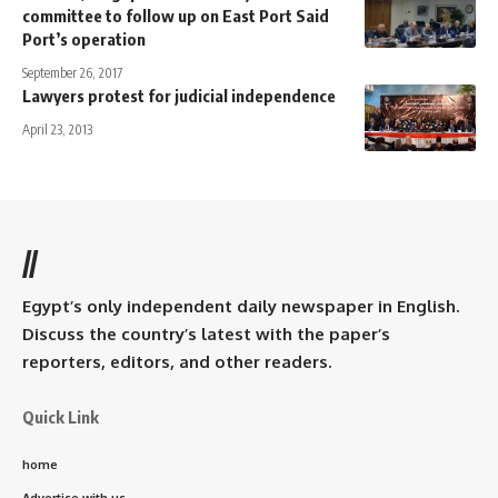
committee to follow up on East Port Said
Port’s operation
September 26, 2017
Lawyers protest for judicial independence
April 23, 2013
//
Egypt’s only independent daily newspaper in English.
Discuss the country’s latest with the paper’s
reporters, editors, and other readers.
Quick Link
home