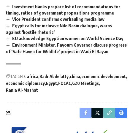
Investment banks prepare list of recommendations for
timing, ratios of government propositions programme
Vice President confirms overhauling media law
Egypt calls for inclusive Nile Basin dialogue, warns
against ‘hostile rhetoric’
EU acknowledge Egyptian women on World Science Day
Environment Minister, Fayoum Governor discuss progress
of ‘Safe Haven for Wildlife’ project in Wadi El Rayan
TAGGED:
africa
Badr Abdelatty
china
economic development
economic diplomacy
Egypt
FOCAC
G20 Meetings
Rania Al-Mashat