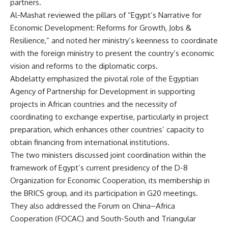
partners.
Al-Mashat reviewed the pillars of “Egypt’s Narrative for
Economic Development: Reforms for Growth, Jobs &
Resilience,” and noted her ministry’s keenness to coordinate
with the foreign ministry to present the country’s economic
vision and reforms to the diplomatic corps.
Abdelatty emphasized the pivotal role of the Egyptian
Agency of Partnership for Development in supporting
projects in African countries and the necessity of
coordinating to exchange expertise, particularly in project
preparation, which enhances other countries’ capacity to
obtain financing from international institutions.
The two ministers discussed joint coordination within the
framework of Egypt’s current presidency of the D-8
Organization for Economic Cooperation, its membership in
the BRICS group, and its participation in G20 meetings.
They also addressed the Forum on China–Africa
Cooperation (FOCAC) and South-South and Triangular