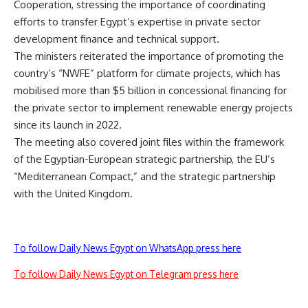
Cooperation, stressing the importance of coordinating
efforts to transfer Egypt’s expertise in private sector
development finance and technical support.
The ministers reiterated the importance of promoting the
country’s “NWFE” platform for climate projects, which has
mobilised more than $5 billion in concessional financing for
the private sector to implement renewable energy projects
since its launch in 2022.
The meeting also covered joint files within the framework
of the Egyptian-European strategic partnership, the EU’s
“Mediterranean Compact,” and the strategic partnership
with the United Kingdom.
To follow Daily News Egypt on WhatsApp press here
To follow Daily News Egypt on Telegram press here