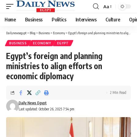
Aa
Font
Resizer
Home
Business
Politics
Interviews
Culture
Opi
Dailynewsegypt
>
Blog
>
Business
>
Economy
>
Egypt’s foreign and planning ministries to align efforts on economic diplomacy
BUSINESS
ECONOMY
EGYPT
Egypt’s foreign and planning
ministries to align efforts on
economic diplomacy
2 Min Read
Daily News Egypt
Last updated: October 26, 2025 7:54 pm