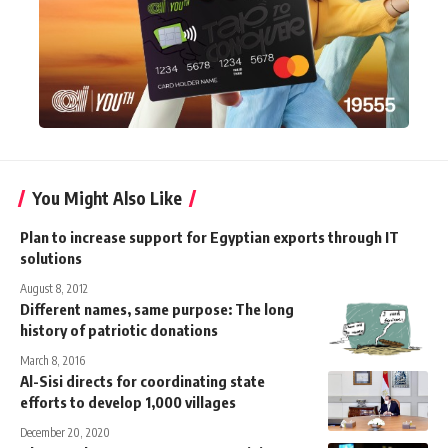
You Might Also Like
Plan to increase support for Egyptian exports through IT
solutions
August 8, 2012
Different names, same purpose: The long
history of patriotic donations
March 8, 2016
Al-Sisi directs for coordinating state
efforts to develop 1,000 villages
December 20, 2020