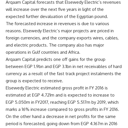
Arqaam Capital forecasts that Elsewedy Electric’s revenues
will increase over the next five years in light of the
expected further devaluation of the Egyptian pound.
The forecasted increase in revenues is due to various
reasons. Elsewedy Electric’s major projects are priced in
foreign currencies, and the company exports wires, cables,
and electric products. The company also has major
operations in Gulf countries and Africa.
Arqaam Capital predicts one off gains for the group
between EGP 1.9bn and EGP 3.1bn in net receivables of hard
currency as a result of the fast track project instalments the
group is expected to receive.
Elsewedy Electric estimated gross profit in FY 2016 is
estimated at EGP 4.721m and is expected to increase to
EGP 5.050m in FY2017, reaching EGP 5.517m by 2019, which
marks a 16% increase compared to gross profits in FY 2016.
On the other hand a decrease in net profits for the same
period is forecasted, going down from EGP 4.167m in 2016