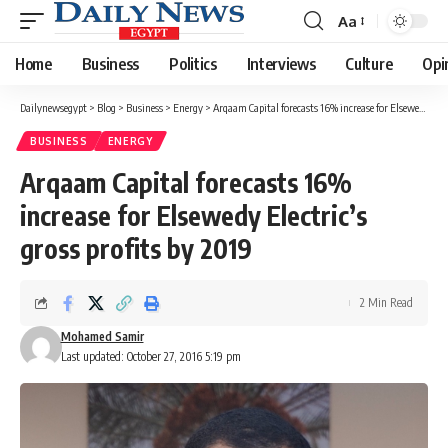
Aa
Font
Resizer
Home
Business
Politics
Interviews
Culture
Opi
Dailynewsegypt
>
Blog
>
Business
>
Energy
>
Arqaam Capital forecasts 16% increase for Elsewedy Electric’s gross profits by 2019
BUSINESS
ENERGY
Arqaam Capital forecasts 16%
increase for Elsewedy Electric’s
gross profits by 2019
2 Min Read
Mohamed Samir
Last updated: October 27, 2016 5:19 pm