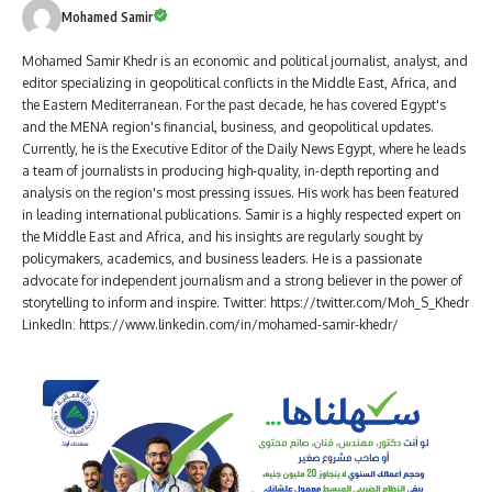
Mohamed Samir
Mohamed Samir Khedr is an economic and political journalist, analyst, and
editor specializing in geopolitical conflicts in the Middle East, Africa, and
the Eastern Mediterranean. For the past decade, he has covered Egypt's
and the MENA region's financial, business, and geopolitical updates.
Currently, he is the Executive Editor of the Daily News Egypt, where he leads
a team of journalists in producing high-quality, in-depth reporting and
analysis on the region's most pressing issues. His work has been featured
in leading international publications. Samir is a highly respected expert on
the Middle East and Africa, and his insights are regularly sought by
policymakers, academics, and business leaders. He is a passionate
advocate for independent journalism and a strong believer in the power of
storytelling to inform and inspire. Twitter: https://twitter.com/Moh_S_Khedr
LinkedIn: https://www.linkedin.com/in/mohamed-samir-khedr/