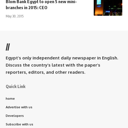
Blom Bank Egypt to open 5 new mini-
branches in 2015: CEO
May 30, 2015
//
Egypt’s only independent daily newspaper in English.
Discuss the country’s latest with the paper’s
reporters, editors, and other readers.
Quick Link
home
Advertise with us
Developers
Subscribe with us