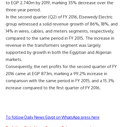
to EGP 2.740m by 2019, marking 35% decrease over the
three-year period.
In the second quarter (Q2) of FY 2016, Elsewedy Electric
group witnessed a solid revenue growth of 86%, 18%, and
14% in wires, cables, and meters segments, respectively,
compared to the same period in FY 2015. The increase in
revenue in the transformers segment was largely
supported by growth in both the Egyptian and Algerian
markets.
Consequently, the net profits for the second quarter of FY
2016 came at EGP 873m, marking a 99.2% increase in
comparison with the same period in FY 2015, and a 15.3%
increase compared to the first quarter of FY 2016.
To follow Daily News Egypt on WhatsApp press here