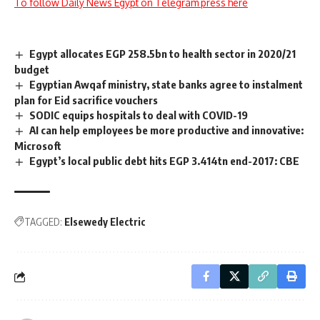
To follow Daily News Egypt on Telegram press here
Egypt allocates EGP 258.5bn to health sector in 2020/21
budget
Egyptian Awqaf ministry, state banks agree to instalment
plan for Eid sacrifice vouchers
SODIC equips hospitals to deal with COVID-19
AI can help employees be more productive and innovative:
Microsoft
Egypt’s local public debt hits EGP 3.414tn end-2017: CBE
TAGGED:
Elsewedy Electric