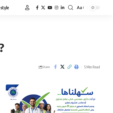
estyle
Aa
Font
Resizer
?
5 Min Read
Share