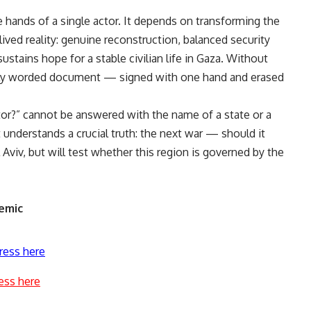
e hands of a single actor. It depends on transforming the
ived reality: genuine reconstruction, balanced security
stains hope for a stable civilian life in Gaza. Without
fully worded document — signed with one hand and erased
tor?” cannot be answered with the name of a state or a
at understands a crucial truth: the next war — should it
Aviv, but will test whether this region is governed by the
emic
ress here
ess here