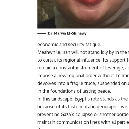
Dr. Marwa El-Shinawy
economic and security fatigue.
Meanwhile, Iran will not stand idly by in the
to curtail its regional influence. Its suppo
remain a constant instrument of leverage, 
impose a new regional order without Tehran’
devolves into a fragile truce, suspended on
in the foundations of lasting peace.
In this landscape, Egypt’s role stands as th
because of its historical and geographic wei
preventing Gaza’s collapse or another border
maintain communication lines with all part