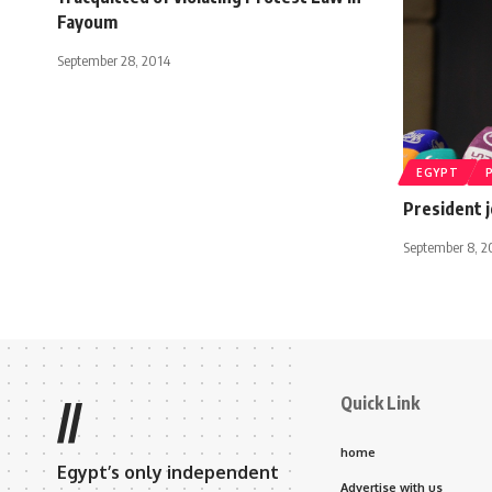
Fayoum
September 28, 2014
EGYPT
President j
September 8, 2
Quick Link
//
home
Egypt’s only independent
Advertise with us