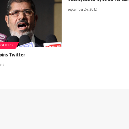
September 24, 2012
POLITICS
oins Twitter
012