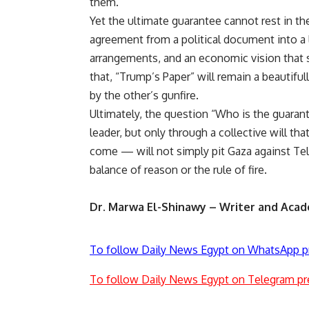
them.
Yet the ultimate guarantee cannot rest in th
agreement from a political document into a l
arrangements, and an economic vision that su
that, “Trump’s Paper” will remain a beauti
by the other’s gunfire.
Ultimately, the question “Who is the guaran
leader, but only through a collective will th
come — will not simply pit Gaza against Tel 
balance of reason or the rule of fire.
Dr. Marwa El-Shinawy – Writer and Acad
To follow Daily News Egypt on WhatsApp p
To follow Daily News Egypt on Telegram pr