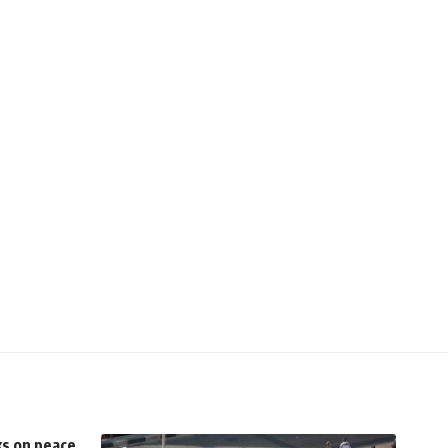
ks on peace