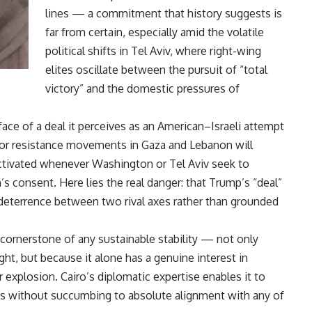
lines — a commitment that history suggests is
far from certain, especially amid the volatile
political shifts in Tel Aviv, where right-wing
elites oscillate between the pursuit of “total
victory” and the domestic pressures of
 face of a deal it perceives as an American–Israeli attempt
rt for resistance movements in Gaza and Lebanon will
activated whenever Washington or Tel Aviv seek to
s consent. Here lies the real danger: that Trump’s “deal”
 deterrence between two rival axes rather than grounded
e cornerstone of any sustainable stability — not only
ght, but because it alone has a genuine interest in
 explosion. Cairo’s diplomatic expertise enables it to
ies without succumbing to absolute alignment with any of