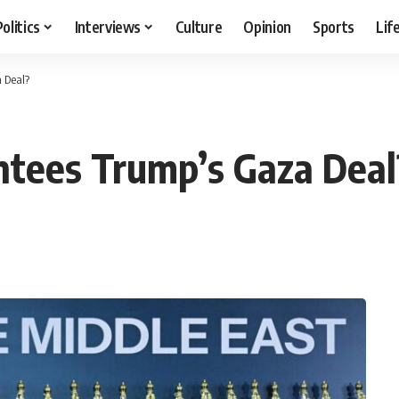
Politics
Interviews
Culture
Opinion
Sports
Lif
 Deal?
ntees Trump’s Gaza Deal