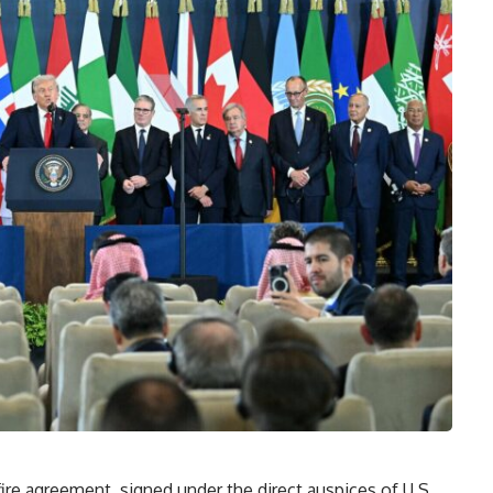
re agreement, signed under the direct auspices of U.S.