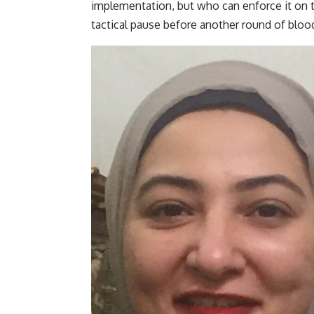
implementation, but who can enforce it on 
tactical pause before another round of bloo