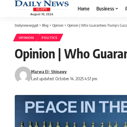
Home
Business
August 10, 2026
Dailynewsegypt
>
Blog
>
Opinion
>
Opinion | Who Guarantees Trump’s Gaza
OPINION
POLITICS
Opinion | Who Guara
Marwa El- Shinawy
Last updated: October 14, 2025 4:57 pm