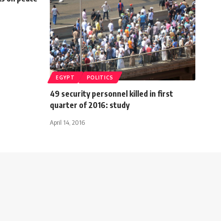
EGYPT
POLITICS
49 security personnel killed in first
quarter of 2016: study
April 14, 2016