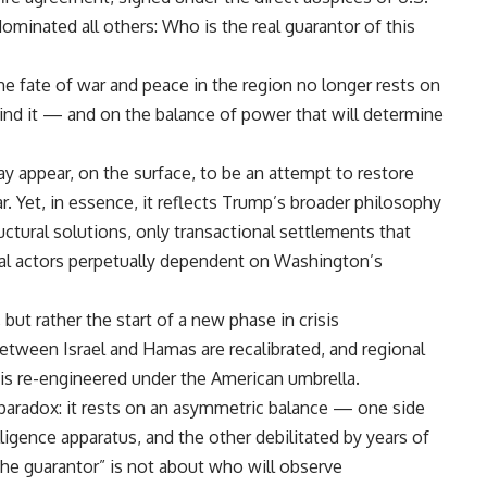
minated all others: Who is the real guarantor of this
the fate of war and peace in the region no longer rests on
ehind it — and on the balance of power that will determine
 appear, on the surface, to be an attempt to restore
r. Yet, in essence, it reflects Trump’s broader philosophy
uctural solutions, only transactional settlements that
nal actors perpetually dependent on Washington’s
but rather the start of a new phase in crisis
ween Israel and Hamas are recalibrated, and regional
 is re-engineered under the American umbrella.
paradox: it rests on an asymmetric balance — one side
ligence apparatus, and the other debilitated by years of
the guarantor” is not about who will observe