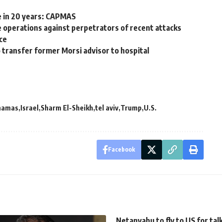
e in 20 years: CAPMAS
ce operations against perpetrators of recent attacks
ce
 transfer former Morsi advisor to hospital
hamas
Israel
Sharm El-Sheikh
tel aviv
Trump
U.S.
Facebook
Netanyahu to fly to US for tal