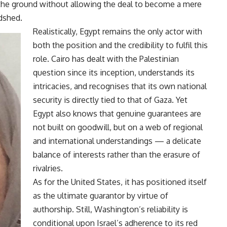
the ground without allowing the deal to become a mere
dshed.
Realistically, Egypt remains the only actor with
both the position and the credibility to fulfil this
role. Cairo has dealt with the Palestinian
question since its inception, understands its
intricacies, and recognises that its own national
security is directly tied to that of Gaza. Yet
Egypt also knows that genuine guarantees are
not built on goodwill, but on a web of regional
and international understandings — a delicate
balance of interests rather than the erasure of
rivalries.
As for the United States, it has positioned itself
as the ultimate guarantor by virtue of
authorship. Still, Washington’s reliability is
conditional upon Israel’s adherence to its red