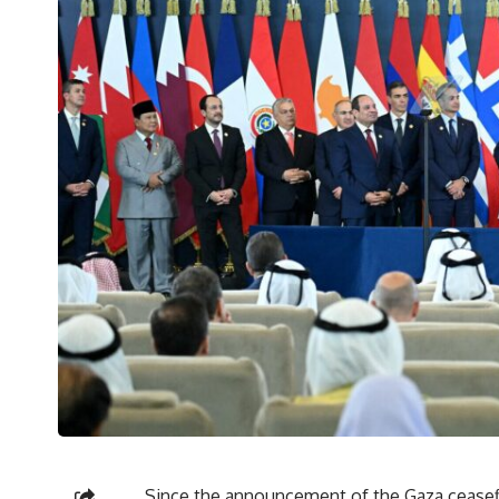
Since the announcement of the Gaza ceasefi