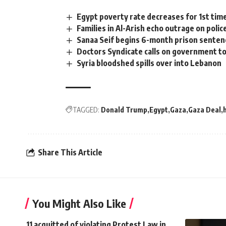
Egypt poverty rate decreases for 1st tim
Families in Al-Arish echo outrage on poli
Sanaa Seif begins 6-month prison senten
Doctors Syndicate calls on government to
Syria bloodshed spills over into Lebanon
TAGGED:
Donald Trump
Egypt
Gaza
Gaza Deal
Share This Article
You Might Also Like
11 acquitted of violating Protest Law in