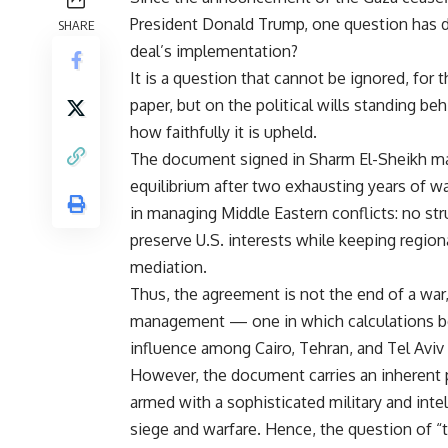
President Donald Trump, one question has do
SHARE
deal’s implementation?
It is a question that cannot be ignored, for 
paper, but on the political wills standing b
how faithfully it is upheld.
The document signed in Sharm El-Sheikh may
equilibrium after two exhausting years of wa
in managing Middle Eastern conflicts: no str
preserve U.S. interests while keeping regio
mediation.
Thus, the agreement is not the end of a war, 
management — one in which calculations bet
influence among Cairo, Tehran, and Tel Aviv
However, the document carries an inherent 
armed with a sophisticated military and intel
siege and warfare. Hence, the question of “