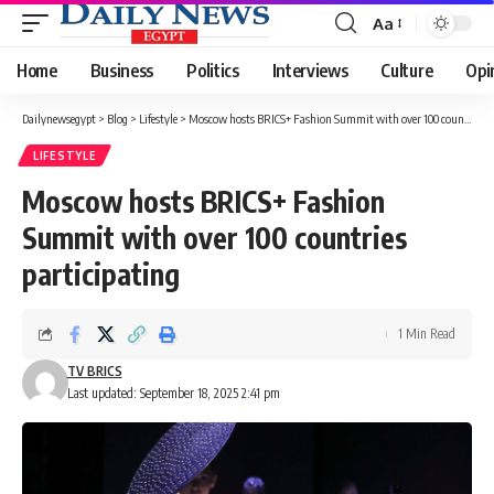
Aa
Font
Resizer
Home
Business
Politics
Interviews
Culture
Opi
Dailynewsegypt
>
Blog
>
Lifestyle
>
Moscow hosts BRICS+ Fashion Summit with over 100 countries participating
LIFESTYLE
Moscow hosts BRICS+ Fashion
Summit with over 100 countries
participating
1 Min Read
TV BRICS
Last updated: September 18, 2025 2:41 pm