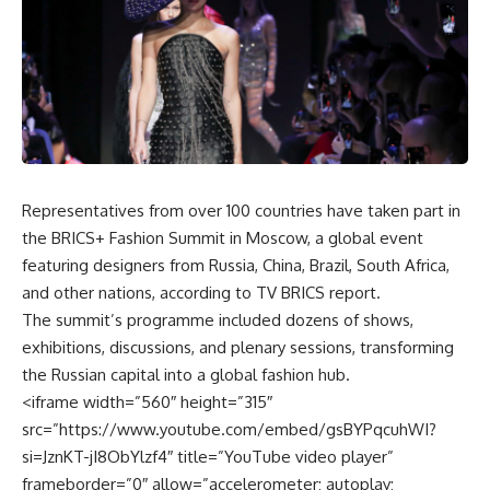
Representatives from over 100 countries have taken part in
the BRICS+ Fashion Summit in Moscow, a global event
featuring designers from Russia, China, Brazil, South Africa,
and other nations, according to TV BRICS report.
The summit’s programme included dozens of shows,
exhibitions, discussions, and plenary sessions, transforming
the Russian capital into a global fashion hub.
<iframe width=”560″ height=”315″
src=”https://www.youtube.com/embed/gsBYPqcuhWI?
si=JznKT-jI8ObYlzf4″ title=”YouTube video player”
frameborder=”0″ allow=”accelerometer; autoplay;