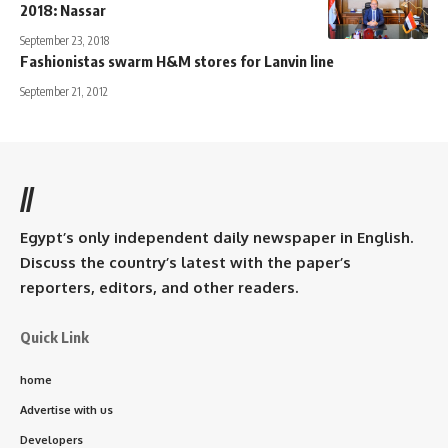
2018: Nassar
September 23, 2018
Fashionistas swarm H&M stores for Lanvin line
September 21, 2012
//
Egypt’s only independent daily newspaper in English.
Discuss the country’s latest with the paper’s
reporters, editors, and other readers.
Quick Link
home
Advertise with us
Developers