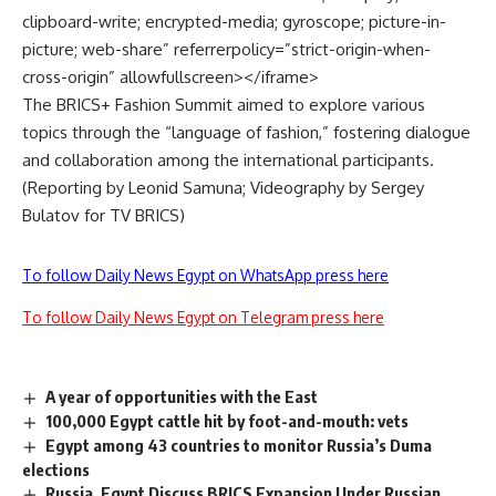
clipboard-write; encrypted-media; gyroscope; picture-in-
picture; web-share” referrerpolicy=”strict-origin-when-
cross-origin” allowfullscreen></iframe>
The BRICS+ Fashion Summit aimed to explore various
topics through the “language of fashion,” fostering dialogue
and collaboration among the international participants.
(Reporting by Leonid Samuna; Videography by Sergey
Bulatov for
TV BRICS
)
To follow Daily News Egypt on WhatsApp press here
To follow Daily News Egypt on Telegram press here
A year of opportunities with the East
100,000 Egypt cattle hit by foot-and-mouth: vets
Egypt among 43 countries to monitor Russia’s Duma
elections
Russia, Egypt Discuss BRICS Expansion Under Russian