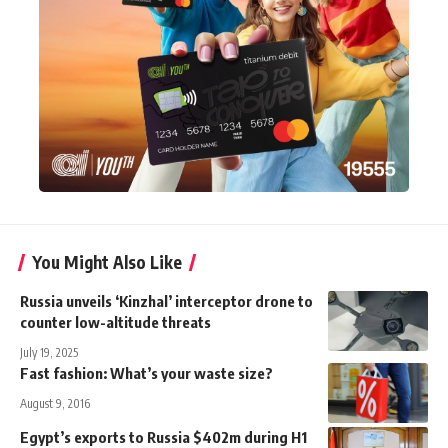
You Might Also Like
Russia unveils ‘Kinzhal’ interceptor drone to
counter low-altitude threats
July 19, 2025
Fast fashion: What’s your waste size?
August 9, 2016
Egypt’s exports to Russia $402m during H1