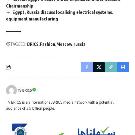
Chairmanship
Egypt, Russia discuss localising electrical systems,
equipment manufacturing
TAGGED:
BRICS
Fashion
Moscow
russia
TV BRICS
TV BRICS is an international BRICS media network with a potential
audience of 3.5 billion people.