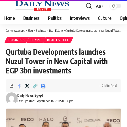
Aa
Font
Resizer
Home
Business
Politics
Interviews
Culture
Opi
Dailynewsegypt
>
Blog
>
Business
>
Real Estate
>
Qurtuba Developments launches Nuzul Tower in New Capital with EGP 3bn investments
BUSINESS
EGYPT
REAL ESTATE
Qurtuba Developments launches
Nuzul Tower in New Capital with
EGP 3bn investments
2 Min Read
Daily News Egypt
Last updated: September 14, 2025 8:04 pm