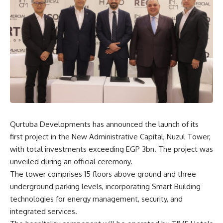
Qurtuba Developments has announced the launch of its
first project in the New Administrative Capital, Nuzul Tower,
with total investments exceeding EGP 3bn. The project was
unveiled during an official ceremony.
The tower comprises 15 floors above ground and three
underground parking levels, incorporating Smart Building
technologies for energy management, security, and
integrated services.