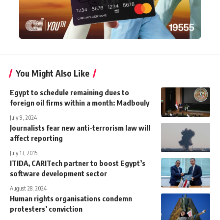
You Might Also Like
Egypt to schedule remaining dues to
foreign oil firms within a month: Madbouly
July 9, 2024
Journalists fear new anti-terrorism law will
affect reporting
July 13, 2015
ITIDA, CARITech partner to boost Egypt’s
software development sector
August 28, 2024
Human rights organisations condemn
protesters’ conviction