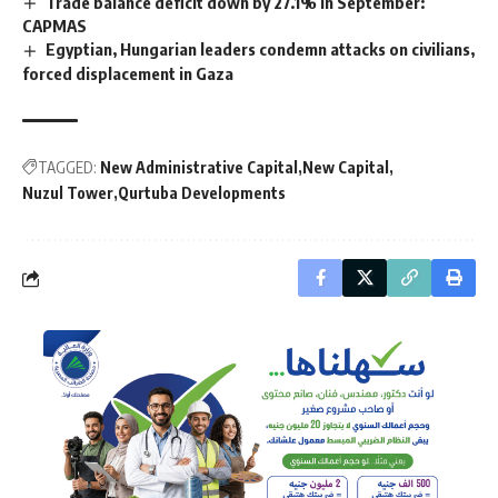
Trade balance deficit down by 27.1% in September:
CAPMAS
Egyptian, Hungarian leaders condemn attacks on civilians,
forced displacement in Gaza
TAGGED:
New Administrative Capital
New Capital
Nuzul Tower
Qurtuba Developments