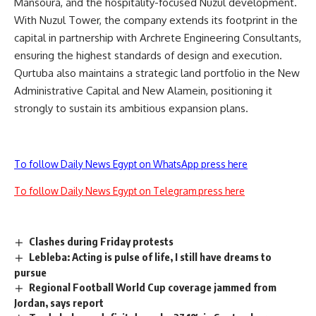
Mansoura, and the hospitality-focused Nuzul development.
With Nuzul Tower, the company extends its footprint in the
capital in partnership with Archrete Engineering Consultants,
ensuring the highest standards of design and execution.
Qurtuba also maintains a strategic land portfolio in the New
Administrative Capital and New Alamein, positioning it
strongly to sustain its ambitious expansion plans.
To follow Daily News Egypt on WhatsApp press here
To follow Daily News Egypt on Telegram press here
Clashes during Friday protests
Lebleba: Acting is pulse of life, I still have dreams to
pursue
Regional Football World Cup coverage jammed from
Jordan, says report