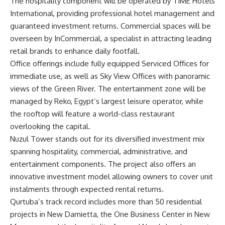
The hospitality component will be operated by TIME Hotels
International, providing professional hotel management and
guaranteed investment returns. Commercial spaces will be
overseen by InCommercial, a specialist in attracting leading
retail brands to enhance daily footfall.
Office offerings include fully equipped Serviced Offices for
immediate use, as well as Sky View Offices with panoramic
views of the Green River. The entertainment zone will be
managed by Reko, Egypt’s largest leisure operator, while
the rooftop will feature a world-class restaurant
overlooking the capital.
Nuzul Tower stands out for its diversified investment mix
spanning hospitality, commercial, administrative, and
entertainment components. The project also offers an
innovative investment model allowing owners to cover unit
instalments through expected rental returns.
Qurtuba’s track record includes more than 50 residential
projects in New Damietta, the One Business Center in New