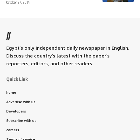
October 27, 2014
//
Egypt’s only independent daily newspaper in English.
Discuss the country’s latest with the paper’s
reporters, editors, and other readers.
Quick Link
home
Advertise with us
Developers
Subscribe with us
careers
Terms of service