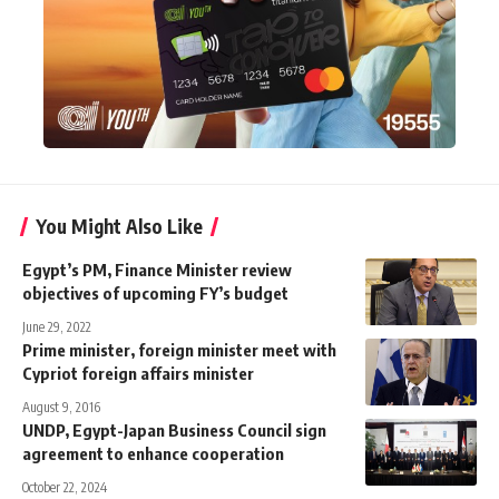
You Might Also Like
Egypt’s PM, Finance Minister review
objectives of upcoming FY’s budget
June 29, 2022
Prime minister, foreign minister meet with
Cypriot foreign affairs minister
August 9, 2016
UNDP, Egypt-Japan Business Council sign
agreement to enhance cooperation
October 22, 2024