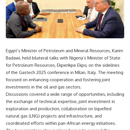
Egypt’s Minister of Petroleum and Mineral Resources, Karim
Badawi, held bilateral talks with Nigeria’s Minister of State
for Petroleum Resources, Ekperikpe Ekpo, on the sidelines
of the Gastech 2025 conference in Milan, Italy. The meeting
focused on enhancing cooperation and fostering joint
investments in the oil and gas sectors.
Discussions covered a wide range of opportunities, including
the exchange of technical expertise, joint investment in
exploration and production, collaboration on liquefied
natural gas (LNG) projects and infrastructure, and
coordinated efforts within pan-African energy initiatives.