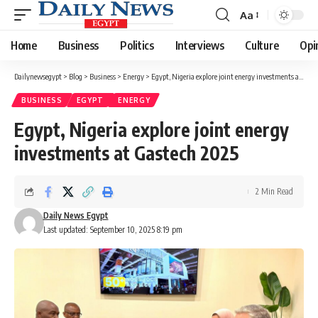
Aa
Font
Resizer
Home
Business
Politics
Interviews
Culture
Opi
Dailynewsegypt
>
Blog
>
Business
>
Energy
>
Egypt, Nigeria explore joint energy investments at Gastech 2025
BUSINESS
EGYPT
ENERGY
Egypt, Nigeria explore joint energy
investments at Gastech 2025
2 Min Read
Daily News Egypt
Last updated: September 10, 2025 8:19 pm