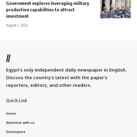
Government explores leveraging military
production capabilities to attract
investment
August 2, 2026
//
Egypt’s only independent daily newspaper in English.
Discuss the country’s latest with the paper’s
reporters, editors, and other readers.
Quick Link
home
Advertise with us
Developers