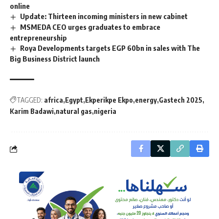
online
Update: Thirteen incoming ministers in new cabinet
MSMEDA CEO urges graduates to embrace
entrepreneurship
Roya Developments targets EGP 60bn in sales with The
Big Business District launch
TAGGED:
africa
Egypt
Ekperikpe Ekpo
energy
Gastech 2025
Karim Badawi
natural gas
nigeria