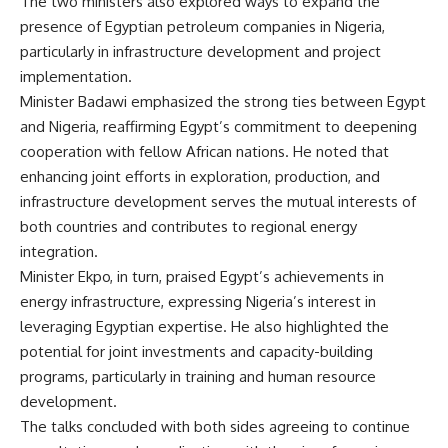
The two ministers also explored ways to expand the
presence of Egyptian petroleum companies in Nigeria,
particularly in infrastructure development and project
implementation.
Minister Badawi emphasized the strong ties between Egypt
and Nigeria, reaffirming Egypt’s commitment to deepening
cooperation with fellow African nations. He noted that
enhancing joint efforts in exploration, production, and
infrastructure development serves the mutual interests of
both countries and contributes to regional energy
integration.
Minister Ekpo, in turn, praised Egypt’s achievements in
energy infrastructure, expressing Nigeria’s interest in
leveraging Egyptian expertise. He also highlighted the
potential for joint investments and capacity-building
programs, particularly in training and human resource
development.
The talks concluded with both sides agreeing to continue