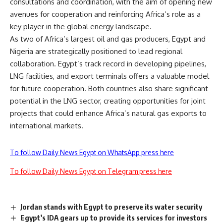
consultations and coordination, with the aim of opening new
avenues for cooperation and reinforcing Africa’s role as a
key player in the global energy landscape.
As two of Africa’s largest oil and gas producers, Egypt and
Nigeria are strategically positioned to lead regional
collaboration. Egypt’s track record in developing pipelines,
LNG facilities, and export terminals offers a valuable model
for future cooperation. Both countries also share significant
potential in the LNG sector, creating opportunities for joint
projects that could enhance Africa’s natural gas exports to
international markets.
To follow Daily News Egypt on WhatsApp press here
To follow Daily News Egypt on Telegram press here
Jordan stands with Egypt to preserve its water security
Egypt’s IDA gears up to provide its services for investors