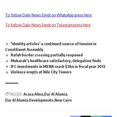
To follow Daily News Egypt on WhatsApp press here
To follow Daily News Egypt on Telegram press here
‘Identity articles’ a continued source of tension in
Constituent Assembly
Rafah border crossing partially reopened
Mubarak’s healthcare satisfactory, delegation finds
IFC investments in MENA reach $3bn in fiscal year 2013
Violence erupts at Nile City Towers
TAGGED:
Acasa Alma
Dar Al Alamia
Dar Al Alamia Developments
New Cairo