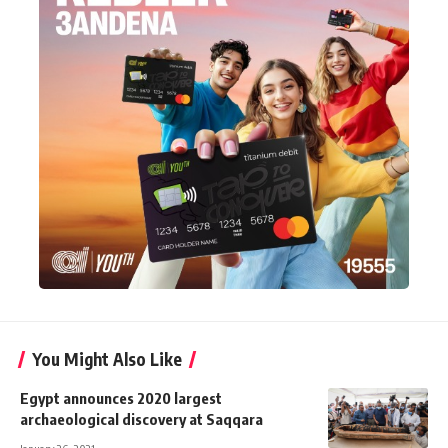
You Might Also Like
Egypt announces 2020 largest
archaeological discovery at Saqqara