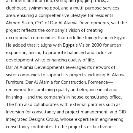
a modern outdoor club, cycling and jogging tracks, a
clubhouse, swimming pool, and a multi-purpose services
area, ensuring a comprehensive lifestyle for residents.
Ahmed Saleh, CEO of Dar Al Alamia Developments, said the
project reflects the company’s vision of creating
exceptional communities that redefine luxury living in Egypt.
He added that it aligns with Egypt’s Vision 2030 for urban
expansion, aiming to promote balanced and inclusive
development while enhancing quality of life.
Dar Al Alamia Developments leverages its network of
sister companies to support its projects, including Al Alamia
Furniture, Dar Al Alamia for Construction, Formence—
renowned for combining quality and elegance in interior
finishing—and the company’s in-house consultancy office.
The firm also collaborates with external partners such as
Inversion for consultancy and project management, and GID
Integrated Designs Group, whose expertise in engineering
consultancy contributes to the project’s distinctiveness.