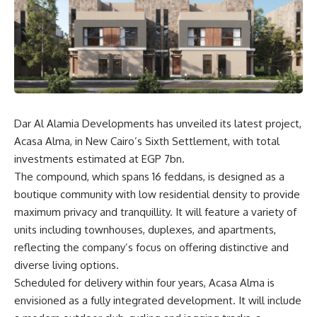
Dar Al Alamia Developments has unveiled its latest project,
Acasa Alma, in New Cairo’s Sixth Settlement, with total
investments estimated at EGP 7bn.
The compound, which spans 16 feddans, is designed as a
boutique community with low residential density to provide
maximum privacy and tranquillity. It will feature a variety of
units including townhouses, duplexes, and apartments,
reflecting the company’s focus on offering distinctive and
diverse living options.
Scheduled for delivery within four years, Acasa Alma is
envisioned as a fully integrated development. It will include