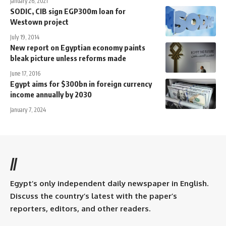
January 26, 2021
SODIC, CIB sign EGP300m loan for
Westown project
July 19, 2014
New report on Egyptian economy paints
bleak picture unless reforms made
June 17, 2016
Egypt aims for $300bn in foreign currency
income annually by 2030
January 7, 2024
//
Egypt’s only independent daily newspaper in English.
Discuss the country’s latest with the paper’s
reporters, editors, and other readers.