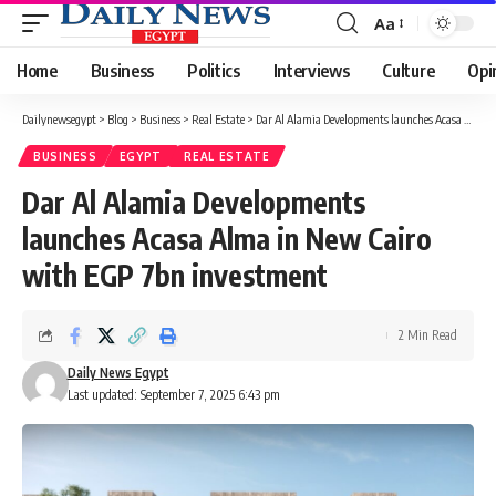
Aa
Font
Resizer
Home
Business
Politics
Interviews
Culture
Opi
Dailynewsegypt
>
Blog
>
Business
>
Real Estate
>
Dar Al Alamia Developments launches Acasa Alma in New Cairo with EGP 7bn investment
BUSINESS
EGYPT
REAL ESTATE
Dar Al Alamia Developments
launches Acasa Alma in New Cairo
with EGP 7bn investment
2 Min Read
Daily News Egypt
Last updated: September 7, 2025 6:43 pm