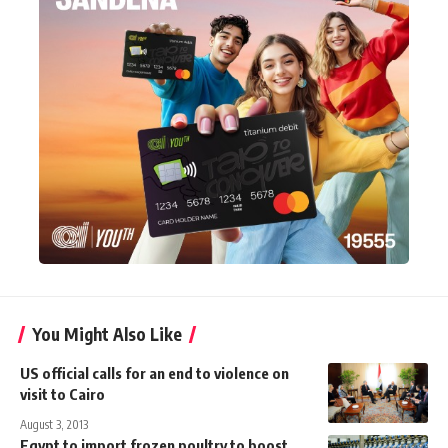
You Might Also Like
US official calls for an end to violence on
visit to Cairo
August 3, 2013
Egypt to import frozen poultry to boost