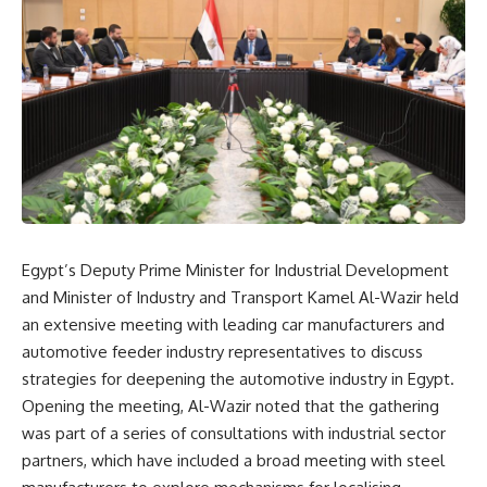
Egypt’s Deputy Prime Minister for Industrial Development
and Minister of Industry and Transport Kamel Al-Wazir held
an extensive meeting with leading car manufacturers and
automotive feeder industry representatives to discuss
strategies for deepening the automotive industry in Egypt.
Opening the meeting, Al-Wazir noted that the gathering
was part of a series of consultations with industrial sector
partners, which have included a broad meeting with steel