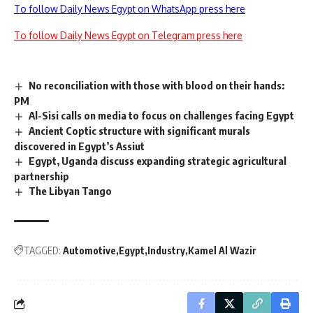
To follow Daily News Egypt on WhatsApp press here
To follow Daily News Egypt on Telegram press here
No reconciliation with those with blood on their hands:
PM
Al-Sisi calls on media to focus on challenges facing Egypt
Ancient Coptic structure with significant murals
discovered in Egypt’s Assiut
Egypt, Uganda discuss expanding strategic agricultural
partnership
The Libyan Tango
TAGGED:
Automotive
Egypt
Industry
Kamel Al Wazir