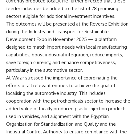
currently produced locally. He further directed that these
feeder industries be added to the list of 28 promising
sectors eligible for additional investment incentives.
The outcomes will be presented at the Reverse Exhibition
during the Industry and Transport for Sustainable
Development Expo in November 2025 — a platform
designed to match import needs with local manufacturing
capabilities, boost industrial integration, reduce imports,
save foreign currency, and enhance competitiveness,
particularly in the automotive sector.
Al-Wazir stressed the importance of coordinating the
efforts of all relevant entities to achieve the goal of
localising the automotive industry. This includes
cooperation with the petrochemicals sector to increase the
added value of locally produced plastic injection products
used in vehicles, and alignment with the Egyptian
Organization for Standardization and Quality and the
Industrial Control Authority to ensure compliance with the