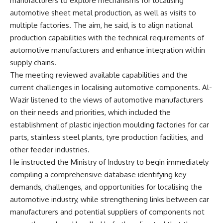
manufacturers to explore mechanisms for localising
automotive sheet metal production, as well as visits to
multiple factories. The aim, he said, is to align national
production capabilities with the technical requirements of
automotive manufacturers and enhance integration within
supply chains.
The meeting reviewed available capabilities and the
current challenges in localising automotive components. Al-
Wazir listened to the views of automotive manufacturers
on their needs and priorities, which included the
establishment of plastic injection moulding factories for car
parts, stainless steel plants, tyre production facilities, and
other feeder industries.
He instructed the Ministry of Industry to begin immediately
compiling a comprehensive database identifying key
demands, challenges, and opportunities for localising the
automotive industry, while strengthening links between car
manufacturers and potential suppliers of components not