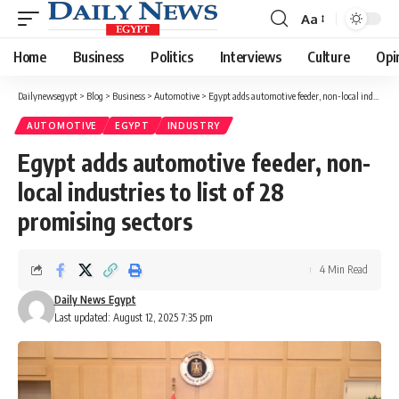
Aa
Font
Resizer
Home
Business
Politics
Interviews
Culture
Opi
Dailynewsegypt
>
Blog
>
Business
>
Automotive
>
Egypt adds automotive feeder, non-local industries to list of 28 promising sectors
AUTOMOTIVE
EGYPT
INDUSTRY
Egypt adds automotive feeder, non-
local industries to list of 28
promising sectors
4 Min Read
Daily News Egypt
Last updated: August 12, 2025 7:35 pm