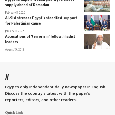
supply ahead of Ramadan
February 8, 2026
Al-Sisi stresses Egypt’s steadfast support
for Palestinian cause
January 11, 2022
Accusations of ‘terrorism’ follow Jihadist
leaders
August 19, 2013
//
Egypt’s only independent daily newspaper in English.
Discuss the country’s latest with the paper’s
reporters, editors, and other readers.
Quick Link