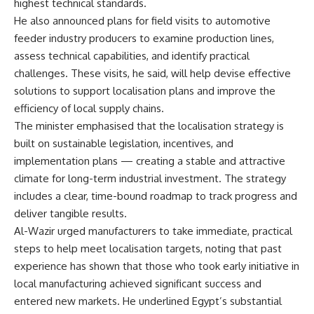
highest technical standards.
He also announced plans for field visits to automotive
feeder industry producers to examine production lines,
assess technical capabilities, and identify practical
challenges. These visits, he said, will help devise effective
solutions to support localisation plans and improve the
efficiency of local supply chains.
The minister emphasised that the localisation strategy is
built on sustainable legislation, incentives, and
implementation plans — creating a stable and attractive
climate for long-term industrial investment. The strategy
includes a clear, time-bound roadmap to track progress and
deliver tangible results.
Al-Wazir urged manufacturers to take immediate, practical
steps to help meet localisation targets, noting that past
experience has shown that those who took early initiative in
local manufacturing achieved significant success and
entered new markets. He underlined Egypt’s substantial