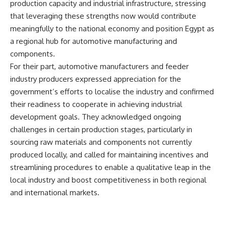
production capacity and industrial infrastructure, stressing
that leveraging these strengths now would contribute
meaningfully to the national economy and position Egypt as
a regional hub for automotive manufacturing and
components.
For their part, automotive manufacturers and feeder
industry producers expressed appreciation for the
government’s efforts to localise the industry and confirmed
their readiness to cooperate in achieving industrial
development goals. They acknowledged ongoing
challenges in certain production stages, particularly in
sourcing raw materials and components not currently
produced locally, and called for maintaining incentives and
streamlining procedures to enable a qualitative leap in the
local industry and boost competitiveness in both regional
and international markets.