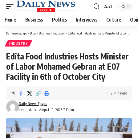
Aa
Font
Resizer
Home
Business
Politics
Interviews
Culture
Opi
Dailynewsegypt
>
Blog
>
Business
>
Industry
>
Edita Food Industries Hosts Minister of Labor Mohamed Gebran at E07 Facility in 6th of October City
INDUSTRY
Edita Food Industries Hosts Minister
of Labor Mohamed Gebran at E07
Facility in 6th of October City
2 Min Read
Daily News Egypt
Last updated: August 10, 2025 7:13 pm