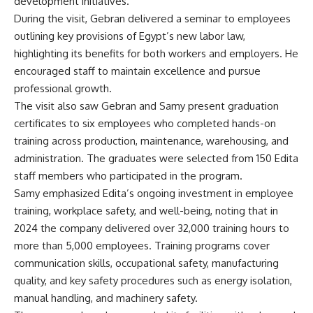
development initiatives.
During the visit, Gebran delivered a seminar to employees
outlining key provisions of Egypt’s new labor law,
highlighting its benefits for both workers and employers. He
encouraged staff to maintain excellence and pursue
professional growth.
The visit also saw Gebran and Samy present graduation
certificates to six employees who completed hands-on
training across production, maintenance, warehousing, and
administration. The graduates were selected from 150 Edita
staff members who participated in the program.
Samy emphasized Edita’s ongoing investment in employee
training, workplace safety, and well-being, noting that in
2024 the company delivered over 32,000 training hours to
more than 5,000 employees. Training programs cover
communication skills, occupational safety, manufacturing
quality, and key safety procedures such as energy isolation,
manual handling, and machinery safety.