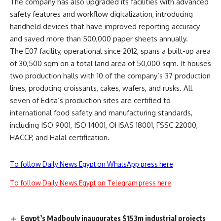
The company has also upgraded its facilities with advanced
safety features and workflow digitalization, introducing
handheld devices that have improved reporting accuracy
and saved more than 500,000 paper sheets annually.
The E07 facility, operational since 2012, spans a built-up area
of 30,500 sqm on a total land area of 50,000 sqm. It houses
two production halls with 10 of the company’s 37 production
lines, producing croissants, cakes, wafers, and rusks. All
seven of Edita’s production sites are certified to
international food safety and manufacturing standards,
including ISO 9001, ISO 14001, OHSAS 18001, FSSC 22000,
HACCP, and Halal certification.
To follow Daily News Egypt on WhatsApp press here
To follow Daily News Egypt on Telegram press here
Egypt’s Madbouly inaugurates $153m industrial projects