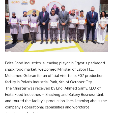
Edita Food Industries, a leading player in Egypt’s packaged
snack food market, welcomed Minister of Labor H.E.
Mohamed Gebran for an official visit to its E07 production
facility in Polaris Industrial Park, 6th of October City.
The Minister was received by Eng. Ahmed Samy, CEO of
Edita Food Industries – Snacking and Bakery Business Unit,
and toured the facility’s production lines, learning about the
company’s operational capabilities and workforce