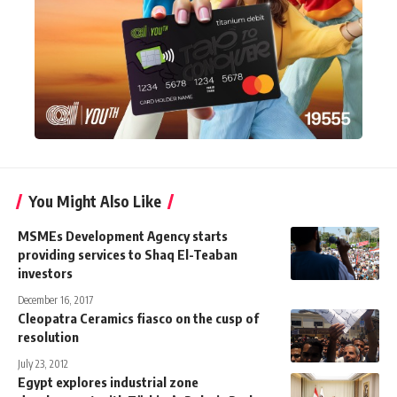
You Might Also Like
MSMEs Development Agency starts
providing services to Shaq El-Teaban
investors
December 16, 2017
Cleopatra Ceramics fiasco on the cusp of
resolution
July 23, 2012
Egypt explores industrial zone