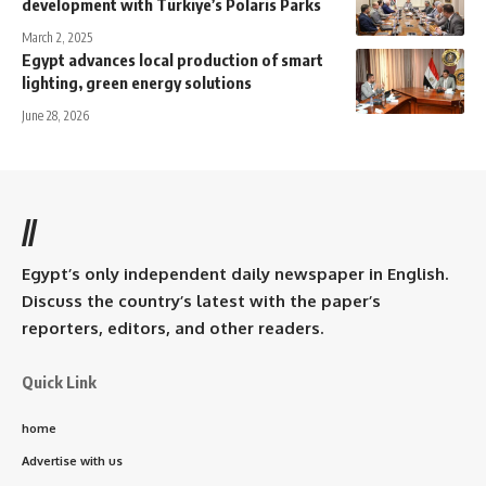
development with Türkiye’s Polaris Parks
March 2, 2025
Egypt advances local production of smart
lighting, green energy solutions
June 28, 2026
//
Egypt’s only independent daily newspaper in English.
Discuss the country’s latest with the paper’s
reporters, editors, and other readers.
Quick Link
home
Advertise with us