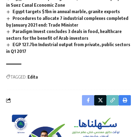
in Suez Canal Economic Zone
Egypt targets $1bn in annual marble, granite exports
Procedures to allocate 7 industrial complexes completed
by January 2021 end: Trade Minister
Paradigm Invest concludes 3 deals in food, healthcare
sectors for the benefit of Arab investors
EGP 127.7bn Industrial output from private, public sectors
in Q1 2017
TAGGED:
Edita