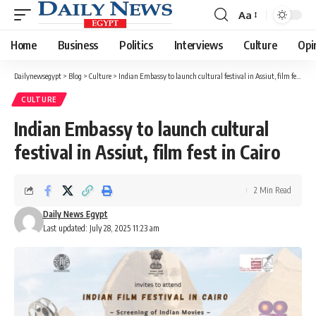
Aa
Font
Resizer
Home
Business
Politics
Interviews
Culture
Opi
Dailynewsegypt
>
Blog
>
Culture
>
Indian Embassy to launch cultural festival in Assiut, film fest in Cairo
CULTURE
Indian Embassy to launch cultural
festival in Assiut, film fest in Cairo
2 Min Read
Daily News Egypt
Last updated: July 28, 2025 11:23 am