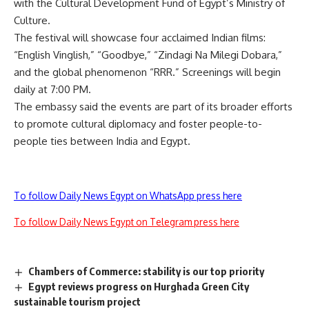
with the Cultural Development Fund of Egypt’s Ministry of
Culture.
The festival will showcase four acclaimed Indian films:
“English Vinglish,” “Goodbye,” “Zindagi Na Milegi Dobara,”
and the global phenomenon “RRR.” Screenings will begin
daily at 7:00 PM.
The embassy said the events are part of its broader efforts
to promote cultural diplomacy and foster people-to-
people ties between India and Egypt.
To follow Daily News Egypt on WhatsApp press here
To follow Daily News Egypt on Telegram press here
Chambers of Commerce: stability is our top priority
Egypt reviews progress on Hurghada Green City
sustainable tourism project