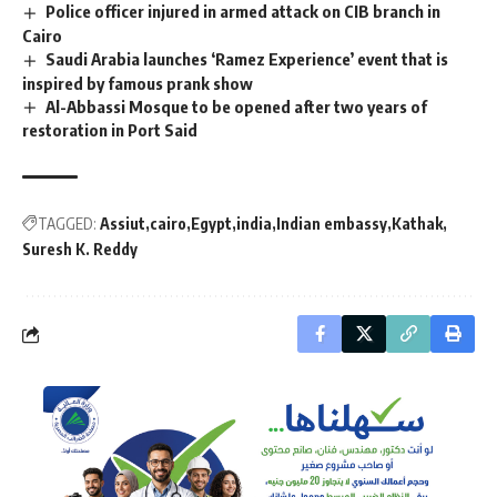
Police officer injured in armed attack on CIB branch in
Cairo
Saudi Arabia launches ‘Ramez Experience’ event that is
inspired by famous prank show
Al-Abbassi Mosque to be opened after two years of
restoration in Port Said
TAGGED:
Assiut
cairo
Egypt
india
Indian embassy
Kathak
Suresh K. Reddy