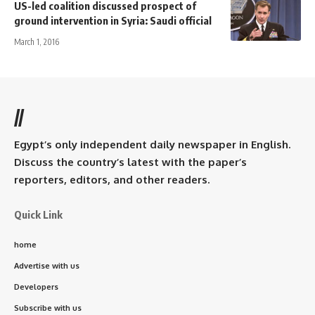
US-led coalition discussed prospect of
ground intervention in Syria: Saudi official
March 1, 2016
//
Egypt’s only independent daily newspaper in English.
Discuss the country’s latest with the paper’s
reporters, editors, and other readers.
Quick Link
home
Advertise with us
Developers
Subscribe with us