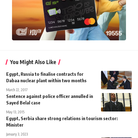
You Might Also Like
Egypt, Russia to finalise contracts for
Dabaa nuclear plant within two months
March 22, 2017
Sentence against police officer annulled in
Sayed Belal case
May 13, 2015
Egypt, Serbia share strong relations in tourism sector:
Minister
January 3, 2023