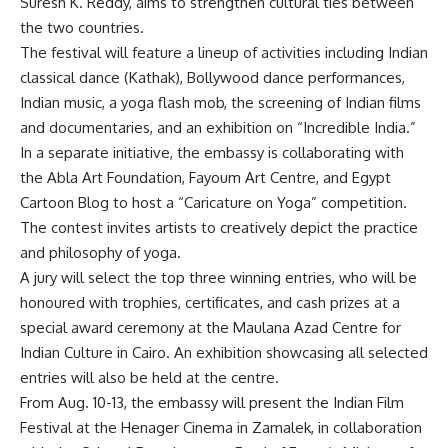
Suresh K. Reddy, aims to strengthen cultural ties between
the two countries.
The festival will feature a lineup of activities including Indian
classical dance (Kathak), Bollywood dance performances,
Indian music, a yoga flash mob, the screening of Indian films
and documentaries, and an exhibition on “Incredible India.”
In a separate initiative, the embassy is collaborating with
the Abla Art Foundation, Fayoum Art Centre, and Egypt
Cartoon Blog to host a “Caricature on Yoga” competition.
The contest invites artists to creatively depict the practice
and philosophy of yoga.
A jury will select the top three winning entries, who will be
honoured with trophies, certificates, and cash prizes at a
special award ceremony at the Maulana Azad Centre for
Indian Culture in Cairo. An exhibition showcasing all selected
entries will also be held at the centre.
From Aug. 10-13, the embassy will present the Indian Film
Festival at the Henager Cinema in Zamalek, in collaboration