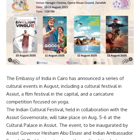
The Embassy of India in Cairo has announced a series of
cultural events in August, including a cultural festival in
Assiut, a film festival in the capital, and a caricature
competition focused on yoga.
The Indian Cultural Festival, held in collaboration with the
Assiut Governorate, will take place on Aug. 5-6 at the
Cultural Palace in Assiut. The event, to be inaugurated by
Assiut Governor Hesham Abu Elnasr and Indian Ambassador