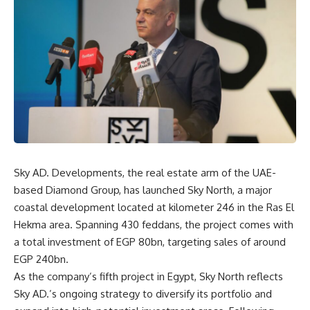
Sky AD. Developments, the real estate arm of the UAE-
based Diamond Group, has launched Sky North, a major
coastal development located at kilometer 246 in the Ras El
Hekma area. Spanning 430 feddans, the project comes with
a total investment of EGP 80bn, targeting sales of around
EGP 240bn.
As the company’s fifth project in Egypt, Sky North reflects
Sky AD.’s ongoing strategy to diversify its portfolio and