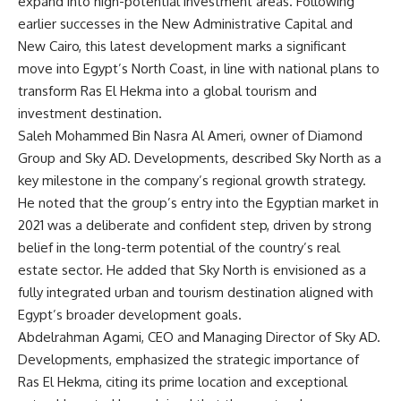
expand into high-potential investment areas. Following
earlier successes in the New Administrative Capital and
New Cairo, this latest development marks a significant
move into Egypt’s North Coast, in line with national plans to
transform Ras El Hekma into a global tourism and
investment destination.
Saleh Mohammed Bin Nasra Al Ameri, owner of Diamond
Group and Sky AD. Developments, described Sky North as a
key milestone in the company’s regional growth strategy.
He noted that the group’s entry into the Egyptian market in
2021 was a deliberate and confident step, driven by strong
belief in the long-term potential of the country’s real
estate sector. He added that Sky North is envisioned as a
fully integrated urban and tourism destination aligned with
Egypt’s broader development goals.
Abdelrahman Agami, CEO and Managing Director of Sky AD.
Developments, emphasized the strategic importance of
Ras El Hekma, citing its prime location and exceptional