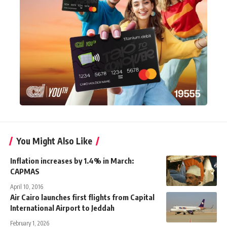
You Might Also Like
Inflation increases by 1.4% in March:
CAPMAS
April 10, 2016
Air Cairo launches first flights from Capital
International Airport to Jeddah
February 1, 2026