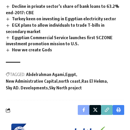
Decline in private sector’s share of bank loans to 63.2%
end-2017: CBE
Turkey keen on investing in Egyptian electricity sector
EGX plans to allow individuals to trade T-bills in
secondary market
Egyptian Commercial Service launches first SCZONE
investment promotion mission to U.S.
How we create Gods
TAGGED:
Abdelrahman Agami
Egypt
New Administrative Capital
north coast
Ras El Hekma
Sky AD. Developments
Sky North project