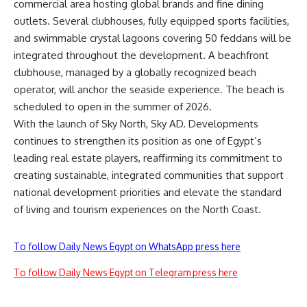
commercial area hosting global brands and fine dining
outlets. Several clubhouses, fully equipped sports facilities,
and swimmable crystal lagoons covering 50 feddans will be
integrated throughout the development. A beachfront
clubhouse, managed by a globally recognized beach
operator, will anchor the seaside experience. The beach is
scheduled to open in the summer of 2026.
With the launch of Sky North, Sky AD. Developments
continues to strengthen its position as one of Egypt’s
leading real estate players, reaffirming its commitment to
creating sustainable, integrated communities that support
national development priorities and elevate the standard
of living and tourism experiences on the North Coast.
To follow Daily News Egypt on WhatsApp press here
To follow Daily News Egypt on Telegram press here