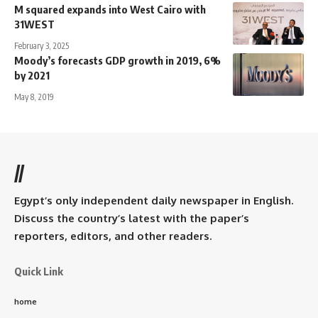
M squared expands into West Cairo with
31WEST
February 3, 2025
Moody’s forecasts GDP growth in 2019, 6%
by 2021
May 8, 2019
//
Egypt’s only independent daily newspaper in English.
Discuss the country’s latest with the paper’s
reporters, editors, and other readers.
Quick Link
home