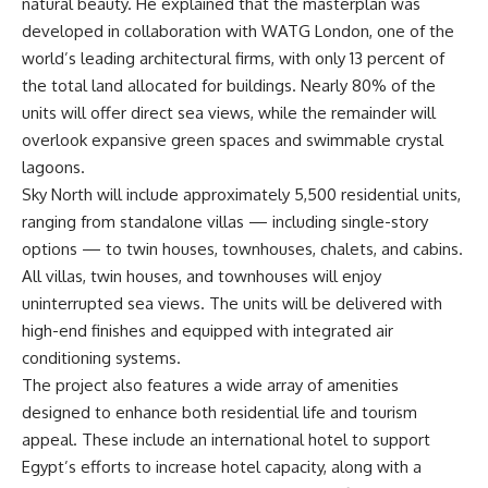
natural beauty. He explained that the masterplan was
developed in collaboration with WATG London, one of the
world’s leading architectural firms, with only 13 percent of
the total land allocated for buildings. Nearly 80% of the
units will offer direct sea views, while the remainder will
overlook expansive green spaces and swimmable crystal
lagoons.
Sky North will include approximately 5,500 residential units,
ranging from standalone villas — including single-story
options — to twin houses, townhouses, chalets, and cabins.
All villas, twin houses, and townhouses will enjoy
uninterrupted sea views. The units will be delivered with
high-end finishes and equipped with integrated air
conditioning systems.
The project also features a wide array of amenities
designed to enhance both residential life and tourism
appeal. These include an international hotel to support
Egypt’s efforts to increase hotel capacity, along with a