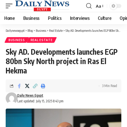
Aa
Font
Resizer
Home
Business
Politics
Interviews
Culture
Opi
Dailynewsegypt
>
Blog
>
Business
>
Real Estate
>
Sky AD. Developments launches EGP 80bn Sky North project in Ras El Hekma
BUSINESS
REAL ESTATE
Sky AD. Developments launches EGP
80bn Sky North project in Ras El
Hekma
3 Min Read
Daily News Egypt
Last updated: July 15, 2025 8:43 pm