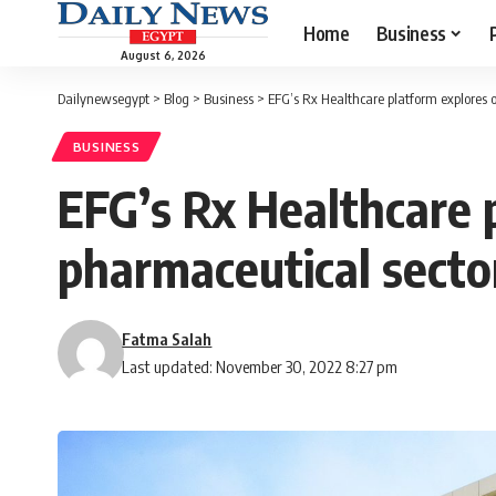
Home
Business
August 6, 2026
Dailynewsegypt
>
Blog
>
Business
>
EFG’s Rx Healthcare platform explores o
BUSINESS
EFG’s Rx Healthcare p
pharmaceutical secto
Fatma Salah
Last updated: November 30, 2022 8:27 pm