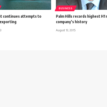
BUSINESS
 continues attempts to
Palm Hills records highest H1 n
exporting
company’s history
3
August 13, 2015