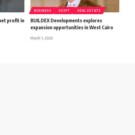
BUSINESS
EGYPT
REAL ESTATE
et profit in
BUILDEX Developments explores
expansion opportunities in West Cairo
March 1, 2026