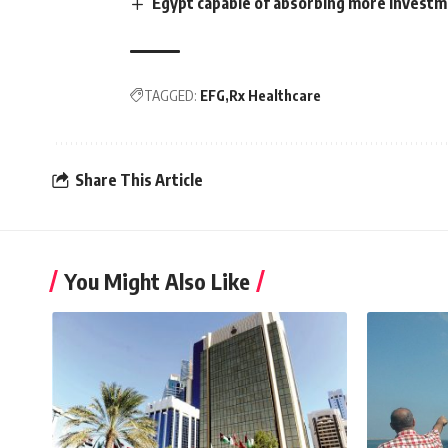
Egypt capable of absorbing more investme
TAGGED:
EFG
Rx Healthcare
Share This Article
You Might Also Like