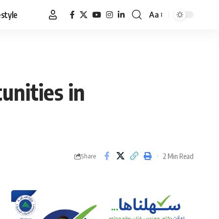
estyle
Aa
Font
Resizer
unities in
2 Min Read
Share