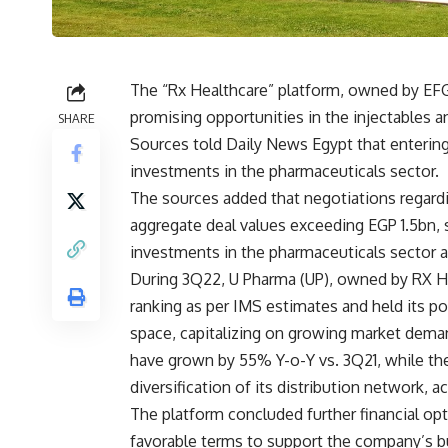
The “Rx Healthcare” platform, owned by EFG
promising opportunities in the injectables 
SHARE
Sources told Daily News Egypt that entering
investments in the pharmaceuticals sector.
The sources added that negotiations regardin
aggregate deal values exceeding EGP 1.5bn, 
investments in the pharmaceuticals sector a
During 3Q22, U Pharma (UP), owned by RX He
ranking as per IMS estimates and held its po
space, capitalizing on growing market dema
have grown by 55% Y-o-Y vs. 3Q21, while t
diversification of its distribution network, 
The platform concluded further financial op
favorable terms to support the company’s bu