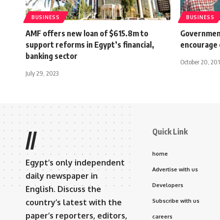
BUSINESS
BUSINESS
AMF offers new loan of $615.8m to
Government
support reforms in Egypt’s financial,
encourage 
banking sector
October 20, 201
July 29, 2023
Quick Link
//
home
Egypt’s only independent
Advertise with us
daily newspaper in
Developers
English. Discuss the
country’s latest with the
Subscribe with us
paper’s reporters, editors,
careers