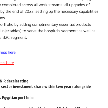
ly completed across all work streams; all upgrades of
ed by the end of 2022, setting up the necessary capabilities
ans.
portfolio by adding complimentary essential products
 injectables) to serve the hospitals segment; as well as
he B2C segment.
ress here
ess here
NIR decelerating
sector investment share within two years alongside
 Egyptian portfolio