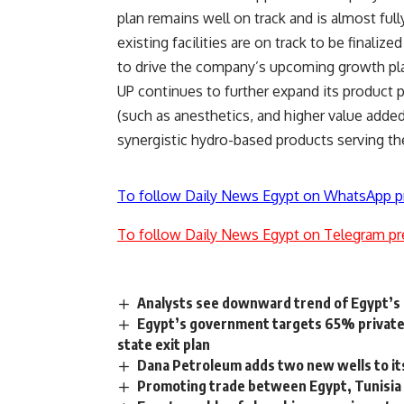
plan remains well on track and is almost ful
existing facilities are on track to be finaliz
to drive the company’s upcoming growth pl
UP continues to further expand its product 
(such as anesthetics, and higher value added
synergistic hydro-based products serving t
To follow Daily News Egypt on WhatsApp p
To follow Daily News Egypt on Telegram pr
Analysts see downward trend of Egypt’s 
Egypt’s government targets 65% private 
state exit plan
Dana Petroleum adds two new wells to its
Promoting trade between Egypt, Tunisia