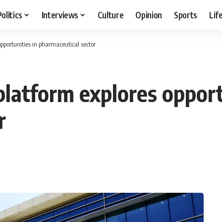
Politics
Interviews
Culture
Opinion
Sports
Lif
pportunities in pharmaceutical sector
latform explores opport
r