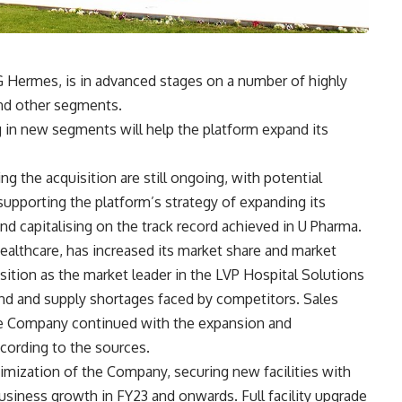
 Hermes, is in advanced stages on a number of highly
and other segments.
 in new segments will help the platform expand its
g the acquisition are still ongoing, with potential
supporting the platform’s strategy of expanding its
nd capitalising on the track record achieved in U Pharma.
althcare, has increased its market share and market
sition as the market leader in the LVP Hospital Solutions
nd and supply shortages faced by competitors. Sales
he Company continued with the expansion and
according to the sources.
timization of the Company, securing new facilities with
siness growth in FY23 and onwards. Full facility upgrade