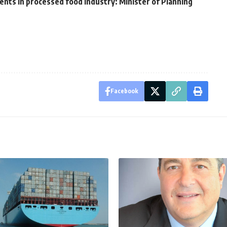
nts in processed food industry: Minister of Planning
Facebook