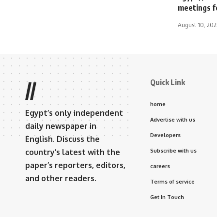
meetings f
August 10, 202
Quick Link
//
home
Egypt’s only independent
Advertise with us
daily newspaper in
Developers
English. Discuss the
country’s latest with the
Subscribe with us
paper’s reporters, editors,
careers
and other readers.
Terms of service
Get In Touch