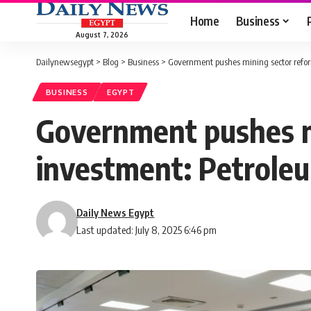
Home
Business
August 7, 2026
Dailynewsegypt
>
Blog
>
Business
>
Government pushes mining sector reform
BUSINESS
EGYPT
Government pushes mi
investment: Petrole
Daily News Egypt
Last updated: July 8, 2025 6:46 pm