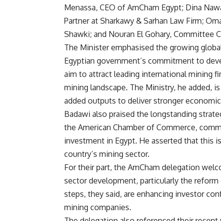
Menassa, CEO of AmCham Egypt; Dina Nawar
Partner at Sharkawy & Sarhan Law Firm; Oma
Shawki; and Nouran El Gohary, Committee 
The Minister emphasised the growing global
Egyptian government’s commitment to develo
aim to attract leading international mining f
mining landscape. The Ministry, he added, i
added outputs to deliver stronger economic 
Badawi also praised the longstanding strat
the American Chamber of Commerce, commen
investment in Egypt. He asserted that this is
country’s mining sector.
For their part, the AmCham delegation wel
sector development, particularly the refor
steps, they said, are enhancing investor co
mining companies.
The delegation also referenced their recent