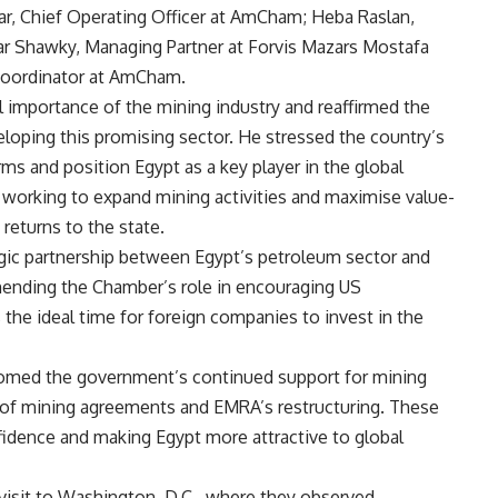
, Chief Operating Officer at AmCham; Heba Raslan,
r Shawky, Managing Partner at Forvis Mazars Mostafa
Coordinator at AmCham.
 importance of the mining industry and reaffirmed the
ping this promising sector. He stressed the country’s
irms and position Egypt as a key player in the global
s working to expand mining activities and maximise value-
returns to the state.
egic partnership between Egypt’s petroleum sector and
ding the Chamber’s role in encouraging US
 the ideal time for foreign companies to invest in the
comed the government’s continued support for mining
m of mining agreements and EMRA’s restructuring. These
nfidence and making Egypt more attractive to global
 visit to Washington, D.C., where they observed