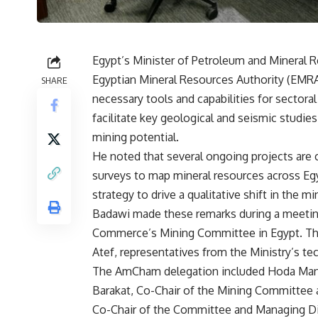
Egypt’s Minister of Petroleum and Mineral R
Egyptian Mineral Resources Authority (EMRA)
SHARE
necessary tools and capabilities for sectora
facilitate key geological and seismic studies
mining potential.
He noted that several ongoing projects are 
surveys to map mineral resources across Egy
strategy to drive a qualitative shift in the mi
Badawi made these remarks during a meeti
Commerce’s Mining Committee in Egypt. Th
Atef, representatives from the Ministry’s tec
The AmCham delegation included Hoda Manso
Barakat, Co-Chair of the Mining Committee 
Co-Chair of the Committee and Managing Dire