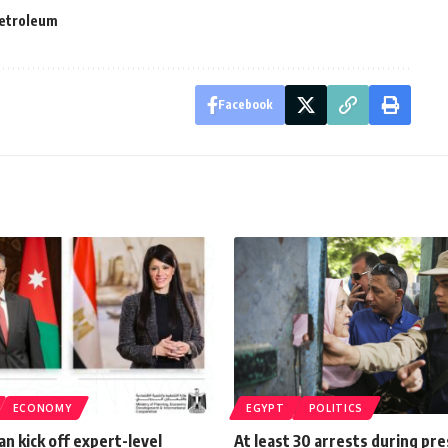
etroleum
Facebook
ECONOMY
EGYPT
POLITICS
an kick off expert-level
At least 30 arrests during pre