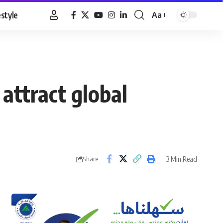
estyle
Aa
Font
Resizer
attract global
3 Min Read
Share