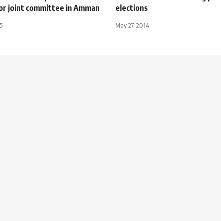
or joint committee in Amman
elections
5
May 27, 2014