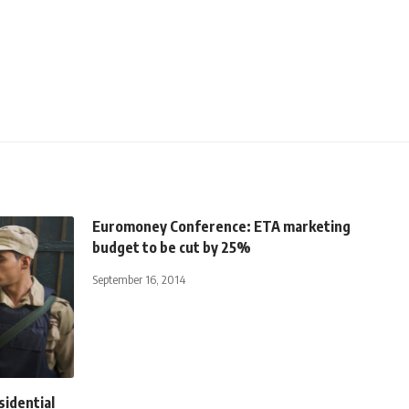
Euromoney Conference: ETA marketing
budget to be cut by 25%
September 16, 2014
sidential