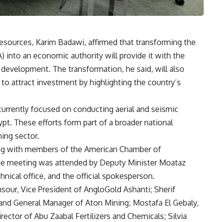
esources, Karim Badawi, affirmed that transforming the
 into an economic authority will provide it with the
l development. The transformation, he said, will also
 to attract investment by highlighting the country’s
currently focused on conducting aerial and seismic
pt. These efforts form part of a broader national
ning sector.
ng with members of the American Chamber of
e meeting was attended by Deputy Minister Moataz
hnical office, and the official spokesperson.
ur, Vice President of AngloGold Ashanti; Sherif
and General Manager of Aton Mining; Mostafa El Gebaly,
ctor of Abu Zaabal Fertilizers and Chemicals; Silvia