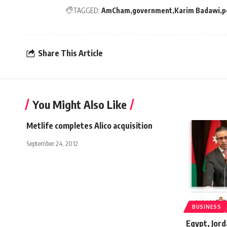
TAGGED:
AmCham
government
Karim Badawi
p
Share This Article
You Might Also Like
Metlife completes Alico acquisition
September 24, 2012
BUSINESS
Egypt, Jord