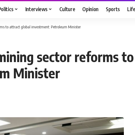
Politics
Interviews
Culture
Opinion
Sports
Lif
s to attract global investment: Petroleum Minister
ning sector reforms to 
um Minister