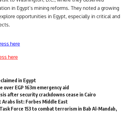
ation in Egypt’s mining reforms. They noted a growing
ore opportunities in Egypt, especially in critical and
ects.
ress here
ess here
reclaimed in Egypt
ive over EGP 163m emergency aid
isis after security crackdowns cease in Cairo
 Arabs list: Forbes Middle East
Task Force 153 to combat terrorism in Bab Al-Mandab,