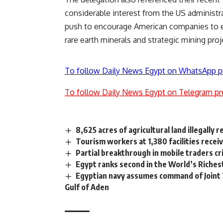
considerable interest from the US administr
push to encourage American companies to expl
rare earth minerals and strategic mining proj
To follow Daily News Egypt on WhatsApp p
To follow Daily News Egypt on Telegram pr
8,625 acres of agricultural land illegally 
Tourism workers at 1,380 facilities rece
Partial breakthrough in mobile traders cr
Egypt ranks second in the World’s Richest
Egyptian navy assumes command of Joint 
Gulf of Aden