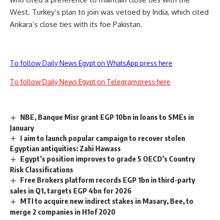
West. Turkey’s plan to join was vetoed by India, which cited
Ankara’s close ties with its foe Pakistan.
To follow Daily News Egypt on WhatsApp press here
To follow Daily News Egypt on Telegram press here
NBE, Banque Misr grant EGP 10bn in loans to SMEs in
January
I aim to launch popular campaign to recover stolen
Egyptian antiquities: Zahi Hawass
Egypt’s position improves to grade 5 OECD’s Country
Risk Classifications
Free Brokers platform records EGP 1bn in third-party
sales in Q1, targets EGP 4bn for 2026
MTI to acquire new indirect stakes in Masary, Bee, to
merge 2 companies in H1of 2020