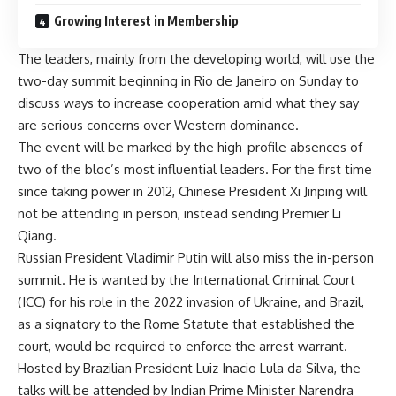
Growing Interest in Membership
The leaders, mainly from the developing world, will use the
two-day summit beginning in Rio de Janeiro on Sunday to
discuss ways to increase cooperation amid what they say
are serious concerns over Western dominance.
The event will be marked by the high-profile absences of
two of the bloc’s most influential leaders. For the first time
since taking power in 2012, Chinese President Xi Jinping will
not be attending in person, instead sending Premier Li
Qiang.
Russian President Vladimir Putin will also miss the in-person
summit. He is wanted by the International Criminal Court
(ICC) for his role in the 2022 invasion of Ukraine, and Brazil,
as a signatory to the Rome Statute that established the
court, would be required to enforce the arrest warrant.
Hosted by Brazilian President Luiz Inacio Lula da Silva, the
talks will be attended by Indian Prime Minister Narendra