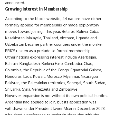
announced.
Growing Interest in Membership
According to the bloc’s website, 44 nations have either
formally applied for membership or made exploratory
moves toward joining. This year, Belarus, Bolivia, Cuba,
Kazakhstan, Malaysia, Thailand, Vietnam, Uganda and
Uzbekistan became partner countries under the moniker
BRICS+, seen as a prelude to formal membership.
Other nations expressing interest include Azerbaijan,
Bahrain, Bangladesh, Burkina Faso, Cambodia, Chad,
Colombia, the Republic of the Congo, Equatorial Guinea,
Honduras, Laos, Kuwait, Morocco, Myanmar, Nicaragua,
Pakistan, the Palestinian territories, Senegal, South Sudan,
Sri Lanka, Syria, Venezuela and Zimbabwe.
However, expansion is not without its own political hurdles.
Argentina had applied to join, but its application was
withdrawn under President Javier Milei in December 2023,
who cited a preference to maintain close ties with the