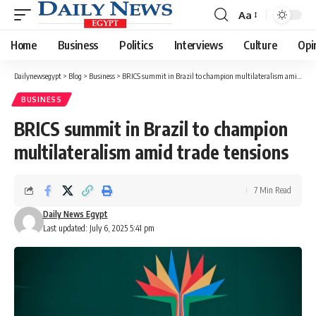
Aa
Font
Resizer
Home
Business
Politics
Interviews
Culture
Opi
Dailynewsegypt
>
Blog
>
Business
>
BRICS summit in Brazil to champion multilateralism amid trade tensions
BUSINESS
BRICS summit in Brazil to champion
multilateralism amid trade tensions
7 Min Read
Daily News Egypt
Last updated: July 6, 2025 5:41 pm