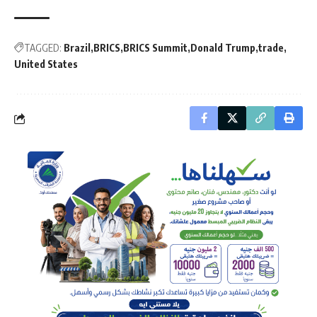
TAGGED:
Brazil
BRICS
BRICS Summit
Donald Trump
trade
United States