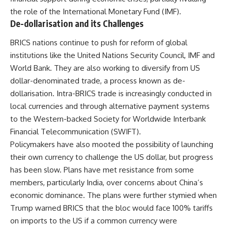
the role of the International Monetary Fund (IMF).
De-dollarisation and its Challenges
BRICS nations continue to push for reform of global
institutions like the United Nations Security Council, IMF and
World Bank. They are also working to diversify from US
dollar-denominated trade, a process known as de-
dollarisation. Intra-BRICS trade is increasingly conducted in
local currencies and through alternative payment systems
to the Western-backed Society for Worldwide Interbank
Financial Telecommunication (SWIFT).
Policymakers have also mooted the possibility of launching
their own currency to challenge the US dollar, but progress
has been slow. Plans have met resistance from some
members, particularly India, over concerns about China’s
economic dominance. The plans were further stymied when
Trump warned BRICS that the bloc would face 100% tariffs
on imports to the US if a common currency were