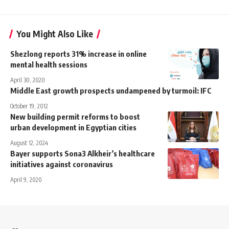
You Might Also Like
Shezlong reports 31% increase in online
mental health sessions
April 30, 2020
Middle East growth prospects undampened by turmoil: IFC
October 19, 2012
New building permit reforms to boost
urban development in Egyptian cities
August 12, 2024
Bayer supports Sona3 Alkheir’s healthcare
initiatives against coronavirus
April 9, 2020