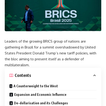
Leaders of the growing BRICS group of nations are
gathering in Brazil for a summit overshadowed by United
States President Donald Trump’s new tariff policies, with
the bloc aiming to present itself as a defender of
multilateralism.
Contents
A Counterweight to the West
Expansion and Economic Influence
De-dollarisation and its Challenges