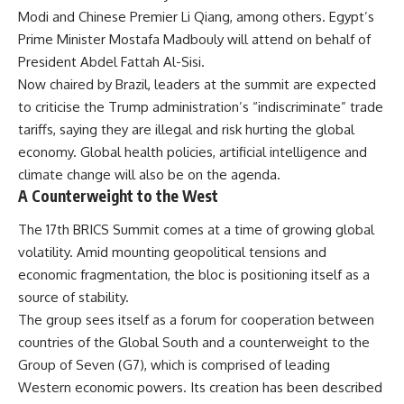
Modi and Chinese Premier Li Qiang, among others. Egypt’s
Prime Minister Mostafa Madbouly will attend on behalf of
President Abdel Fattah Al-Sisi.
Now chaired by Brazil, leaders at the summit are expected
to criticise the Trump administration’s “indiscriminate” trade
tariffs, saying they are illegal and risk hurting the global
economy. Global health policies, artificial intelligence and
climate change will also be on the agenda.
A Counterweight to the West
The 17th BRICS Summit comes at a time of growing global
volatility. Amid mounting geopolitical tensions and
economic fragmentation, the bloc is positioning itself as a
source of stability.
The group sees itself as a forum for cooperation between
countries of the Global South and a counterweight to the
Group of Seven (G7), which is comprised of leading
Western economic powers. Its creation has been described