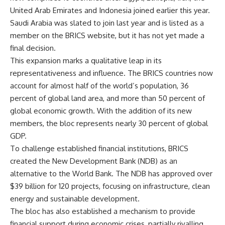
United Arab Emirates and Indonesia joined earlier this year.
Saudi Arabia was slated to join last year and is listed as a
member on the BRICS website, but it has not yet made a
final decision.
This expansion marks a qualitative leap in its
representativeness and influence. The BRICS countries now
account for almost half of the world’s population, 36
percent of global land area, and more than 50 percent of
global economic growth. With the addition of its new
members, the bloc represents nearly 30 percent of global
GDP.
To challenge established financial institutions, BRICS
created the New Development Bank (NDB) as an
alternative to the World Bank. The NDB has approved over
$39 billion for 120 projects, focusing on infrastructure, clean
energy and sustainable development.
The bloc has also established a mechanism to provide
financial support during economic crises, partially rivalling