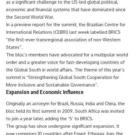
as a significant challenge to the US-led global political,
economic and financial systems that have dominated since
the Second World War.
In a preview report for the summit, the Brazilian Centre for
International Relations (CEBRI) last week labelled BRICS
“the first-ever transregional association of non-Western
States”.
The bloc’s members have advocated for a multipolar world
order and a greater voice for fast-developing countries of
the Global South in world affairs. The theme of this year’s
summit is “Strengthening Global South Cooperation for
More Inclusive and Sustainable Governance”.
Expansion and Economic Influence
Originally an acronym for Brazil, Russia, India and China, the
bloc held its first summit in 2009. South Africa was invited
to join a year later, adding the ‘S’ to BRICS.
The group has since undergone significant expansion. It
now comprises 10 countries after Egypt, Ethiopia, Iran, the