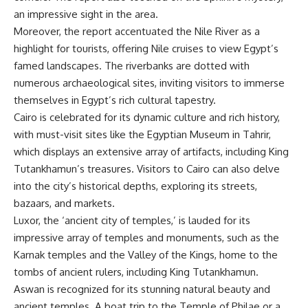
an impressive sight in the area.
Moreover, the report accentuated the Nile River as a
highlight for tourists, offering Nile cruises to view Egypt’s
famed landscapes. The riverbanks are dotted with
numerous archaeological sites, inviting visitors to immerse
themselves in Egypt’s rich cultural tapestry.
Cairo is celebrated for its dynamic culture and rich history,
with must-visit sites like the Egyptian Museum in Tahrir,
which displays an extensive array of artifacts, including King
Tutankhamun’s treasures. Visitors to Cairo can also delve
into the city’s historical depths, exploring its streets,
bazaars, and markets.
Luxor, the ‘ancient city of temples,’ is lauded for its
impressive array of temples and monuments, such as the
Karnak temples and the Valley of the Kings, home to the
tombs of ancient rulers, including King Tutankhamun.
Aswan is recognized for its stunning natural beauty and
ancient temples. A boat trip to the Temple of Philae or a