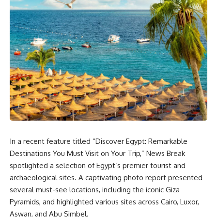
In a recent feature titled “Discover Egypt: Remarkable
Destinations You Must Visit on Your Trip,” News Break
spotlighted a selection of Egypt’s premier tourist and
archaeological sites. A captivating photo report presented
several must-see locations, including the iconic Giza
Pyramids, and highlighted various sites across Cairo, Luxor,
Aswan, and Abu Simbel.