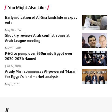
You Might Also Like
Early indication of Al-Sisi landslide in expat
vote
May 20, 2014
Shoukry reviews Arab conflict zones at
Arab League meeting
March 9, 2015
P&G to pump over $50m into Egypt over
2020-2021: Hamed
June 22, 2020
Arady Misr commences AI-powered ‘Masri’
for Egypt’s land market analysis
May 3, 2026
//