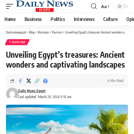
Aa
Font
Resizer
Home
Business
Politics
Interviews
Culture
Opi
Dailynewsegypt
>
Blog
>
Business
>
Tourism
>
Unveiling Egypt’s treasures: Ancient wonders and captivating landscapes
TOURISM
Unveiling Egypt’s treasures: Ancient
wonders and captivating landscapes
4 Min Read
Daily News Egypt
Last updated: March 26, 2024 9:10 am