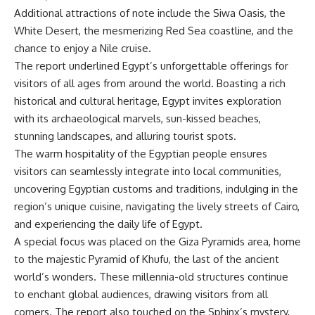
Additional attractions of note include the Siwa Oasis, the
White Desert, the mesmerizing Red Sea coastline, and the
chance to enjoy a Nile cruise.
The report underlined Egypt’s unforgettable offerings for
visitors of all ages from around the world. Boasting a rich
historical and cultural heritage, Egypt invites exploration
with its archaeological marvels, sun-kissed beaches,
stunning landscapes, and alluring tourist spots.
The warm hospitality of the Egyptian people ensures
visitors can seamlessly integrate into local communities,
uncovering Egyptian customs and traditions, indulging in the
region’s unique cuisine, navigating the lively streets of Cairo,
and experiencing the daily life of Egypt.
A special focus was placed on the Giza Pyramids area, home
to the majestic Pyramid of Khufu, the last of the ancient
world’s wonders. These millennia-old structures continue
to enchant global audiences, drawing visitors from all
corners. The report also touched on the Sphinx’s mystery,