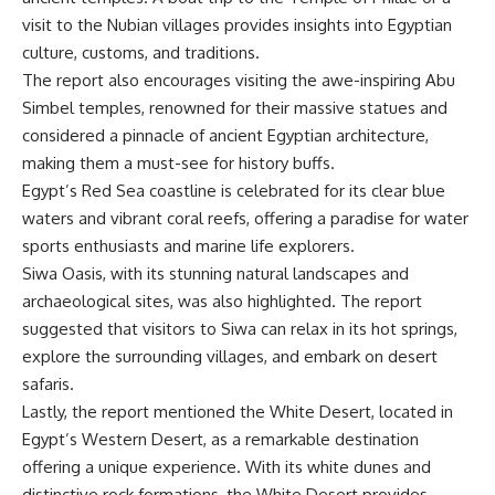
visit to the Nubian villages provides insights into Egyptian
culture, customs, and traditions.
The report also encourages visiting the awe-inspiring Abu
Simbel temples, renowned for their massive statues and
considered a pinnacle of ancient Egyptian architecture,
making them a must-see for history buffs.
Egypt’s Red Sea coastline is celebrated for its clear blue
waters and vibrant coral reefs, offering a paradise for water
sports enthusiasts and marine life explorers.
Siwa Oasis, with its stunning natural landscapes and
archaeological sites, was also highlighted. The report
suggested that visitors to Siwa can relax in its hot springs,
explore the surrounding villages, and embark on desert
safaris.
Lastly, the report mentioned the White Desert, located in
Egypt’s Western Desert, as a remarkable destination
offering a unique experience. With its white dunes and
distinctive rock formations, the White Desert provides