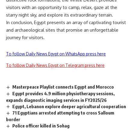
visitors with an opportunity to camp, relax, gaze at the
starry night sky, and explore its extraordinary terrain.
In conclusion, Egypt presents an array of captivating tourist
and archaeological sites that promise an unforgettable
journey for visitors.
To follow Daily News Egypt on WhatsApp press here
To follow Daily News Egypt on Telegram press here
Masterpeace Playlist connects Egypt and Morocco
Egypt provides 4.9 million physiotherapy sessions,
expands diagnostic imaging services in FY2025/26
Egypt, Lebanon explore deeper agricultural cooperation
71 Egyptians arrested attempting to cross Salloum
border
Police officer killed in Sohag