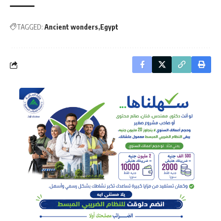
TAGGED:
Ancient wonders
Egypt