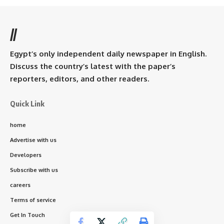
//
Egypt’s only independent daily newspaper in English.
Discuss the country’s latest with the paper’s
reporters, editors, and other readers.
Quick Link
home
Advertise with us
Developers
Subscribe with us
careers
Terms of service
Get In Touch