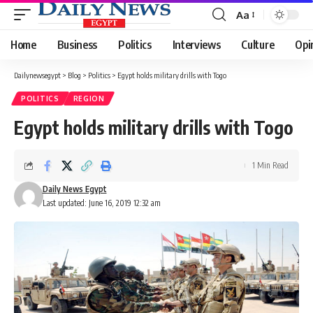
Aa
Font
Resizer
Home
Business
Politics
Interviews
Culture
Opi
Dailynewsegypt
>
Blog
>
Politics
>
Egypt holds military drills with Togo
POLITICS
REGION
Egypt holds military drills with Togo
1 Min Read
Daily News Egypt
Last updated: June 16, 2019 12:32 am