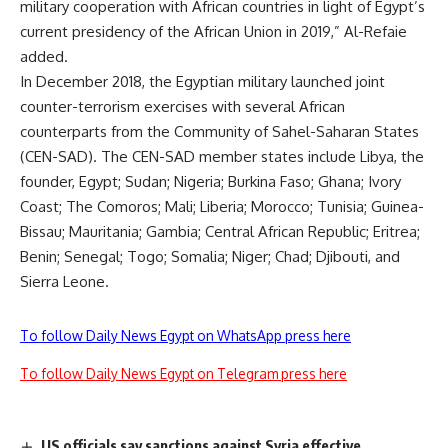
military cooperation with African countries in light of Egypt’s
current presidency of the African Union in 2019,” Al-Refaie
added.
In December 2018, the Egyptian military launched joint
counter-terrorism exercises with several African
counterparts from the Community of Sahel-Saharan States
(CEN-SAD). The CEN-SAD member states include Libya, the
founder, Egypt; Sudan; Nigeria; Burkina Faso; Ghana; Ivory
Coast; The Comoros; Mali; Liberia; Morocco; Tunisia; Guinea-
Bissau; Mauritania; Gambia; Central African Republic; Eritrea;
Benin; Senegal; Togo; Somalia; Niger; Chad; Djibouti, and
Sierra Leone.
To follow Daily News Egypt on WhatsApp press here
To follow Daily News Egypt on Telegram press here
US officials say sanctions against Syria effective