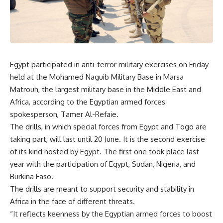
Egypt participated in anti-terror military exercises on Friday
held at the Mohamed Naguib Military Base in Marsa
Matrouh, the largest military base in the Middle East and
Africa, according to the Egyptian armed forces
spokesperson, Tamer Al-Refaie.
The drills, in which special forces from Egypt and Togo are
taking part, will last until 20 June. It is the second exercise
of its kind hosted by Egypt. The first one took place last
year with the participation of Egypt, Sudan, Nigeria, and
Burkina Faso.
The drills are meant to support security and stability in
Africa in the face of different threats.
“It reflects keenness by the Egyptian armed forces to boost