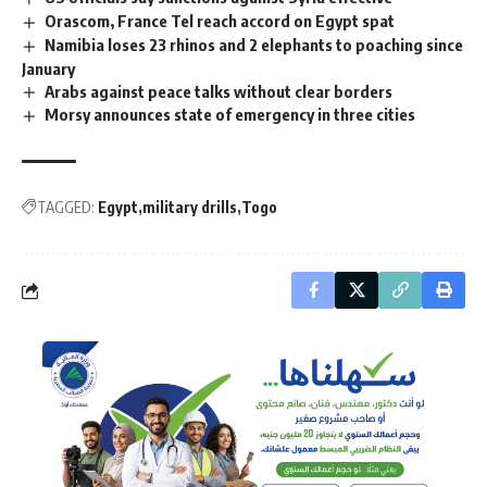
Orascom, France Tel reach accord on Egypt spat
Namibia loses 23 rhinos and 2 elephants to poaching since
January
Arabs against peace talks without clear borders
Morsy announces state of emergency in three cities
TAGGED:
Egypt
military drills
Togo