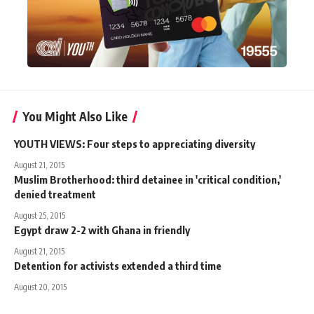
You Might Also Like
YOUTH VIEWS: Four steps to appreciating diversity
August 21, 2015
Muslim Brotherhood: third detainee in 'critical condition,'
denied treatment
August 25, 2015
Egypt draw 2-2 with Ghana in friendly
August 21, 2015
Detention for activists extended a third time
August 20, 2015