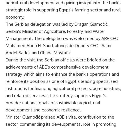
agricultural development and gaining insight into the bank’s
strategic role in supporting Egypt’s farming sector and rural
economy.
The Serbian delegation was led by Dragan Glamočić,
Serbia’s Minister of Agriculture, Forestry, and Water
Management. The delegation was welcomed by ABE CEO
Mohamed Abou El-Saud, alongside Deputy CEOs Sami
Abdel Sadek and Ghada Mostafa.
During the visit, the Serbian officials were briefed on the
achievements of ABE’s comprehensive development
strategy, which aims to enhance the bank’s operations and
reinforce its position as one of Egypt’s leading specialised
institutions for financing agricultural projects, agri-industries,
and related services. The strategy supports Egypt’s
broader national goals of sustainable agricultural
development and economic resilience.
Minister Glamočić praised ABE’s vital contribution to the
sector, commending its developmental role in promoting