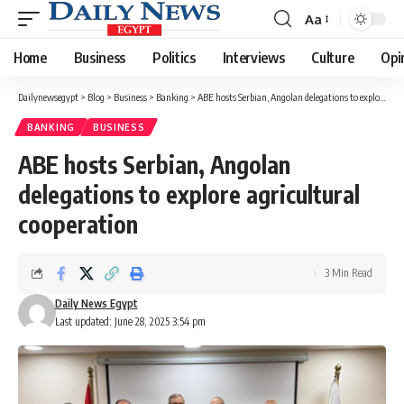
Aa
Font
Resizer
Home
Business
Politics
Interviews
Culture
Opi
Dailynewsegypt
>
Blog
>
Business
>
Banking
>
ABE hosts Serbian, Angolan delegations to explore agricultural cooperation
BANKING
BUSINESS
ABE hosts Serbian, Angolan
delegations to explore agricultural
cooperation
3 Min Read
Daily News Egypt
Last updated: June 28, 2025 3:54 pm