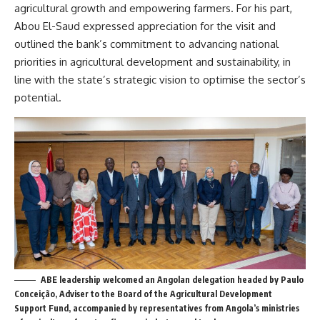
agricultural growth and empowering farmers. For his part,
Abou El-Saud expressed appreciation for the visit and
outlined the bank’s commitment to advancing national
priorities in agricultural development and sustainability, in
line with the state’s strategic vision to optimise the sector’s
potential.
ABE leadership welcomed an Angolan delegation headed by Paulo
Conceição, Adviser to the Board of the Agricultural Development
Support Fund, accompanied by representatives from Angola’s ministries