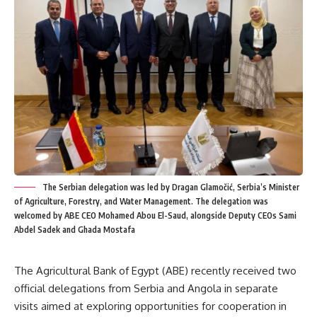
The Serbian delegation was led by Dragan Glamočić, Serbia’s Minister
of Agriculture, Forestry, and Water Management. The delegation was
welcomed by ABE CEO Mohamed Abou El-Saud, alongside Deputy CEOs Sami
Abdel Sadek and Ghada Mostafa
The Agricultural Bank of Egypt (ABE) recently received two
official delegations from Serbia and Angola in separate
visits aimed at exploring opportunities for cooperation in