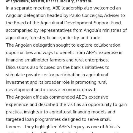
of agriculture, forestry, finance, industry, and trade
In a separate meeting, ABE leadership also welcomed an
Angolan delegation headed by Paulo Conceição, Adviser to
the Board of the Agricultural Development Support Fund,
accompanied by representatives from Angola’s ministries of
agriculture, forestry, finance, industry, and trade.
The Angolan delegation sought to explore collaboration
opportunities and ways to benefit from ABE’s expertise in
financing smallholder farmers and rural enterprises.
Discussions also focused on the bank’s initiatives to
stimulate private sector participation in agricultural
investment and its broader role in promoting rural
development and inclusive economic growth.
The Angolan officials commended ABE’s extensive
experience and described the visit as an opportunity to gain
practical insights into agricultural financing models and
targeted loan programmes designed to serve small
farmers. They highlighted ABE’s legacy as one of Africa’s