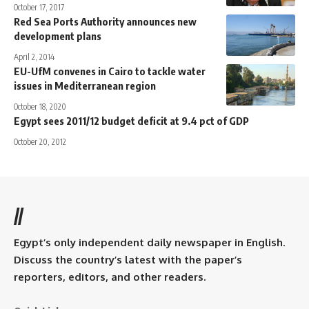
October 17, 2017
Red Sea Ports Authority announces new
development plans
April 2, 2014
EU-UfM convenes in Cairo to tackle water
issues in Mediterranean region
October 18, 2020
Egypt sees 2011/12 budget deficit at 9.4 pct of GDP
October 20, 2012
//
Egypt’s only independent daily newspaper in English.
Discuss the country’s latest with the paper’s
reporters, editors, and other readers.