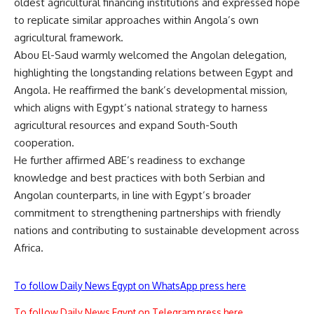
oldest agricultural financing institutions and expressed hope
to replicate similar approaches within Angola’s own
agricultural framework.
Abou El-Saud warmly welcomed the Angolan delegation,
highlighting the longstanding relations between Egypt and
Angola. He reaffirmed the bank’s developmental mission,
which aligns with Egypt’s national strategy to harness
agricultural resources and expand South-South
cooperation.
He further affirmed ABE’s readiness to exchange
knowledge and best practices with both Serbian and
Angolan counterparts, in line with Egypt’s broader
commitment to strengthening partnerships with friendly
nations and contributing to sustainable development across
Africa.
To follow Daily News Egypt on WhatsApp press here
To follow Daily News Egypt on Telegram press here