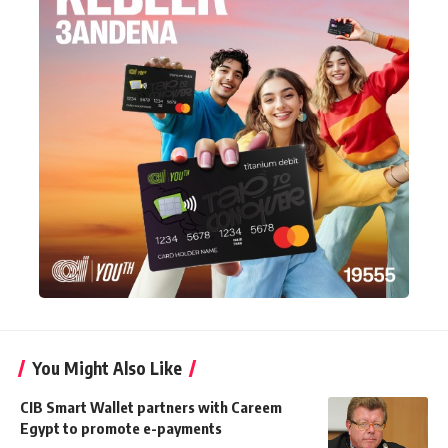
You Might Also Like
CIB Smart Wallet partners with Careem
Egypt to promote e-payments