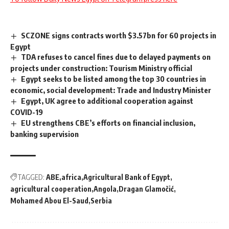
SCZONE signs contracts worth $3.57bn for 60 projects in
Egypt
TDA refuses to cancel fines due to delayed payments on
projects under construction: Tourism Ministry official
Egypt seeks to be listed among the top 30 countries in
economic, social development: Trade and Industry Minister
Egypt, UK agree to additional cooperation against
COVID-19
EU strengthens CBE’s efforts on financial inclusion,
banking supervision
TAGGED:
ABE
africa
Agricultural Bank of Egypt
agricultural cooperation
Angola
Dragan Glamočić
Mohamed Abou El-Saud
Serbia