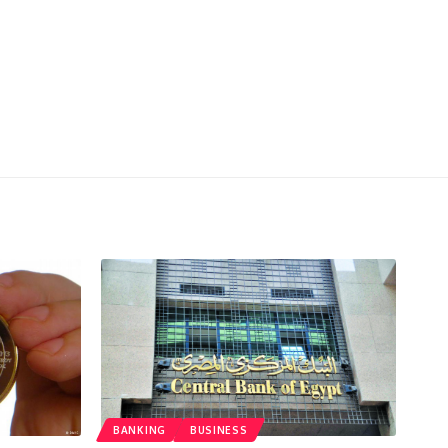
BANKING
BUSINESS