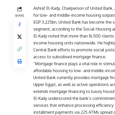
Ashraf El-Kady, Chairperson of United Bank,
for low- and middle-income housing surpass
SHARE
EGP 3.225bn, United Bank has become the se
segment, according to the Social Housing 
El-Kady noted that more than 16,500 clients 
income housing units nationwide. He highli
Central Bank efforts to promote social just
access to subsidised mortgage finance.
“Mortgage finance plays a vital role in stimu
affordable housing to low- and middle-incom
United Bank currently provides mortgage fin
Upper Egypt, as well as active operations ac
extends mortgage financing to luxury housin
El-Kady underscored the bank’s commitment t
services that enhance processing efficienc
installment payments via 225 ATMs spread a