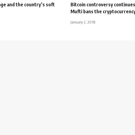
ge and the country’s soft
Bitcoin controversy continues
Mufti bans the cryptocurrenc
January 2, 2018