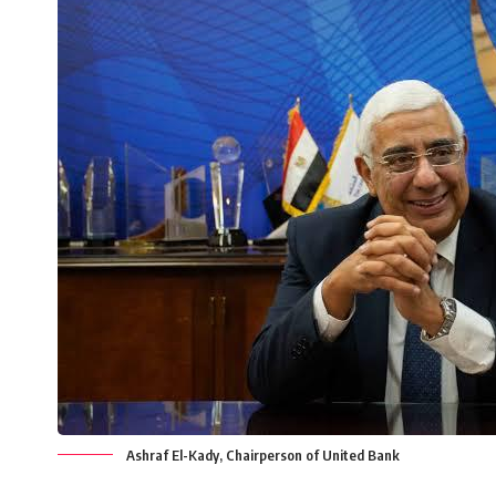
Ashraf El-Kady, Chairperson of United Bank