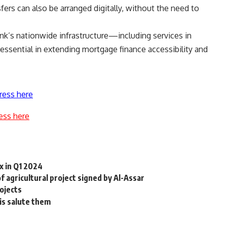
fers can also be arranged digitally, without the need to
nk’s nationwide infrastructure—including services in
ssential in extending mortgage finance accessibility and
ress here
ess here
x in Q1 2024
 agricultural project signed by Al-Assar
rojects
o is salute them