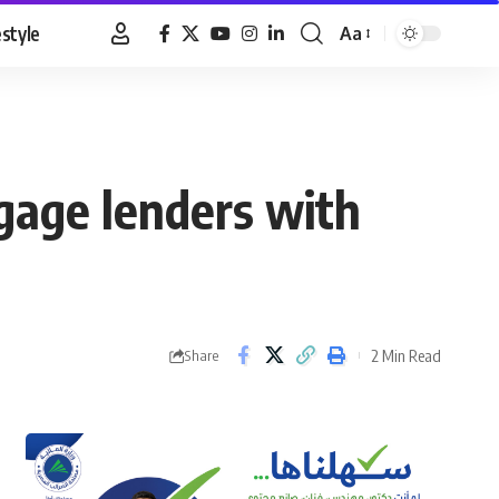
estyle
Aa
Font
Resizer
gage lenders with
2 Min Read
Share