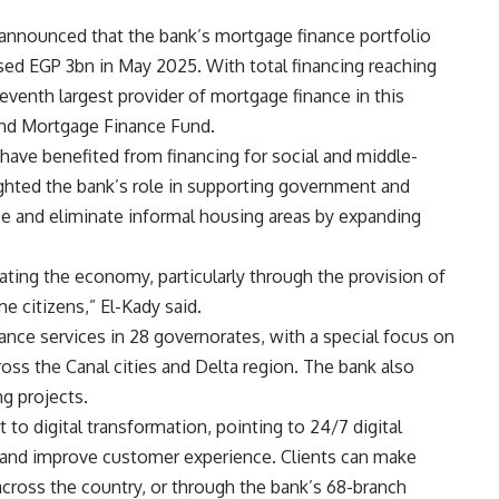
 announced that the bank’s mortgage finance portfolio
ed EGP 3bn in May 2025. With total financing reaching
venth largest provider of mortgage finance in this
and Mortgage Finance Fund.
have benefited from financing for social and middle-
ghted the bank’s role in supporting government and
ice and eliminate informal housing areas by expanding
lating the economy, particularly through the provision of
e citizens,” El-Kady said.
ance services in 28 governorates, with a special focus on
ross the Canal cities and Delta region. The bank also
g projects.
o digital transformation, pointing to 24/7 digital
y and improve customer experience. Clients can make
cross the country, or through the bank’s 68-branch