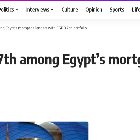
Politics
Interviews
Culture
Opinion
Sports
Lif
ong Egypt’s mortgage lenders with EGP 3.2bn portfolio
 7th among Egypt’s mort