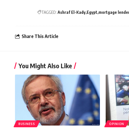
TAGGED:
Ashraf El-Kady
Egypt
mortgage lende
Share This Article
You Might Also Like
BUSINESS
OPINION