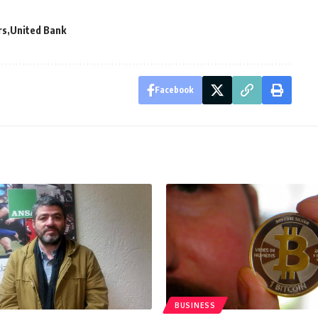
rs
United Bank
Facebook
BUSINESS