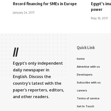
Record financing for SMEs in Europe
Egypt’s ima
power
January 24, 2017
May 16, 2017
Quick Link
//
home
Egypt’s only independent
Advertise with us
daily newspaper in
Developers
English. Discuss the
country’s latest with the
Subscribe with us
paper’s reporters, editors,
careers
and other readers.
Terms of service
Get In Touch