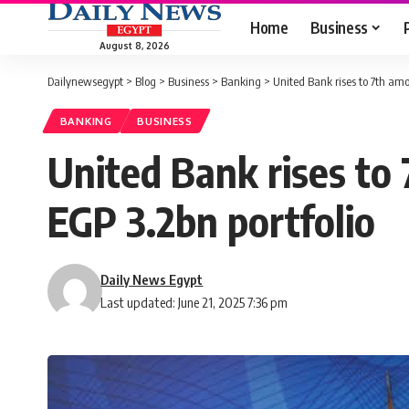
Home
Business
August 8, 2026
Dailynewsegypt
>
Blog
>
Business
>
Banking
>
United Bank rises to 7th am
BANKING
BUSINESS
United Bank rises to
EGP 3.2bn portfolio
Daily News Egypt
Last updated: June 21, 2025 7:36 pm