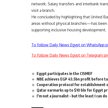
network. Salary transfers and interbank trans
visit a branch.
He concluded by highlighting that United Ba
areas without physical branches—has been e
supporting inclusive housing development.
To follow Daily News Egypt on WhatsApp p
To follow Daily News Egypt on Telegram pr
Egypt participates in the CISMEF
NBE achieves EGP 43.5bn profit before ta
Cooperation protocol for establishment of
Qatar earmarks up to $10 bln for Egypt p
I’m not a journalist – but the least I can d