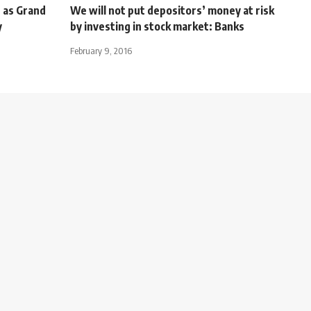
 as Grand
We will not put depositors’ money at risk
y
by investing in stock market: Banks
February 9, 2016