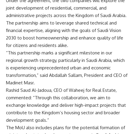
Under the agreement, the two companies will explore the
joint development of residential, commercial, and
administrative projects across the Kingdom of Saudi Arabia.
The partnership aims to leverage shared technical and
financial expertise, aligning with the goals of Saudi Vision
2030 to boost homeownership and enhance quality of life
for citizens and residents alike.
“This partnership marks a significant milestone in our
regional growth strategy, particularly in Saudi Arabia, which
is experiencing unprecedented urban and economic
transformation,” said Abdallah Sallam, President and CEO of
Madinet Masr.
Rashid Saud Al-Jadoua, CEO of Waheej for Real Estate,
commented: “Through this collaboration, we aim to
exchange knowledge and deliver high-impact projects that
contribute to the Kingdom’s housing sector and broader
development goals.”
The MoU also includes plans for the potential formation of