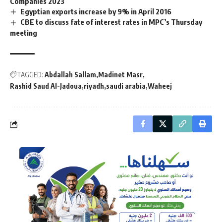
Companies 2023
Egyptian exports increase by 9% in April 2016
CBE to discuss fate of interest rates in MPC’s Thursday
meeting
TAGGED:
Abdallah Sallam
Madinet Masr
Rashid Saud Al-Jadoua
riyadh
saudi arabia
Waheej