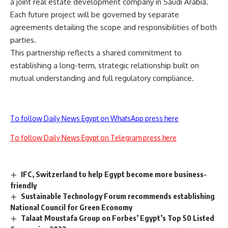
a joint real estate development company in Saudi Arabia.
Each future project will be governed by separate
agreements detailing the scope and responsibilities of both
parties.
This partnership reflects a shared commitment to
establishing a long-term, strategic relationship built on
mutual understanding and full regulatory compliance.
To follow Daily News Egypt on WhatsApp press here
To follow Daily News Egypt on Telegram press here
IFC, Switzerland to help Egypt become more business-
friendly
Sustainable Technology Forum recommends establishing
National Council for Green Economy
Talaat Moustafa Group on Forbes’ Egypt’s Top 50 Listed