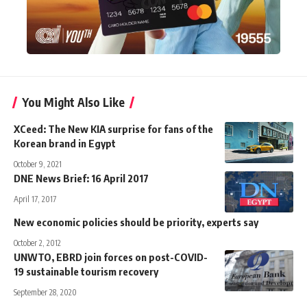
You Might Also Like
XCeed: The New KIA surprise for fans of the
Korean brand in Egypt
October 9, 2021
DNE News Brief: 16 April 2017
April 17, 2017
New economic policies should be priority, experts say
October 2, 2012
UNWTO, EBRD join forces on post-COVID-
19 sustainable tourism recovery
September 28, 2020