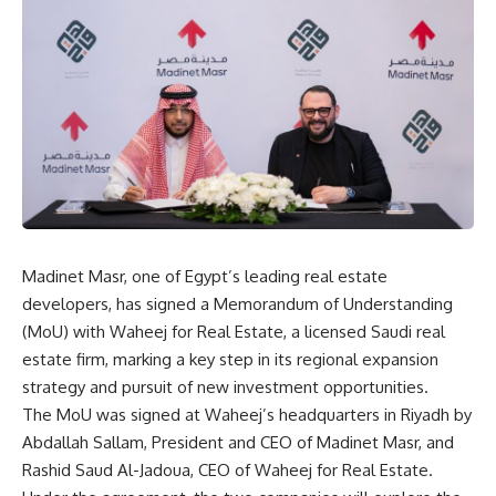
Madinet Masr, one of Egypt’s leading real estate
developers, has signed a Memorandum of Understanding
(MoU) with Waheej for Real Estate, a licensed Saudi real
estate firm, marking a key step in its regional expansion
strategy and pursuit of new investment opportunities.
The MoU was signed at Waheej’s headquarters in Riyadh by
Abdallah Sallam, President and CEO of Madinet Masr, and
Rashid Saud Al-Jadoua, CEO of Waheej for Real Estate.