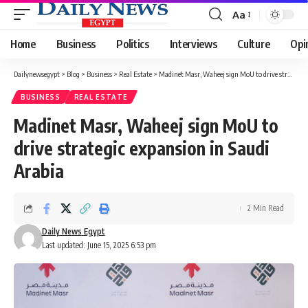
Aa
Font
Resizer
Home
Business
Politics
Interviews
Culture
Opi
Dailynewsegypt
>
Blog
>
Business
>
Real Estate
>
Madinet Masr, Waheej sign MoU to drive strategic expansion in Saudi Arabia
BUSINESS
REAL ESTATE
Madinet Masr, Waheej sign MoU to
drive strategic expansion in Saudi
Arabia
2 Min Read
Daily News Egypt
Last updated: June 15, 2025 6:53 pm