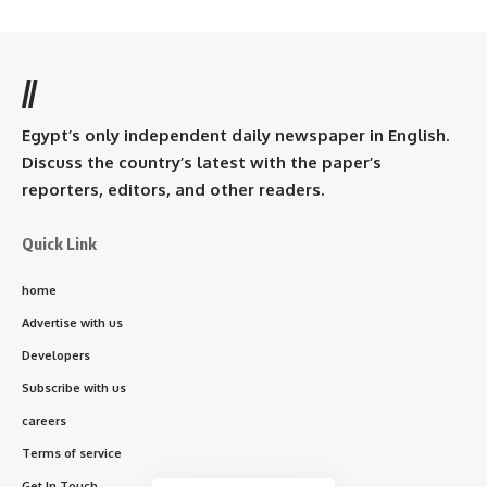
//
Egypt’s only independent daily newspaper in English.
Discuss the country’s latest with the paper’s
reporters, editors, and other readers.
Quick Link
home
Advertise with us
Developers
Subscribe with us
careers
Terms of service
Get In Touch