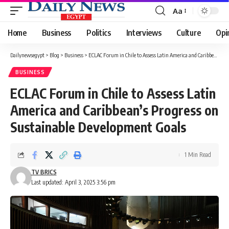
Aa
Font
Resizer
Home
Business
Politics
Interviews
Culture
Opi
Dailynewsegypt
>
Blog
>
Business
>
ECLAC Forum in Chile to Assess Latin America and Caribbean’s Progress on Sustainable Development Goals
BUSINESS
ECLAC Forum in Chile to Assess Latin
America and Caribbean’s Progress on
Sustainable Development Goals
1 Min Read
TV BRICS
Last updated: April 3, 2025 3:56 pm