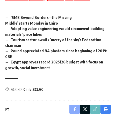
‘SME Beyond Borders—the Missing
Middle’ starts Monday in Cairo
Adopting value engineering would circumvent building
materials’ price hikes
Tourism sector awaits ‘mercy of the sky’: Federation
chairman
Pound appreciated 84 piasters since beginning of 2019:
CBE
Egypt approves record 2025/26 budget with focus on
growth, social investment
TAGGED:
Chile
ECLAC