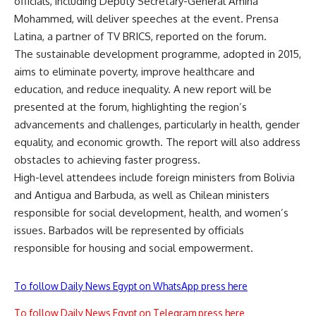
officials, including Deputy Secretary-General Amina
Mohammed, will deliver speeches at the event. Prensa
Latina, a partner of
TV BRICS
, reported on the forum.
The sustainable development programme, adopted in 2015,
aims to eliminate poverty, improve healthcare and
education, and reduce inequality. A new report will be
presented at the forum, highlighting the region’s
advancements and challenges, particularly in health, gender
equality, and economic growth. The report will also address
obstacles to achieving faster progress.
High-level attendees include foreign ministers from Bolivia
and Antigua and Barbuda, as well as Chilean ministers
responsible for social development, health, and women’s
issues. Barbados will be represented by officials
responsible for housing and social empowerment.
To follow Daily News Egypt on WhatsApp press here
To follow Daily News Egypt on Telegram press here