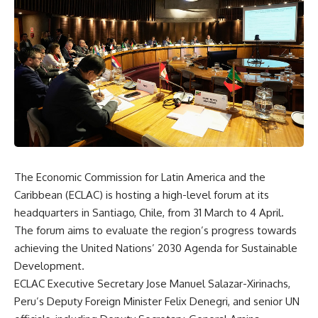
The Economic Commission for Latin America and the
Caribbean (ECLAC) is hosting a high-level forum at its
headquarters in Santiago, Chile, from 31 March to 4 April.
The forum
aims to evaluate
the region’s progress towards
achieving the United Nations’ 2030 Agenda for Sustainable
Development.
ECLAC Executive Secretary Jose Manuel Salazar-Xirinachs,
Peru’s Deputy Foreign Minister Felix Denegri, and senior UN