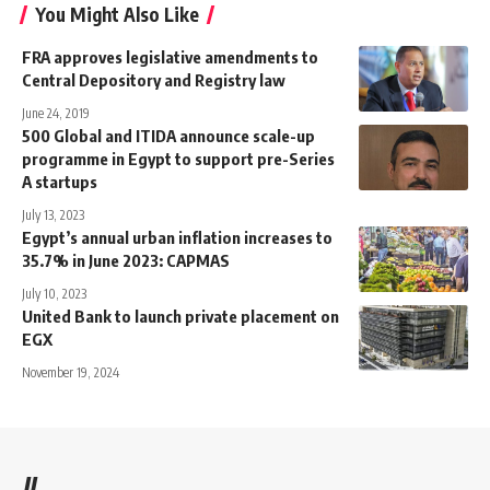
You Might Also Like
FRA approves legislative amendments to
Central Depository and Registry law
June 24, 2019
500 Global and ITIDA announce scale-up
programme in Egypt to support pre-Series
A startups
July 13, 2023
Egypt’s annual urban inflation increases to
35.7% in June 2023: CAPMAS
July 10, 2023
United Bank to launch private placement on
EGX
November 19, 2024
//