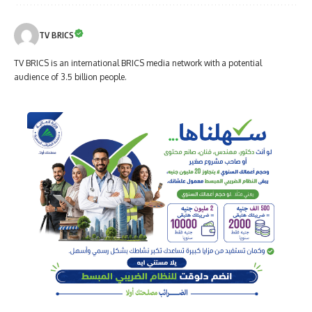
TV BRICS
TV BRICS is an international BRICS media network with a potential
audience of 3.5 billion people.