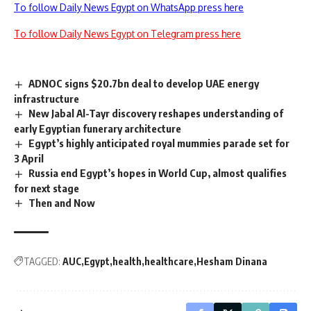
To follow Daily News Egypt on WhatsApp press here
To follow Daily News Egypt on Telegram press here
ADNOC signs $20.7bn deal to develop UAE energy
infrastructure
New Jabal Al-Tayr discovery reshapes understanding of
early Egyptian funerary architecture
Egypt’s highly anticipated royal mummies parade set for
3 April
Russia end Egypt’s hopes in World Cup, almost qualifies
for next stage
Then and Now
TAGGED:
AUC
Egypt
health
healthcare
Hesham Dinana