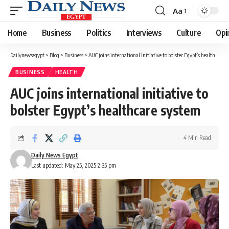
Aa
Font
Resizer
Home
Business
Politics
Interviews
Culture
Opi
Dailynewsegypt
>
Blog
>
Business
>
AUC joins international initiative to bolster Egypt’s healthcare system
BUSINESS
HEALTH
AUC joins international initiative to
bolster Egypt’s healthcare system
4 Min Read
Daily News Egypt
Last updated: May 25, 2025 2:35 pm