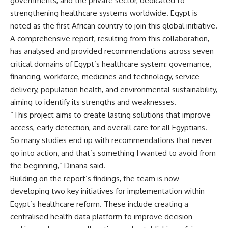
governments, and the private sector, dedicated to
strengthening healthcare systems worldwide. Egypt is
noted as the first African country to join this global initiative.
A comprehensive report, resulting from this collaboration,
has analysed and provided recommendations across seven
critical domains of Egypt’s healthcare system: governance,
financing, workforce, medicines and technology, service
delivery, population health, and environmental sustainability,
aiming to identify its strengths and weaknesses.
“This project aims to create lasting solutions that improve
access, early detection, and overall care for all Egyptians.
So many studies end up with recommendations that never
go into action, and that’s something I wanted to avoid from
the beginning,” Dinana said.
Building on the report’s findings, the team is now
developing two key initiatives for implementation within
Egypt’s healthcare reform. These include creating a
centralised health data platform to improve decision-