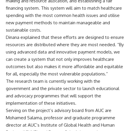
making and resource allocation, and establishing a fair
financing system. This system will aim to match healthcare
spending with the most common health issues and utilise
new payment methods to maintain manageable and
sustainable costs.
Dinana explained that these efforts are designed to ensure
resources are distributed where they are most needed. “By
using advanced data and innovative payment models, we
can create a system that not only improves healthcare
outcomes but also makes it more affordable and equitable
for all, especially the most vulnerable populations.”
The research team is currently working with the
government and the private sector to launch educational
and advocacy programmes that will support the
implementation of these initiatives.
Serving on the project’s advisory board from AUC are
Mohamed Salama, professor and graduate programme
director at AUC’s Institute of Global Health and Human