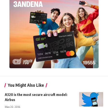
You Might Also Like
A320 is the most secure aircraft model:
Airbus
May 20, 2016