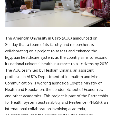
The American University in Cairo (AUC) announced on
Sunday that a team of its faculty and researchers is
collaborating on a project to assess and enhance the
Egyptian healthcare system, as the country aims to expand
its national universal health insurance to all citizens by 2030.
The AUC team, led by Hesham Dinana, an assistant
professor in AUC’s Department of Journalism and Mass
Communication, is working alongside Egypt’s Ministry of
Health and Population, the London School of Economics,
and other academics. This project is part of the Partnership
for Health System Sustainability and Resilience (PHSSR), an
international collaboration involving academia,