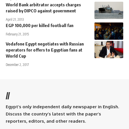
World Bank arbitrator accepts charges
raised by DIPCO against government
April 21, 2013
EGP 100,000 per killed football fan
February 21, 2015
Vodafone Egypt negotiates with Russian
operators for offers to Egyptian fans at
World Cup
December 2, 2017
//
Egypt’s only independent daily newspaper in English.
Discuss the country’s latest with the paper’s
reporters, editors, and other readers.