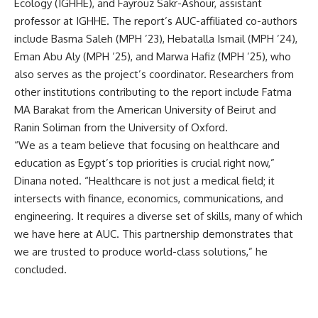
Ecology (IGHHE), and Fayrouz Sakr-Ashour, assistant
professor at IGHHE. The report’s AUC-affiliated co-authors
include Basma Saleh (MPH ’23), Hebatalla Ismail (MPH ’24),
Eman Abu Aly (MPH ’25), and Marwa Hafiz (MPH ’25), who
also serves as the project’s coordinator. Researchers from
other institutions contributing to the report include Fatma
MA Barakat from the American University of Beirut and
Ranin Soliman from the University of Oxford.
“We as a team believe that focusing on healthcare and
education as Egypt’s top priorities is crucial right now,”
Dinana noted. “Healthcare is not just a medical field; it
intersects with finance, economics, communications, and
engineering. It requires a diverse set of skills, many of which
we have here at AUC. This partnership demonstrates that
we are trusted to produce world-class solutions,” he
concluded.