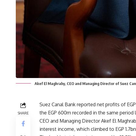
Akef El Maghraby, CEO and Managing Director of Suez Can
Suez Canal Bank reported net profits of EGP 
the EGP 600m recorded in the same period l
SHARE
CEO and Managing Director Akef El Maghraby
interest income, which climbed to EGP 1.7bn