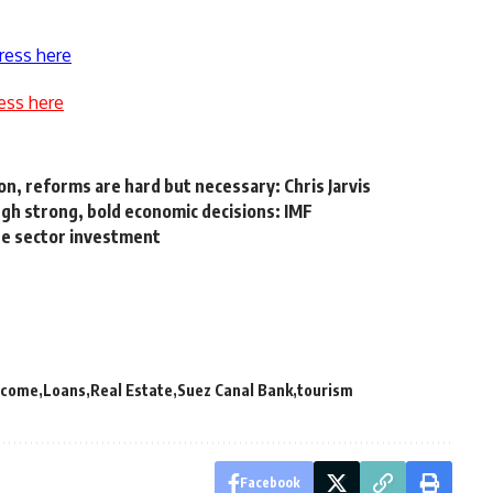
ress here
ess here
on, reforms are hard but necessary: Chris Jarvis
gh strong, bold economic decisions: IMF
ate sector investment
income
Loans
Real Estate
Suez Canal Bank
tourism
Facebook