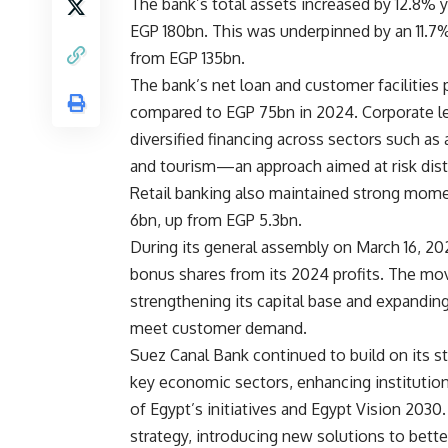
The bank’s total assets increased by 12.8% 
EGP 180bn. This was underpinned by an 11.7%
from EGP 135bn.
The bank’s net loan and customer facilities
compared to EGP 75bn in 2024. Corporate le
diversified financing across sectors such as a
and tourism—an approach aimed at risk distri
Retail banking also maintained strong momen
6bn, up from EGP 5.3bn.
During its general assembly on March 16, 202
bonus shares from its 2024 profits. The move
strengthening its capital base and expanding
meet customer demand.
Suez Canal Bank continued to build on its st
key economic sectors, enhancing institution
of Egypt’s initiatives and Egypt Vision 2030
strategy, introducing new solutions to bett