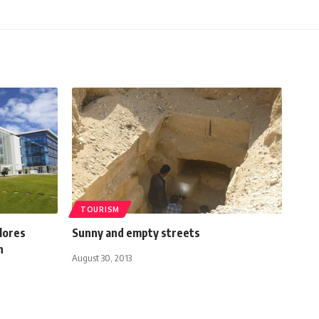
TOURISM
lores
Sunny and empty streets
h
August 30, 2013