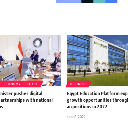
ECONOMY
EGYPT
BUSINESS
nister pushes digital
Egypt Education Platform exp
artnerships with national
growth opportunities throug
ms
acquisitions in 2022
June 8, 2022