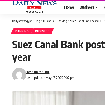
Home
Business
August 7, 2026
Dailynewsegypt
>
Blog
>
Business
>
Banking
>
Suez Canal Bank posts EGP 1.
BANKING
BUSINESS
Suez Canal Bank posts
year
Hossam Mounir
Last updated: May 17, 2025 6:07 pm