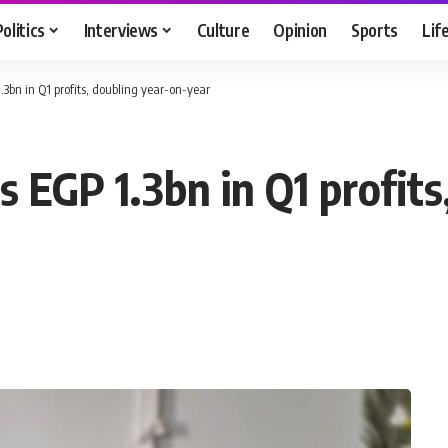
Politics
Interviews
Culture
Opinion
Sports
Lif
3bn in Q1 profits, doubling year-on-year
 EGP 1.3bn in Q1 profits