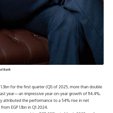
al Bank
1.3bn for the first quarter (Q1) of 2025, more than double
ast year—an impressive year-on-year growth of 114.4%.
 attributed the performance to a 54% rise in net
 from EGP 1.1bn in Q1 2024.