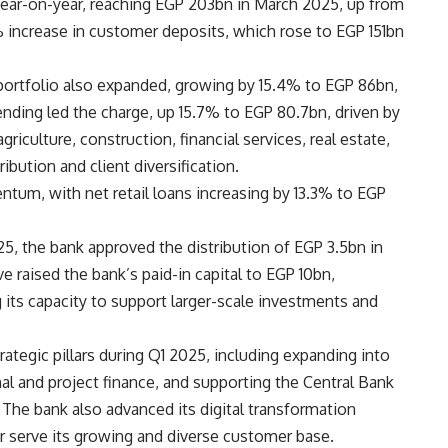
year-on-year, reaching EGP 203bn in March 2025, up from
 increase in customer deposits, which rose to EGP 151bn
 portfolio also expanded, growing by 15.4% to EGP 86bn,
nding led the charge, up 15.7% to EGP 80.7bn, driven by
griculture, construction, financial services, real estate,
bution and client diversification.
tum, with net retail loans increasing by 13.3% to EGP
5, the bank approved the distribution of EGP 3.5bn in
 raised the bank’s paid-in capital to EGP 10bn,
 its capacity to support larger-scale investments and
rategic pillars during Q1 2025, including expanding into
al and project finance, and supporting the Central Bank
. The bank also advanced its digital transformation
er serve its growing and diverse customer base.