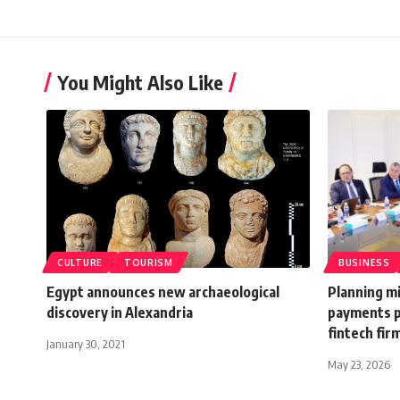
You Might Also Like
CULTURE
TOURISM
BUSINESS
Egypt announces new archaeological
Planning mi
discovery in Alexandria
payments p
fintech fir
January 30, 2021
May 23, 2026