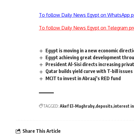
To follow Daily News Egypt on WhatsApp p
To follow Daily News Egypt on Telegram pr
Egypt is moving in a new economic directi
Egypt achieving great development throu
President Al-Sisi directs increasing priv
Qatar builds yield curve with T-bill issues
MCIT to invest in Abraaj’s RED fund
TAGGED:
Akef El-Maghraby
deposits
interest 
Share This Article