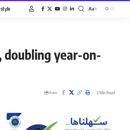
estyle
Aa
Font
Resizer
, doubling year-on-
2 Min Read
Share